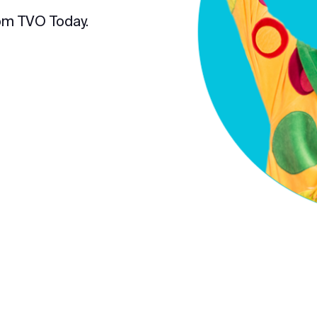
om TVO Today.