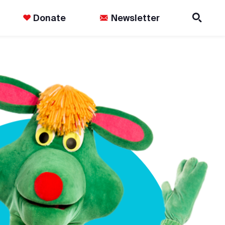
Donate
Newsletter