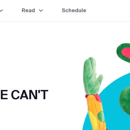
Read
Schedule
E CAN'T