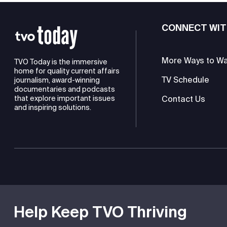
CONNECT WIT
More Ways to W
TVO Today is the immersive
home for quality current affairs
TV Schedule
journalism, award-winning
documentaries and podcasts
Contact Us
that explore important issues
and inspiring solutions.
TVO is a registered charity
Help Keep TVO Thriving