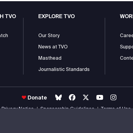
H TVO
EXPLORE TVO
WOR
atch
Our Story
Care
News at TVO
Supp
Masthead
Conte
Journalistic Standards
Donate
Privacy Notice
Sponsorship Guidelines
Terms of Use
 #85985 0232 RR0001 -
Copyright
© 2026 The Ontario Educational Co