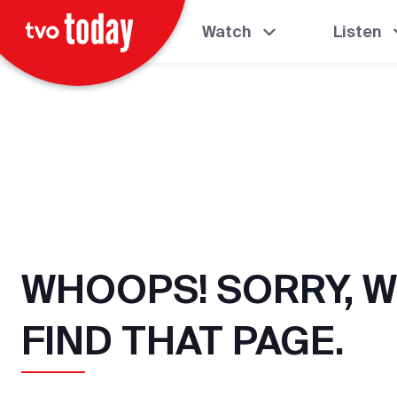
Watch
Listen
WHOOPS! SORRY, W
FIND THAT PAGE.