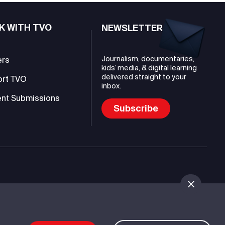
K WITH TVO
NEWSLETTER
Journalism, documentaries,
ers
kids’ media, & digital learning
delivered straight to your
ort TVO
inbox.
nt Submissions
Subscribe
mmunications Authority (TVO)