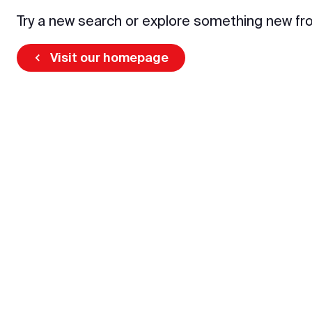
Try a new search or explore something new fr
Visit our homepage