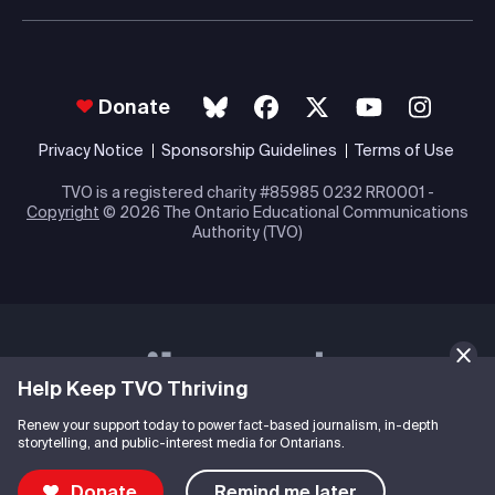
Donate
Privacy Notice
Sponsorship Guidelines
Terms of Use
TVO is a registered charity #85985 0232 RR0001 -
Copyright
© 2026 The Ontario Educational Communications
Authority (TVO)
Help Keep TVO Thriving
Renew your support today to power fact-based journalism, in-depth
storytelling, and public-interest media for Ontarians.
Donate
Remind me later