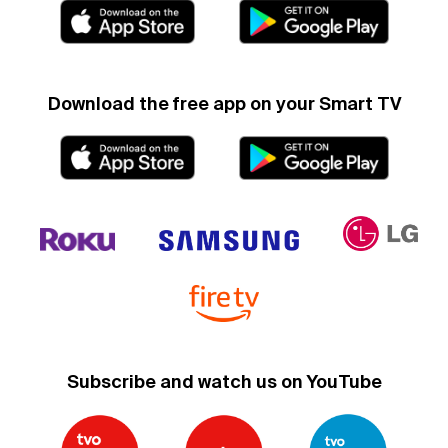
Download the free app on your Smart TV
Subscribe and watch us on YouTube