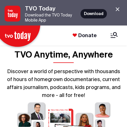
TVO Today
Download
Download the TVO Today
Mobile App
Donate
TVO Anytime, Anywhere
Discover a world of perspective with thousands
of hours of homegrown documentaries, current
affairs journalism, podcasts, kids programs, and
more - all for free!