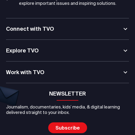
explore important issues and inspiring solutions.
Connect with TVO
Explore TVO
Work with TVO
NEWSLETTER
Journalism, documentaries, kids’ media, & digital learning
delivered straight to your inbox.
Subscribe