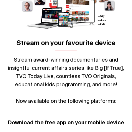
Stream on your favourite device
Stream award-winning documentaries and
insightful current affairs series like Big [If True],
TVO Today Live, countless TVO Originals,
educational kids programming, and more!
Now available on the following platforms:
Download the free app on your mobile device