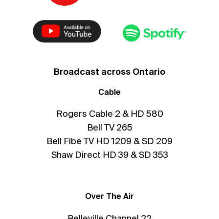
Broadcast across Ontario
Cable
Rogers Cable 2 & HD 580
Bell TV 265
Bell Fibe TV HD 1209 & SD 209
Shaw Direct HD 39 & SD 353
Over The Air
Belleville Channel 22