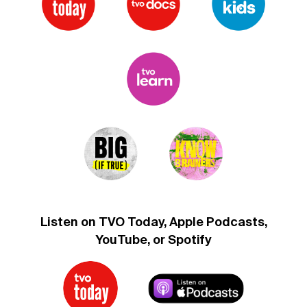
Listen on TVO Today, Apple Podcasts,
YouTube, or Spotify