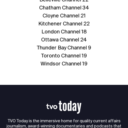
Chatham Channel 34
Cloyne Channel 21
Kitchener Channel 22
London Channel 18
Ottawa Channel 24
Thunder Bay Channel 9
Toronto Channel 19
Windsor Channel 19
TVO Today is the immersive home for quality current affairs
journalism, award-winning documentaries and podcasts that