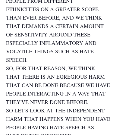
PEOPLE FROM DIFFERENT
ETHNICITIES ON A GREATER SCOPE
THAN EVER BEFORE, AND WE THINK
THAT DEMANDS A CERTAIN AMOUNT
OF SENSITIVITY AROUND THESE
ESPECIALLY INFLAMMATORY AND
VOLATILE THINGS SUCH AS HATE
SPEECH.
SO, FOR THAT REASON, WE THINK
THAT THERE IS AN EGREGIOUS HARM
THAT CAN BE DONE BECAUSE WE HAVE
PEOPLE INTERACTING IN A WAY THAT
THEY'VE NEVER DONE BEFORE.
SO LET'S LOOK AT THE INDEPENDENT
HARM THAT HAPPENS WHEN YOU HAVE
PEOPLE HAVING HATE SPEECH AS