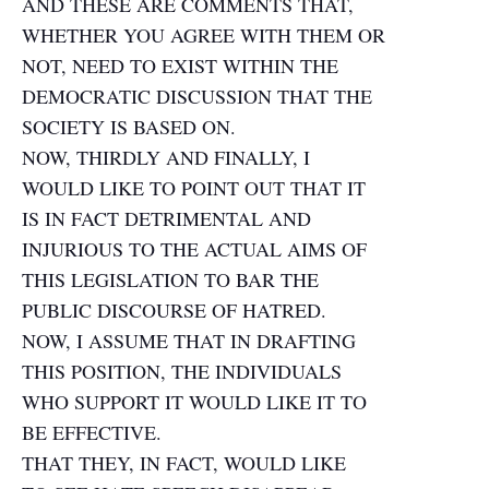
AND THESE ARE COMMENTS THAT,
WHETHER YOU AGREE WITH THEM OR
NOT, NEED TO EXIST WITHIN THE
DEMOCRATIC DISCUSSION THAT THE
SOCIETY IS BASED ON.
NOW, THIRDLY AND FINALLY, I
WOULD LIKE TO POINT OUT THAT IT
IS IN FACT DETRIMENTAL AND
INJURIOUS TO THE ACTUAL AIMS OF
THIS LEGISLATION TO BAR THE
PUBLIC DISCOURSE OF HATRED.
NOW, I ASSUME THAT IN DRAFTING
THIS POSITION, THE INDIVIDUALS
WHO SUPPORT IT WOULD LIKE IT TO
BE EFFECTIVE.
THAT THEY, IN FACT, WOULD LIKE