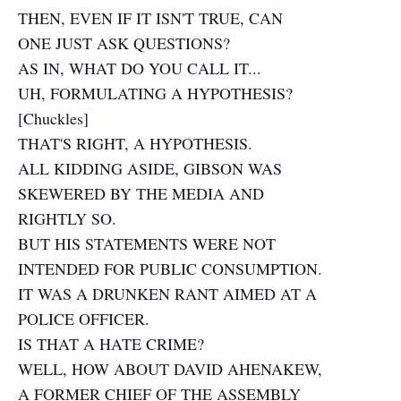
THEN, EVEN IF IT ISN'T TRUE, CAN
ONE JUST ASK QUESTIONS?
AS IN, WHAT DO YOU CALL IT...
UH, FORMULATING A HYPOTHESIS?
[Chuckles]
THAT'S RIGHT, A HYPOTHESIS.
ALL KIDDING ASIDE, GIBSON WAS
SKEWERED BY THE MEDIA AND
RIGHTLY SO.
BUT HIS STATEMENTS WERE NOT
INTENDED FOR PUBLIC CONSUMPTION.
IT WAS A DRUNKEN RANT AIMED AT A
POLICE OFFICER.
IS THAT A HATE CRIME?
WELL, HOW ABOUT DAVID AHENAKEW,
A FORMER CHIEF OF THE ASSEMBLY