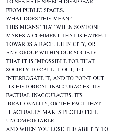
TO SEE HATE SPEECH DISAPPEAR
FROM PUBLIC SPACES.
WHAT DOES THIS MEAN?
THIS MEANS THAT WHEN SOMEONE
MAKES A COMMENT THAT IS HATEFUL
TOWARDS A RACE, ETHNICITY, OR
ANY GROUP WITHIN OUR SOCIETY,
THAT IT IS IMPOSSIBLE FOR THAT
SOCIETY TO CALL IT OUT, TO
INTERROGATE IT, AND TO POINT OUT
ITS HISTORICAL INACCURACIES, ITS
FACTUAL INACCURACIES, ITS
IRRATIONALITY, OR THE FACT THAT
IT ACTUALLY MAKES PEOPLE FEEL
UNCOMFORTABLE.
AND WHEN YOU LOSE THE ABILITY TO