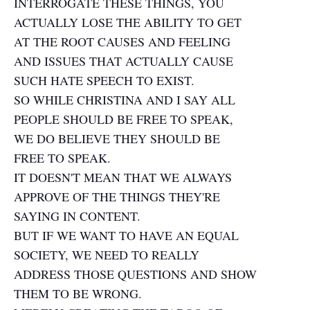
INTERROGATE THESE THINGS, YOU
ACTUALLY LOSE THE ABILITY TO GET
AT THE ROOT CAUSES AND FEELING
AND ISSUES THAT ACTUALLY CAUSE
SUCH HATE SPEECH TO EXIST.
SO WHILE CHRISTINA AND I SAY ALL
PEOPLE SHOULD BE FREE TO SPEAK,
WE DO BELIEVE THEY SHOULD BE
FREE TO SPEAK.
IT DOESN'T MEAN THAT WE ALWAYS
APPROVE OF THE THINGS THEY'RE
SAYING IN CONTENT.
BUT IF WE WANT TO HAVE AN EQUAL
SOCIETY, WE NEED TO REALLY
ADDRESS THOSE QUESTIONS AND SHOW
THEM TO BE WRONG.