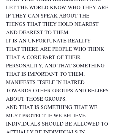
LET THE WORLD KNOW WHO THEY ARE
IF THEY CAN SPEAK ABOUT THE
THINGS THAT THEY HOLD NEAREST
AND DEAREST TO THEM.
IT IS AN UNFORTUNATE REALITY
THAT THERE ARE PEOPLE WHO THINK
THAT A CORE PART OF THEIR
PERSONALITY, AND THAT SOMETHING
THAT IS IMPORTANT TO THEM,
MANIFESTS ITSELF IN HATRED
TOWARDS OTHER GROUPS AND BELIEFS
ABOUT THOSE GROUPS.
AND THAT IS SOMETHING THAT WE
MUST PROTECT IF WE BELIEVE
INDIVIDUALS SHOULD BE ALLOWED TO
ACTUALLY BE INDIVIDUALS IN