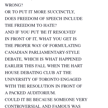
WRONG?
OR TO PUT IT MORE SUCCINCTLY,
DOES FREEDOM OF SPEECH INCLUDE
THE FREEDOM TO HATE?
AND IF YOU PUT 'BE IT RESOLVED'
IN FRONT OF IT, WHAT YOU GET IS
THE PROPER WAY OF FORMULATING
CANADIAN PARLIAMENTARY-STYLE
DEBATE, WHICH IS WHAT HAPPENED
EARLIER THIS FALL WHEN THE HART
HOUSE DEBATING CLUB AT THE
UNIVERSITY OF TORONTO ENGAGED
WITH THE RESOLUTION IN FRONT OF
A PACKED AUDITORIUM.
COULD IT BE BECAUSE SOMEONE VERY
CONTROVERSIAL AND FAMOUS WAS