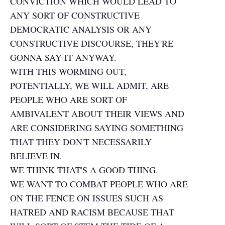
CONVICTION WHICH WOULD LEAD TO
ANY SORT OF CONSTRUCTIVE
DEMOCRATIC ANALYSIS OR ANY
CONSTRUCTIVE DISCOURSE, THEY'RE
GONNA SAY IT ANYWAY.
WITH THIS WORMING OUT,
POTENTIALLY, WE WILL ADMIT, ARE
PEOPLE WHO ARE SORT OF
AMBIVALENT ABOUT THEIR VIEWS AND
ARE CONSIDERING SAYING SOMETHING
THAT THEY DON'T NECESSARILY
BELIEVE IN.
WE THINK THAT'S A GOOD THING.
WE WANT TO COMBAT PEOPLE WHO ARE
ON THE FENCE ON ISSUES SUCH AS
HATRED AND RACISM BECAUSE THAT