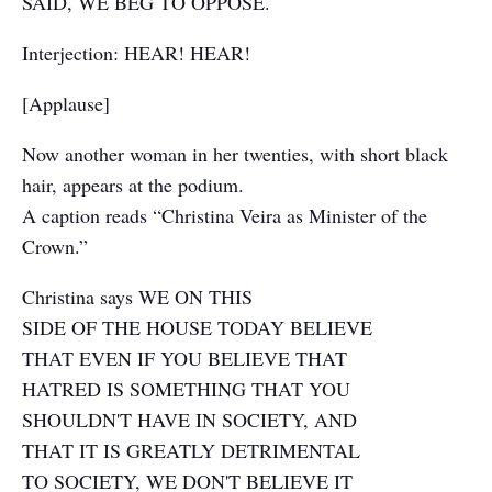
SAID, WE BEG TO OPPOSE.
Interjection: HEAR! HEAR!
[Applause]
Now another woman in her twenties, with short black
hair, appears at the podium.
A caption reads “Christina Veira as Minister of the
Crown.”
Christina says WE ON THIS
SIDE OF THE HOUSE TODAY BELIEVE
THAT EVEN IF YOU BELIEVE THAT
HATRED IS SOMETHING THAT YOU
SHOULDN'T HAVE IN SOCIETY, AND
THAT IT IS GREATLY DETRIMENTAL
TO SOCIETY, WE DON'T BELIEVE IT