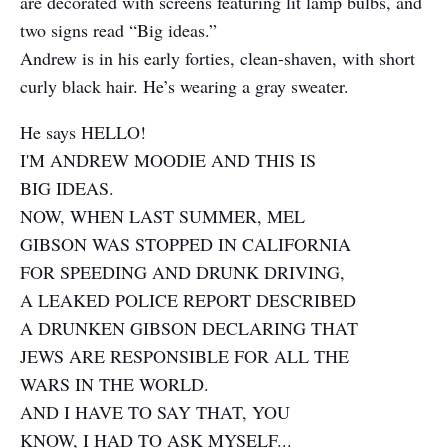
are decorated with screens featuring lit lamp bulbs, and
two signs read “Big ideas.”
Andrew is in his early forties, clean-shaven, with short
curly black hair. He’s wearing a gray sweater.
He says HELLO!
I'M ANDREW MOODIE AND THIS IS
BIG IDEAS.
NOW, WHEN LAST SUMMER, MEL
GIBSON WAS STOPPED IN CALIFORNIA
FOR SPEEDING AND DRUNK DRIVING,
A LEAKED POLICE REPORT DESCRIBED
A DRUNKEN GIBSON DECLARING THAT
JEWS ARE RESPONSIBLE FOR ALL THE
WARS IN THE WORLD.
AND I HAVE TO SAY THAT, YOU
KNOW, I HAD TO ASK MYSELF...