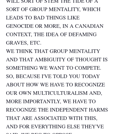
WILL SORT OF STEM THE TIDE OF A
SORT OF GROUP MENTALITY, WHICH
LEADS TO BAD THINGS LIKE
GENOCIDE OR MORE, IN A CANADIAN
CONTEXT, THE IDEA OF DEFAMING
GRAVES, ETC.
WE THINK THAT GROUP MENTALITY
AND THAT AMBIGUITY OF THOUGHT IS
SOMETHING WE WANT TO COMPETE.
SO, BECAUSE I'VE TOLD YOU TODAY
ABOUT HOW WE HAVE TO RECOGNIZE
OUR OWN MULTICULTURALISM AND,
MORE IMPORTANTLY, WE HAVE TO
RECOGNIZE THE INDEPENDENT HARMS
THAT ARE ASSOCIATED WITH THIS,
AND FOR EVERYTHING ELSE THEY'VE