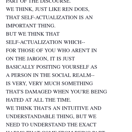
PART OF THE DISCOURSE.
WE THINK, JUST LIKE REN DOES,
THAT SELF-ACTUALIZATION IS AN
IMPORTANT THING.
BUT WE THINK THAT
SELF-ACTUALIZATION WHICH--
FOR THOSE OF YOU WHO AREN'T IN
ON THE JARGON, IT IS JUST
BASICALLY POSITING YOURSELF AS
A PERSON IN THE SOCIAL REALM--
IS VERY, VERY MUCH SOMETHING
THAT'S DAMAGED WHEN YOU'RE BEING
HATED AT ALL THE TIME.
WE THINK THAT'S AN INTUITIVE AND
UNDERSTANDABLE THING, BUT WE
NEED TO UNDERSTAND THE EXACT