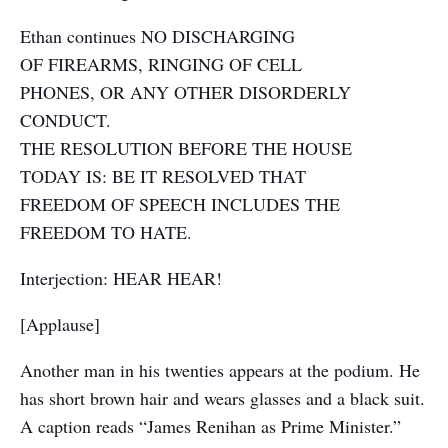
Ethan continues NO DISCHARGING
OF FIREARMS, RINGING OF CELL
PHONES, OR ANY OTHER DISORDERLY
CONDUCT.
THE RESOLUTION BEFORE THE HOUSE
TODAY IS: BE IT RESOLVED THAT
FREEDOM OF SPEECH INCLUDES THE
FREEDOM TO HATE.
Interjection: HEAR HEAR!
[Applause]
Another man in his twenties appears at the podium. He
has short brown hair and wears glasses and a black suit.
A caption reads “James Renihan as Prime Minister.”