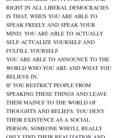
RIGHT IN ALL LIBERAL DEMOCRACIES
IS THAT, WHEN YOU ARE ABLE TO
SPEAK FREELY AND SPEAK YOUR
MIND, YOU ARE ABLE TO ACTUALLY
SELF-ACTUALIZE YOURSELF AND
FULFILL YOURSELF.
YOU ARE ABLE TO ANNOUNCE TO THE
WORLD WHO YOU ARE AND WHAT YOU
BELIEVE IN.
IF YOU RESTRICT PEOPLE FROM
SPEAKING THESE THINGS AND LEAVE
THEM MAINLY TO THE WORLD OF
THOUGHTS AND BELIEFS, YOU DENY
THEIR EXISTENCE AS A SOCIAL
PERSON, SOMEONE WHO'LL REALLY
ONLY FIND THEIR REALIZATION AND