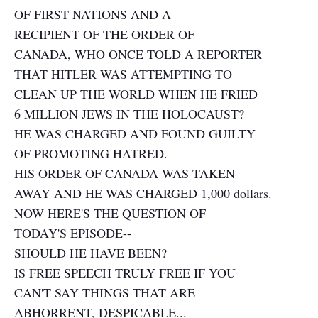
OF FIRST NATIONS AND A
RECIPIENT OF THE ORDER OF
CANADA, WHO ONCE TOLD A REPORTER
THAT HITLER WAS ATTEMPTING TO
CLEAN UP THE WORLD WHEN HE FRIED
6 MILLION JEWS IN THE HOLOCAUST?
HE WAS CHARGED AND FOUND GUILTY
OF PROMOTING HATRED.
HIS ORDER OF CANADA WAS TAKEN
AWAY AND HE WAS CHARGED 1,000 dollars.
NOW HERE'S THE QUESTION OF
TODAY'S EPISODE--
SHOULD HE HAVE BEEN?
IS FREE SPEECH TRULY FREE IF YOU
CAN'T SAY THINGS THAT ARE
ABHORRENT, DESPICABLE...