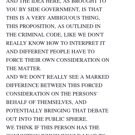
AND THE IDEA HERE, AS BROUGHT TO
YOU BY SIDE GOVERNMENT, IS THAT
THIS IS A VERY AMBIGUOUS THING,
THIS PROPOSITION, AS OUTLINED IN
THE CRIMINAL CODE, LIKE WE DON'T
REALLY KNOW HOW TO INTERPRET IT
AND DIFFERENT PEOPLE HAVE TO
FORCE THEIR OWN CONSIDERATION ON
THE MATTER.
AND WE DON'T REALLY SEE A MARKED
DIFFERENCE BETWEEN THIS FORCED
CONSIDERATION ON THE PERSONS'
BEHALF OF THEMSELVES, AND
POTENTIALLY BRINGING THAT DEBATE
OUT INTO THE PUBLIC SPHERE.
WE THINK IF THIS PERSON HAS THE