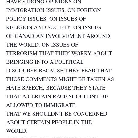
HAVE STRONG OPINIONS ON
IMMIGRATION ISSUES, ON FOREIGN
POLICY ISSUES, ON ISSUES OF
RELIGION AND SOCIETY, ON ISSUES
OF CANADIAN INVOLVEMENT AROUND
THE WORLD, ON ISSUES OF
TERRORISM THAT THEY WORRY ABOUT
BRINGING INTO A POLITICAL
DISCOURSE BECAUSE THEY FEAR THAT
THOSE COMMENTS MIGHT BE TAKEN AS
HATE SPEECH, BECAUSE THEY STATE
THAT A CERTAIN RACE SHOULDN'T BE
ALLOWED TO IMMIGRATE.
THAT WE SHOULDN'T BE CONCERNED
ABOUT CERTAIN PEOPLE IN THE
WORLD.