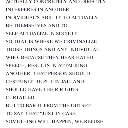
ACTUALLY CONCRETELY AND DIRECTLY
INTERFERES IN ANOTHER
INDIVIDUAL'S ABILITY TO ACTUALLY
BE THEMSELVES AND TO
SELF-ACTUALIZE IN SOCIETY.
SO THAT IS WHERE WE CRIMINALIZE
THOSE THINGS AND ANY INDIVIDUAL
WHO, BECAUSE THEY HEAR HATED
SPEECH, RESULTS IN ATTACKING
ANOTHER, THAT PERSON SHOULD
CERTAINLY BE PUT IN JAIL AND
SHOULD HAVE THEIR RIGHTS
CURTAILED.
BUT TO BAR IT FROM THE OUTSET,
TO SAY THAT “JUST IN CASE
SOMETHING WILL HAPPEN, WE REFUSE