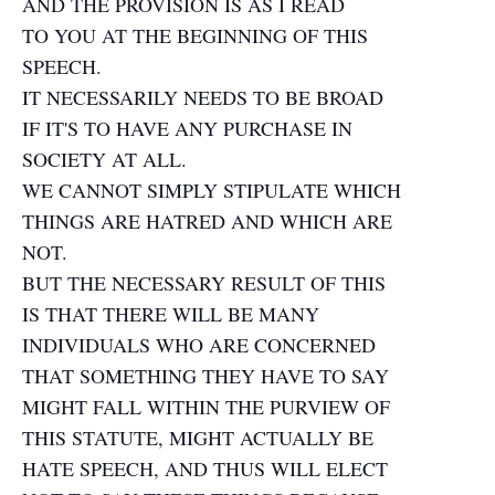
AND THE PROVISION IS AS I READ
TO YOU AT THE BEGINNING OF THIS
SPEECH.
IT NECESSARILY NEEDS TO BE BROAD
IF IT'S TO HAVE ANY PURCHASE IN
SOCIETY AT ALL.
WE CANNOT SIMPLY STIPULATE WHICH
THINGS ARE HATRED AND WHICH ARE
NOT.
BUT THE NECESSARY RESULT OF THIS
IS THAT THERE WILL BE MANY
INDIVIDUALS WHO ARE CONCERNED
THAT SOMETHING THEY HAVE TO SAY
MIGHT FALL WITHIN THE PURVIEW OF
THIS STATUTE, MIGHT ACTUALLY BE
HATE SPEECH, AND THUS WILL ELECT