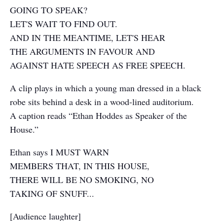
GOING TO SPEAK?
LET'S WAIT TO FIND OUT.
AND IN THE MEANTIME, LET'S HEAR
THE ARGUMENTS IN FAVOUR AND
AGAINST HATE SPEECH AS FREE SPEECH.
A clip plays in which a young man dressed in a black
robe sits behind a desk in a wood-lined auditorium.
A caption reads “Ethan Hoddes as Speaker of the
House.”
Ethan says I MUST WARN
MEMBERS THAT, IN THIS HOUSE,
THERE WILL BE NO SMOKING, NO
TAKING OF SNUFF...
[Audience laughter]