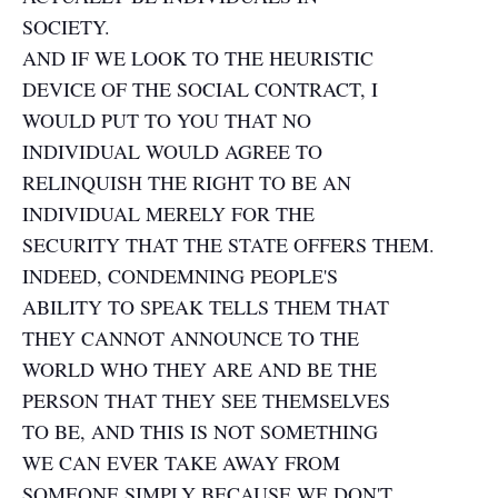
SOCIETY.
AND IF WE LOOK TO THE HEURISTIC
DEVICE OF THE SOCIAL CONTRACT, I
WOULD PUT TO YOU THAT NO
INDIVIDUAL WOULD AGREE TO
RELINQUISH THE RIGHT TO BE AN
INDIVIDUAL MERELY FOR THE
SECURITY THAT THE STATE OFFERS THEM.
INDEED, CONDEMNING PEOPLE'S
ABILITY TO SPEAK TELLS THEM THAT
THEY CANNOT ANNOUNCE TO THE
WORLD WHO THEY ARE AND BE THE
PERSON THAT THEY SEE THEMSELVES
TO BE, AND THIS IS NOT SOMETHING
WE CAN EVER TAKE AWAY FROM
SOMEONE SIMPLY BECAUSE WE DON'T