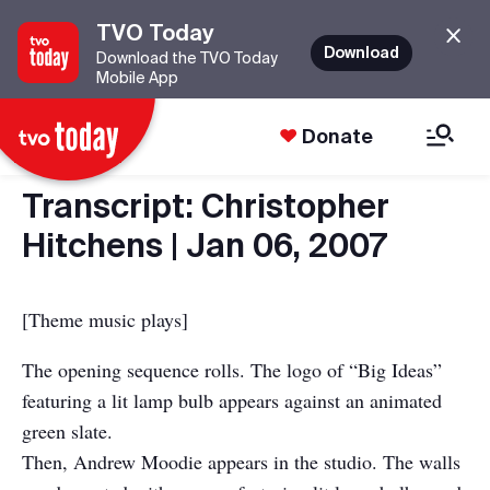
TVO Today
Download
Download the TVO Today
Mobile App
Donate
Transcript: Christopher
Hitchens | Jan 06, 2007
[Theme music plays]
The opening sequence rolls. The logo of “Big Ideas”
featuring a lit lamp bulb appears against an animated
green slate.
Then, Andrew Moodie appears in the studio. The walls