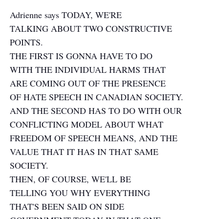
Adrienne says TODAY, WE'RE
TALKING ABOUT TWO CONSTRUCTIVE
POINTS.
THE FIRST IS GONNA HAVE TO DO
WITH THE INDIVIDUAL HARMS THAT
ARE COMING OUT OF THE PRESENCE
OF HATE SPEECH IN CANADIAN SOCIETY.
AND THE SECOND HAS TO DO WITH OUR
CONFLICTING MODEL ABOUT WHAT
FREEDOM OF SPEECH MEANS, AND THE
VALUE THAT IT HAS IN THAT SAME
SOCIETY.
THEN, OF COURSE, WE'LL BE
TELLING YOU WHY EVERYTHING
THAT'S BEEN SAID ON SIDE