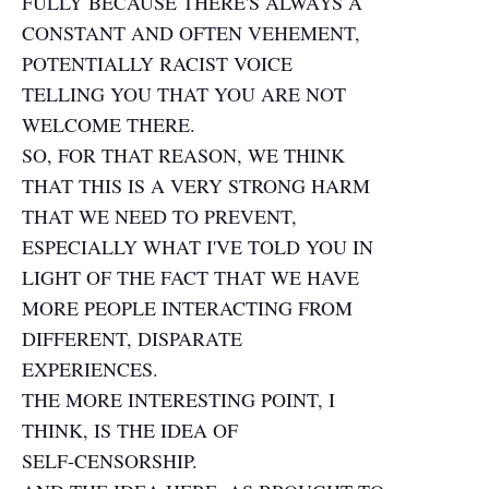
FULLY BECAUSE THERE'S ALWAYS A
CONSTANT AND OFTEN VEHEMENT,
POTENTIALLY RACIST VOICE
TELLING YOU THAT YOU ARE NOT
WELCOME THERE.
SO, FOR THAT REASON, WE THINK
THAT THIS IS A VERY STRONG HARM
THAT WE NEED TO PREVENT,
ESPECIALLY WHAT I'VE TOLD YOU IN
LIGHT OF THE FACT THAT WE HAVE
MORE PEOPLE INTERACTING FROM
DIFFERENT, DISPARATE
EXPERIENCES.
THE MORE INTERESTING POINT, I
THINK, IS THE IDEA OF
SELF-CENSORSHIP.