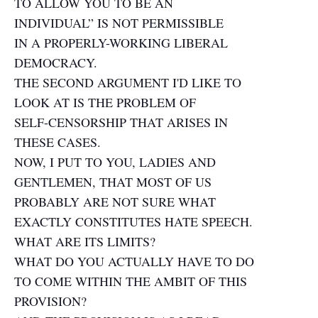
TO ALLOW YOU TO BE AN
INDIVIDUAL” IS NOT PERMISSIBLE
IN A PROPERLY-WORKING LIBERAL
DEMOCRACY.
THE SECOND ARGUMENT I'D LIKE TO
LOOK AT IS THE PROBLEM OF
SELF-CENSORSHIP THAT ARISES IN
THESE CASES.
NOW, I PUT TO YOU, LADIES AND
GENTLEMEN, THAT MOST OF US
PROBABLY ARE NOT SURE WHAT
EXACTLY CONSTITUTES HATE SPEECH.
WHAT ARE ITS LIMITS?
WHAT DO YOU ACTUALLY HAVE TO DO
TO COME WITHIN THE AMBIT OF THIS
PROVISION?