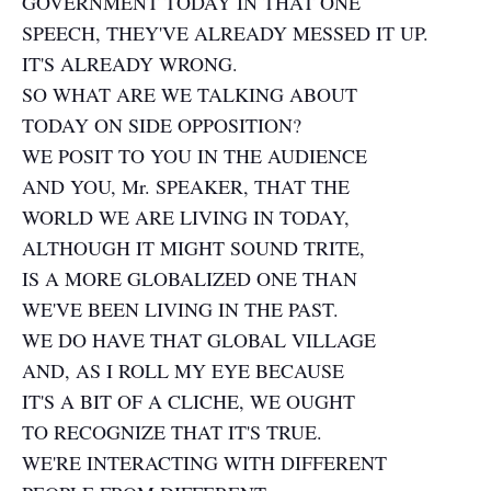
GOVERNMENT TODAY IN THAT ONE
SPEECH, THEY'VE ALREADY MESSED IT UP.
IT'S ALREADY WRONG.
SO WHAT ARE WE TALKING ABOUT
TODAY ON SIDE OPPOSITION?
WE POSIT TO YOU IN THE AUDIENCE
AND YOU, Mr. SPEAKER, THAT THE
WORLD WE ARE LIVING IN TODAY,
ALTHOUGH IT MIGHT SOUND TRITE,
IS A MORE GLOBALIZED ONE THAN
WE'VE BEEN LIVING IN THE PAST.
WE DO HAVE THAT GLOBAL VILLAGE
AND, AS I ROLL MY EYE BECAUSE
IT'S A BIT OF A CLICHE, WE OUGHT
TO RECOGNIZE THAT IT'S TRUE.
WE'RE INTERACTING WITH DIFFERENT