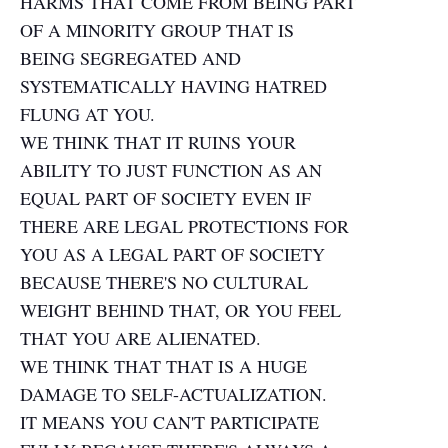
HARMS THAT COME FROM BEING PART
OF A MINORITY GROUP THAT IS
BEING SEGREGATED AND
SYSTEMATICALLY HAVING HATRED
FLUNG AT YOU.
WE THINK THAT IT RUINS YOUR
ABILITY TO JUST FUNCTION AS AN
EQUAL PART OF SOCIETY EVEN IF
THERE ARE LEGAL PROTECTIONS FOR
YOU AS A LEGAL PART OF SOCIETY
BECAUSE THERE'S NO CULTURAL
WEIGHT BEHIND THAT, OR YOU FEEL
THAT YOU ARE ALIENATED.
WE THINK THAT THAT IS A HUGE
DAMAGE TO SELF-ACTUALIZATION.
IT MEANS YOU CAN'T PARTICIPATE