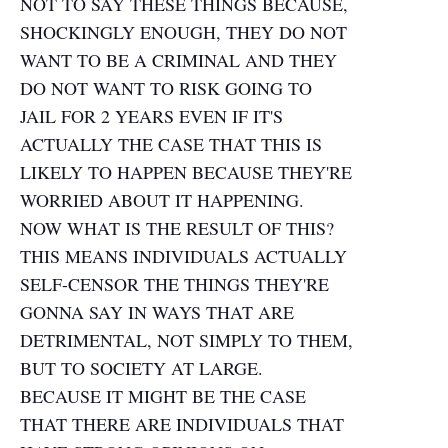
NOT TO SAY THESE THINGS BECAUSE,
SHOCKINGLY ENOUGH, THEY DO NOT
WANT TO BE A CRIMINAL AND THEY
DO NOT WANT TO RISK GOING TO
JAIL FOR 2 YEARS EVEN IF IT'S
ACTUALLY THE CASE THAT THIS IS
LIKELY TO HAPPEN BECAUSE THEY'RE
WORRIED ABOUT IT HAPPENING.
NOW WHAT IS THE RESULT OF THIS?
THIS MEANS INDIVIDUALS ACTUALLY
SELF-CENSOR THE THINGS THEY'RE
GONNA SAY IN WAYS THAT ARE
DETRIMENTAL, NOT SIMPLY TO THEM,
BUT TO SOCIETY AT LARGE.
BECAUSE IT MIGHT BE THE CASE
THAT THERE ARE INDIVIDUALS THAT