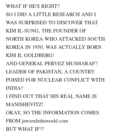
WHAT IF HE'S RIGHT?
SO I DID A LITTLE RESEARCH AND I
WAS SURPRISED TO DISCOVER THAT
KIM IL-SUNG, THE FOUNDER OF
NORTH KOREA WHO ATTACKED SOUTH
KOREA IN 1950, WAS ACTUALLY BORN
KIM IL GOLDBERG!
AND GENERAL PERVEZ MUSHARAF?
LEADER OF PAKISTAN, A COUNTRY
POISED FOR NUCLEAR CONFLICT WITH
INDIA?
I FIND OUT THAT HIS REAL NAME IS
MANISHEVITZ!
OKAY, SO THE INFORMATION COMES
FROM jewsruletheworld.com
BUT WHAT IF??