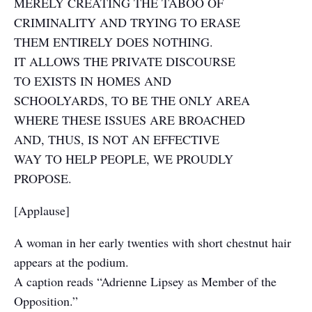
MERELY CREATING THE TABOO OF
CRIMINALITY AND TRYING TO ERASE
THEM ENTIRELY DOES NOTHING.
IT ALLOWS THE PRIVATE DISCOURSE
TO EXISTS IN HOMES AND
SCHOOLYARDS, TO BE THE ONLY AREA
WHERE THESE ISSUES ARE BROACHED
AND, THUS, IS NOT AN EFFECTIVE
WAY TO HELP PEOPLE, WE PROUDLY
PROPOSE.
[Applause]
A woman in her early twenties with short chestnut hair
appears at the podium.
A caption reads “Adrienne Lipsey as Member of the
Opposition.”