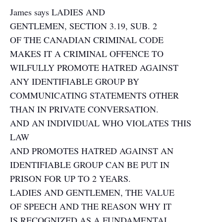
James says LADIES AND
GENTLEMEN, SECTION 3.19, SUB. 2
OF THE CANADIAN CRIMINAL CODE
MAKES IT A CRIMINAL OFFENCE TO
WILFULLY PROMOTE HATRED AGAINST
ANY IDENTIFIABLE GROUP BY
COMMUNICATING STATEMENTS OTHER
THAN IN PRIVATE CONVERSATION.
AND AN INDIVIDUAL WHO VIOLATES THIS
LAW
AND PROMOTES HATRED AGAINST AN
IDENTIFIABLE GROUP CAN BE PUT IN
PRISON FOR UP TO 2 YEARS.
LADIES AND GENTLEMEN, THE VALUE
OF SPEECH AND THE REASON WHY IT
IS RECOGNIZED AS A FUNDAMENTAL