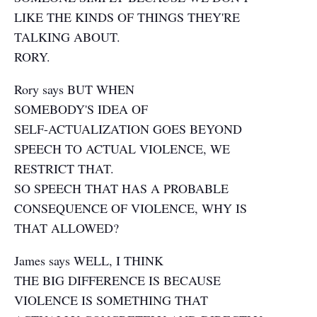
LIKE THE KINDS OF THINGS THEY'RE
TALKING ABOUT.
RORY.
Rory says BUT WHEN
SOMEBODY'S IDEA OF
SELF-ACTUALIZATION GOES BEYOND
SPEECH TO ACTUAL VIOLENCE, WE
RESTRICT THAT.
SO SPEECH THAT HAS A PROBABLE
CONSEQUENCE OF VIOLENCE, WHY IS
THAT ALLOWED?
James says WELL, I THINK
THE BIG DIFFERENCE IS BECAUSE
VIOLENCE IS SOMETHING THAT