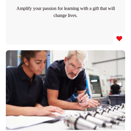
Amplify your passion for learning with a gift that will
change lives.