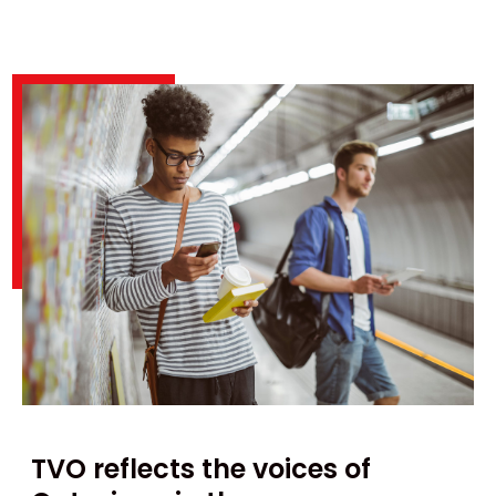
TVO reflects the voices of