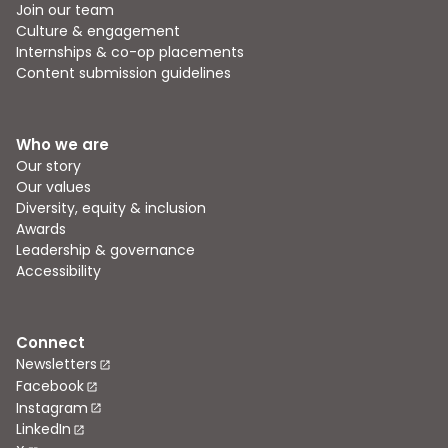
Join our team
Culture & engagement
Internships & co-op placements
Content submission guidelines
Who we are
Our story
Our values
Diversity, equity & inclusion
Awards
Leadership & governance
Accessibility
Connect
Newsletters
Facebook
Instagram
LinkedIn