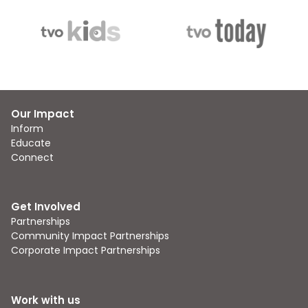
Our Impact
Inform
Educate
Connect
Get Involved
Partnerships
Community Impact Partnerships
Corporate Impact Partnerships
Work with us