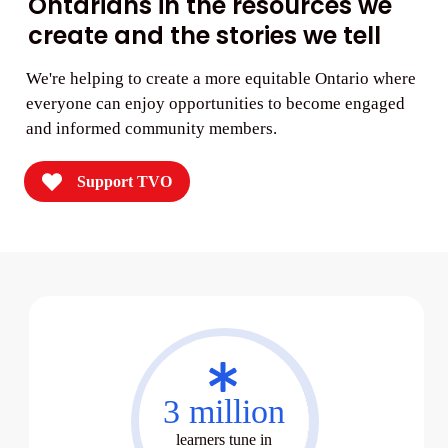
Ontarians in the resources we
create and the stories we tell
We're helping to create a more equitable Ontario where
everyone can enjoy opportunities to become engaged
and informed community members.
Support TVO
02
3 million
learners tune in