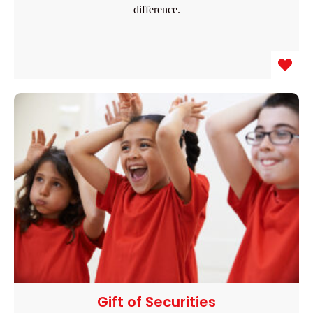
difference.
Gift of Securities