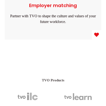
Employer matching
Partner with TVO to shape the culture and values of your
future workforce.
TVO Products