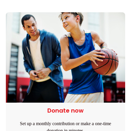
Donate now
Set up a monthly contribution or make a one-time
donation in minutes.