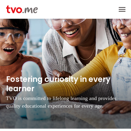
Ma
Me
Fostering curiosity in every
learner
TVO is committed to lifelong learning and provides
quality educational experiences
for every age.