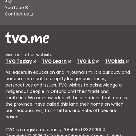
X
YouTube
Contact us
Visit our other websites:
TVO Today
TVO Learn
TVO ILC
TVOkids
As leaders in education and in journalism, it is our duty and
our commitment to amplify Indigenous stories,
perspectives and issues. TVO wishes to acknowledge all
Indigenous people in Ontario and their traditional
territories. We acknowledge all those nations that, across
the province, have called this land their home on which
our headquarters, transmitters and Hubs offices are
based.
TVO is a registered charity #85985 0232 RR0001
Copyright © 2026 TVO Media Education Group, All rights