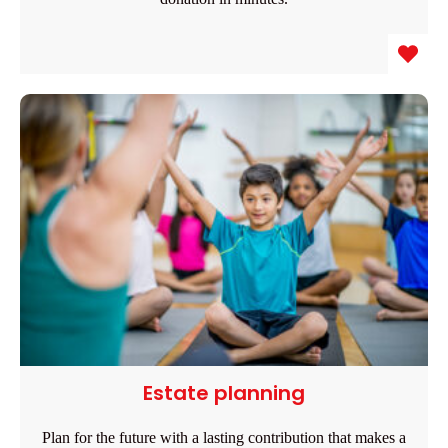
Estate planning
Plan for the future with a lasting contribution that makes a