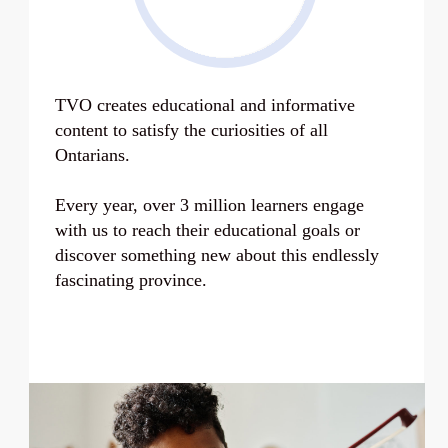
TVO creates educational and informative
content to satisfy the curiosities of all
Ontarians.
Every year, over
3 million learners
engage
with us to reach their educational goals or
discover something new about this endlessly
fascinating province.