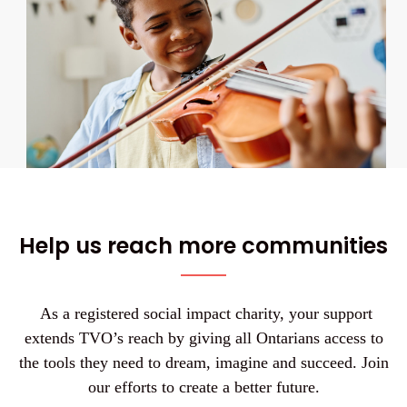
Help us reach more communities
As a registered social impact charity, your support
extends TVO’s reach by giving all Ontarians access to
the tools they need to dream, imagine and succeed. Join
our efforts to create a better future.