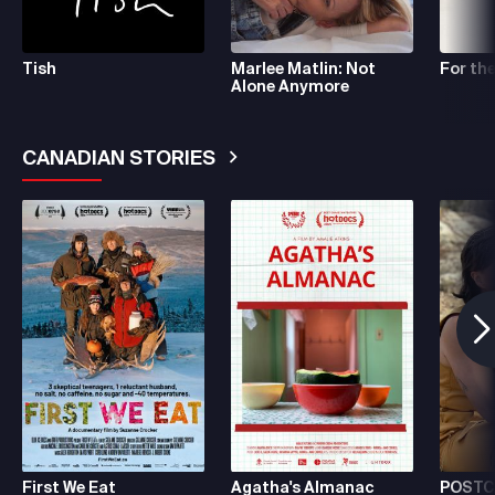
Tish
Marlee Matlin: Not
For the
Alone Anymore
CANADIAN STORIES
See More
First We Eat
Agatha's Almanac
POSTC