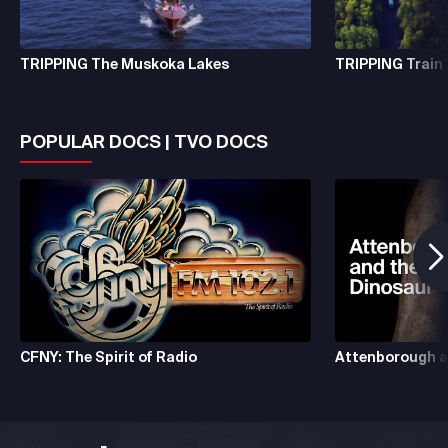
TRIPPING The Muskoka Lakes
TRIPPING Train 
POPULAR DOCS | TVO DOCS
CFNY: The Spirit of Radio
Attenborough a