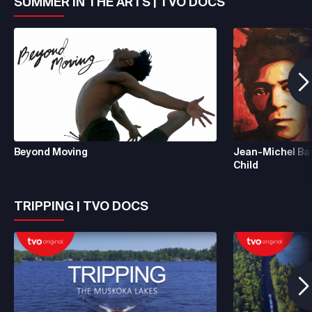
SUMMER IN THE ARTS | TVO DOCS
Beyond Moving
Jean-Michel Ba
Child
TRIPPING | TVO DOCS