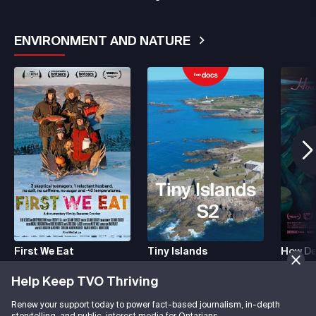
ENVIRONMENT AND NATURE
See More
First We Eat
Tiny Islands
How De
Help Keep TVO Thriving
HISTORY
See More
Renew your support today to power fact-based journalism, in-depth
storytelling, and public-interest media for Ontarians.