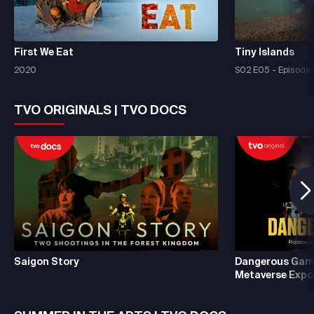
First We Eat
Tiny Islands
2020
S02 E05 - Episode 
TVO ORIGINALS | TVO DOCS
Saigon Story
Dangerous Game
Metaverse Expo