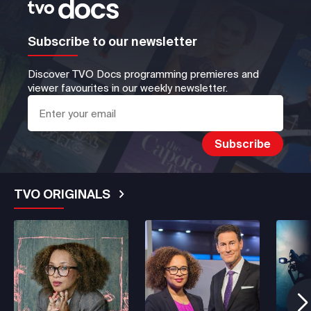
Subscribe to our newsletter
Discover TVO Docs programming premieres and
viewer favourites in our weekly newsletter.
TVO ORIGINALS
See More