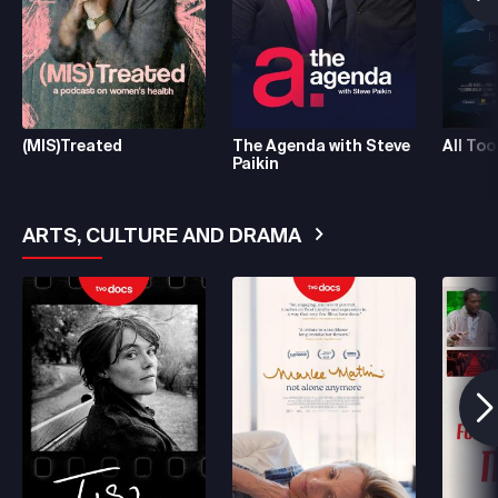
(MIS)Treated
The Agenda with Steve
All Too
Paikin
ARTS, CULTURE AND DRAMA
See More