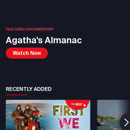
FEATURED DOCUMENTARY
Agatha's Almanac
Watch Now
RECENTLY ADDED