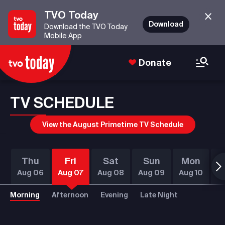
TVO Today
Download
Download the TVO Today
Mobile App
Donate
TV SCHEDULE
View the August Primetime TV Schedule
Thu
Fri
Sat
Sun
Mon
T
Aug 06
Aug 07
Aug 08
Aug 09
Aug 10
Au
Morning
Afternoon
Evening
Late Night