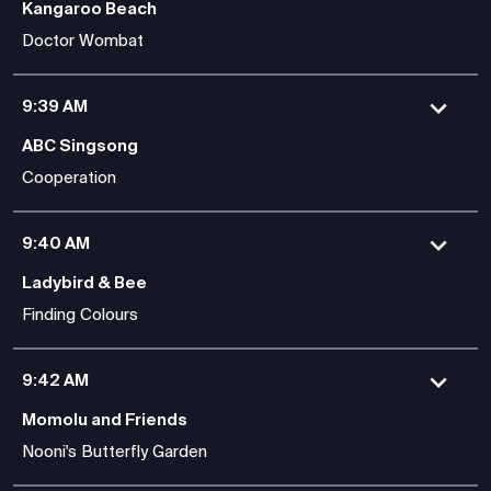
Kangaroo Beach
Doctor Wombat
9:39 AM
ABC Singsong
Cooperation
9:40 AM
Ladybird & Bee
Finding Colours
9:42 AM
Momolu and Friends
Nooni's Butterfly Garden