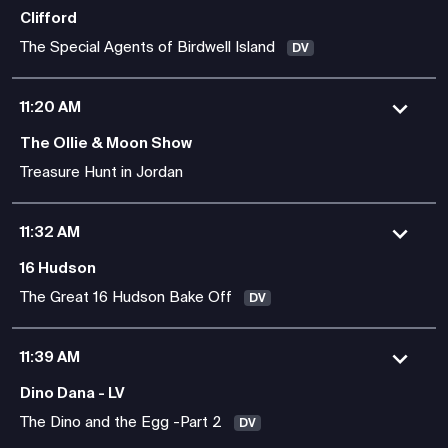
Clifford
The Special Agents of Birdwell Island
DV
11:20 AM
The Ollie & Moon Show
Treasure Hunt in Jordan
11:32 AM
16 Hudson
The Great 16 Hudson Bake Off
DV
11:39 AM
Dino Dana - LV
The Dino and the Egg -Part 2
DV