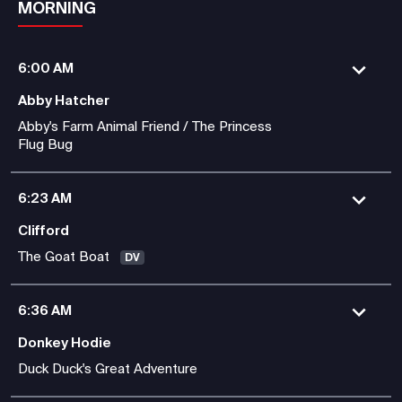
MORNING
6:00 AM
Abby Hatcher
Abby's Farm Animal Friend / The Princess
Flug Bug
6:23 AM
Clifford
The Goat Boat
DV
6:36 AM
Donkey Hodie
Duck Duck's Great Adventure