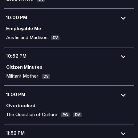
10:00 PM
Employable Me
Austin and Madison
DV
10:52 PM
Citizen Minutes
Militant Mother
DV
11:00 PM
Overbooked
The Question of Culture
PG
DV
11:52 PM