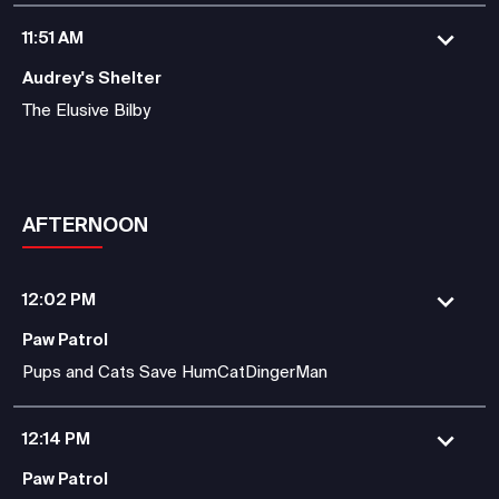
11:51 AM
Audrey's Shelter
The Elusive Bilby
AFTERNOON
12:02 PM
Paw Patrol
Pups and Cats Save HumCatDingerMan
12:14 PM
Paw Patrol