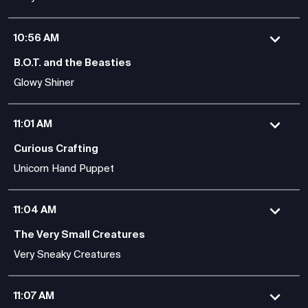
10:56 AM
B.O.T. and the Beasties
Glowy Shiner
11:01 AM
Curious Crafting
Unicorn Hand Puppet
11:04 AM
The Very Small Creatures
Very Sneaky Creatures
11:07 AM