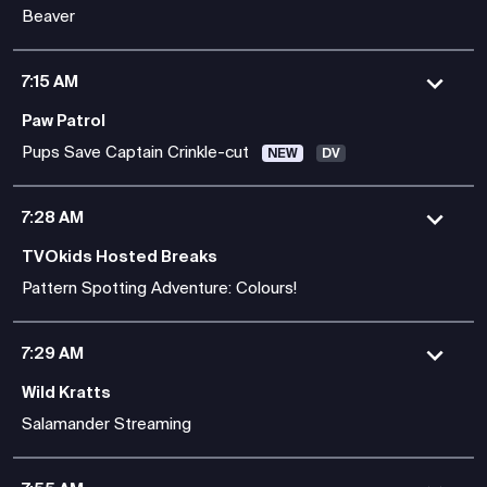
Beaver
7:15 AM
Paw Patrol
Pups Save Captain Crinkle-cut
NEW
DV
7:28 AM
TVOkids Hosted Breaks
Pattern Spotting Adventure: Colours!
7:29 AM
Wild Kratts
Salamander Streaming