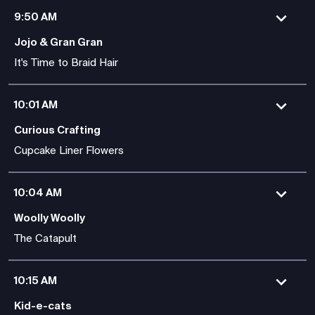
9:50 AM
Jojo & Gran Gran
It's Time to Braid Hair
10:01 AM
Curious Crafting
Cupcake Liner Flowers
10:04 AM
Woolly Woolly
The Catapult
10:15 AM
Kid-e-cats