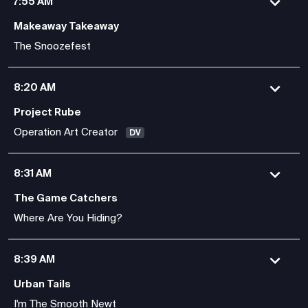
7:55 AM
Makeaway Takeaway
The Snoozefest
8:20 AM
Project Rube
Operation Art Creator
DV
8:31 AM
The Game Catchers
Where Are You Hiding?
8:39 AM
Urban Tails
I'm The Smooth Newt