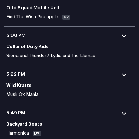
Odd Squad Mobile Unit
Find The Wish Pineapple
DV
5:00 PM
Collar of Duty Kids
Sierra and Thunder / Lydia and the Llamas
5:22 PM
Wild Kratts
Musk Ox Mania
5:49 PM
Backyard Beats
Harmonica
DV