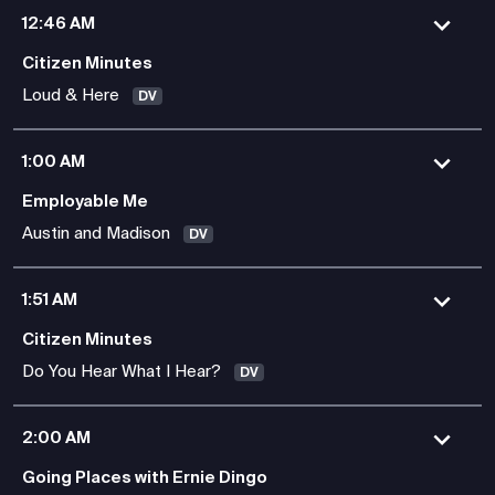
12:46 AM
Citizen Minutes
Loud & Here
DV
1:00 AM
Employable Me
Austin and Madison
DV
1:51 AM
Citizen Minutes
Do You Hear What I Hear?
DV
2:00 AM
Going Places with Ernie Dingo