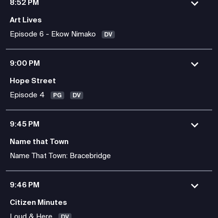
8:52 PM
Art Lives
Episode 6 - Ekow Nimako
DV
9:00 PM
Hope Street
Episode 4
PG
DV
9:45 PM
Name that Town
Name That Town: Bracebridge
9:46 PM
Citizen Minutes
Loud & Here
DV