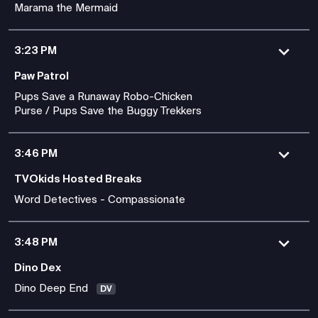
Marama the Mermaid
3:23 PM
Paw Patrol
Pups Save a Runaway Robo-Chicken
Purse / Pups Save the Buggy Trekkers
3:46 PM
TVOkids Hosted Breaks
Word Detectives - Compassionate
3:48 PM
Dino Dex
Dino Deep End
DV