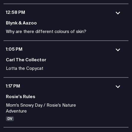
12:58 PM
Blynk & Aazoo
Why are there different colours of skin?
1:05 PM
Carl The Collector
Lotta the Copycat
1:17 PM
Rosie's Rules
Mom's Snowy Day / Rosie's Nature
Adventure
DV