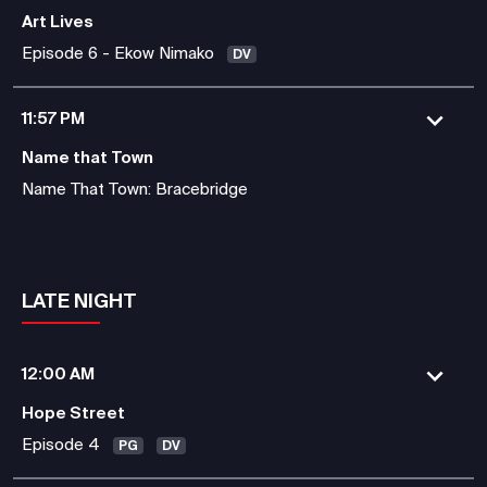
Art Lives
Episode 6 - Ekow Nimako
DV
11:57 PM
Name that Town
Name That Town: Bracebridge
LATE NIGHT
12:00 AM
Hope Street
Episode 4
PG
DV