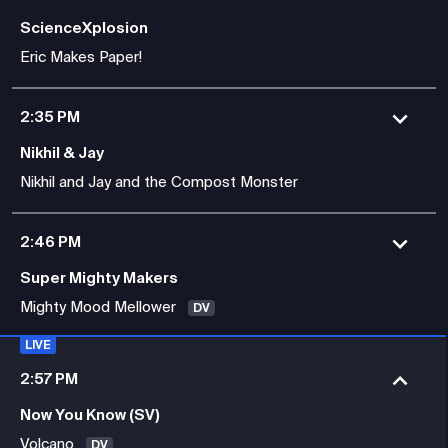
ScienceXplosion
Eric Makes Paper!
2:35 PM
Nikhil & Jay
Nikhil and Jay and the Compost Monster
2:46 PM
Super Mighty Makers
Mighty Mood Mellower
DV
LIVE
2:57 PM
Now You Know (SV)
Volcano
DV