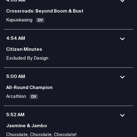
Crossroads: Beyond Boom & Bust
Kapuskasing
DV
4:54 AM
Citizen Minutes
Excluded By Design
5:00 AM
All-Round Champion
Arcathlon
DV
5:52 AM
Jasmine & Jambo
Chocolate, Chocolate, Chocolate!