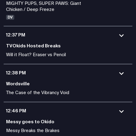
MIGHTY PUPS, SUPER PAWS: Giant
Chicken / Deep Freeze
DV
12:37 PM
TVOkids Hosted Breaks
Will it Float? Eraser vs Pencil
12:38 PM
Wordsville
The Case of the Vibrancy Void
12:46 PM
Messy goes to Okido
Messy Breaks the Brakes