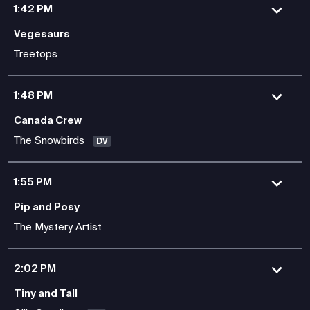
1:42 PM
Vegesaurs
Treetops
1:48 PM
Canada Crew
The Snowbirds
DV
1:55 PM
Pip and Posy
The Mystery Artist
2:02 PM
Tiny and Tall