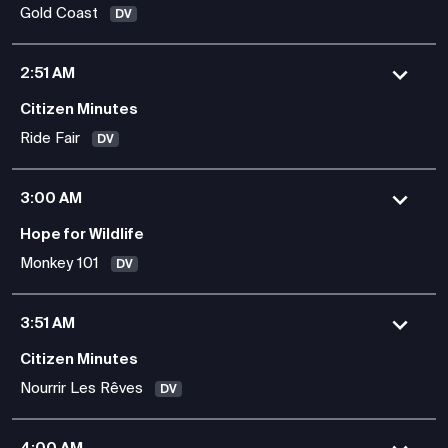
Gold Coast
DV
2:51 AM
Citizen Minutes
Ride Fair
DV
3:00 AM
Hope for Wildlife
Monkey 101
DV
3:51 AM
Citizen Minutes
Nourrir Les Rêves
DV
4:00 AM