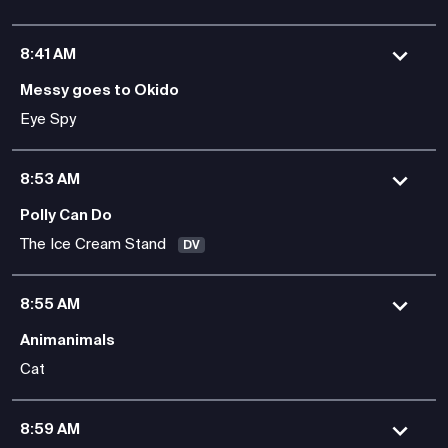
8:41 AM
Messy goes to Okido
Eye Spy
8:53 AM
Polly Can Do
The Ice Cream Stand
DV
8:55 AM
Animanimals
Cat
8:59 AM