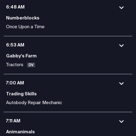
6:48 AM
Numberblocks
Once Upon a Time
6:53 AM
Gabby's Farm
Tractors
DV
7:00 AM
Trading Skills
Autobody Repair Mechanic
7:11 AM
Animanimals