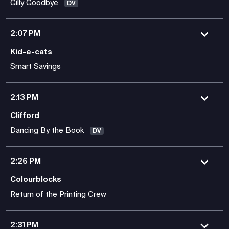
Gilly Goodbye
DV
2:07 PM
Kid-e-cats
Smart Savings
2:13 PM
Clifford
Dancing By the Book
DV
2:26 PM
Colourblocks
Return of the Printing Crew
2:31 PM