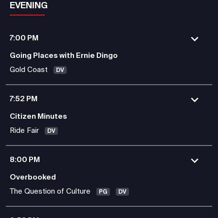
EVENING
7:00 PM
Going Places with Ernie Dingo
Gold Coast
DV
7:52 PM
Citizen Minutes
Ride Fair
DV
8:00 PM
Overbooked
The Question of Culture
PG
DV