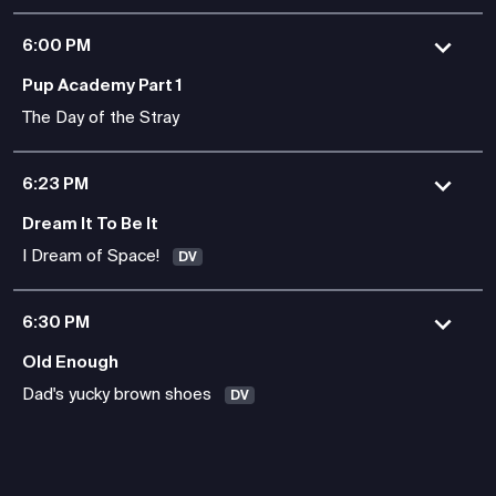
6:00 PM
Pup Academy Part 1
The Day of the Stray
6:23 PM
Dream It To Be It
I Dream of Space!
DV
6:30 PM
Old Enough
Dad's yucky brown shoes
DV