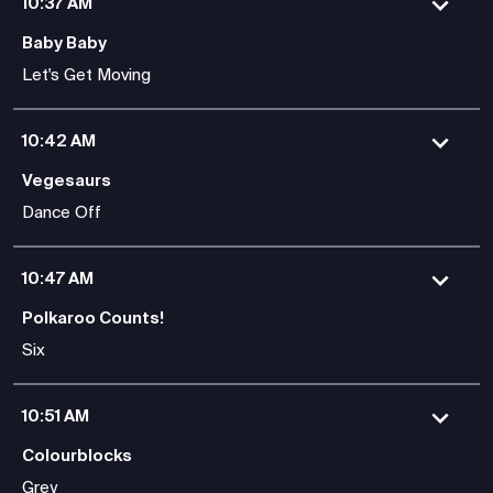
10:37 AM
Baby Baby
Let's Get Moving
10:42 AM
Vegesaurs
Dance Off
10:47 AM
Polkaroo Counts!
Six
10:51 AM
Colourblocks
Grey