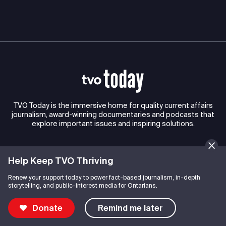
TVO Today is the immersive home for quality current affairs
journalism, award-winning documentaries and podcasts that
explore important issues and inspiring solutions.
Help Keep TVO Thriving
Connect with TVO
Renew your support today to power fact-based journalism, in-depth
storytelling, and public-interest media for Ontarians.
Explore TVO
Donate
Remind me later