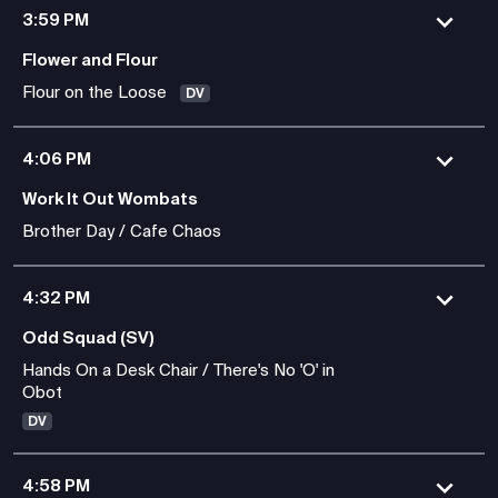
3:59 PM
Flower and Flour
Flour on the Loose
DV
4:06 PM
Work It Out Wombats
Brother Day / Cafe Chaos
4:32 PM
Odd Squad (SV)
Hands On a Desk Chair / There's No 'O' in
Obot
DV
4:58 PM