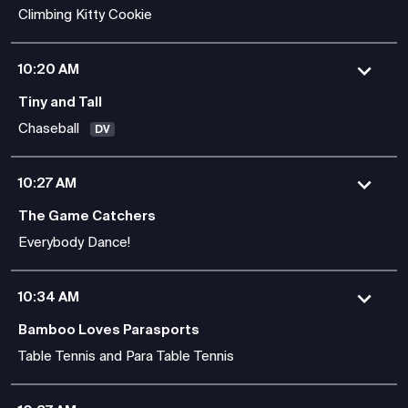
Climbing Kitty Cookie
10:20 AM
Tiny and Tall
Chaseball
DV
10:27 AM
The Game Catchers
Everybody Dance!
10:34 AM
Bamboo Loves Parasports
Table Tennis and Para Table Tennis