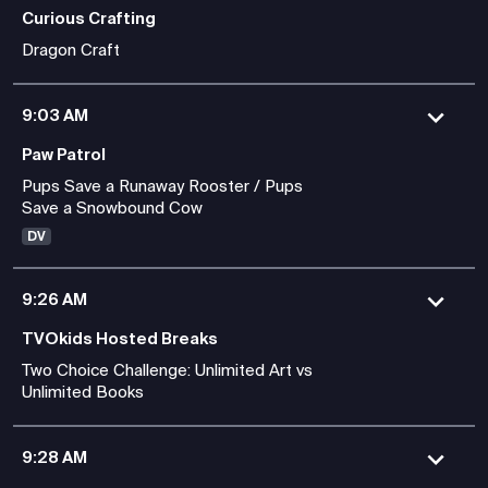
Curious Crafting
Dragon Craft
9:03 AM
Paw Patrol
Pups Save a Runaway Rooster / Pups
Save a Snowbound Cow
DV
9:26 AM
TVOkids Hosted Breaks
Two Choice Challenge: Unlimited Art vs
Unlimited Books
9:28 AM