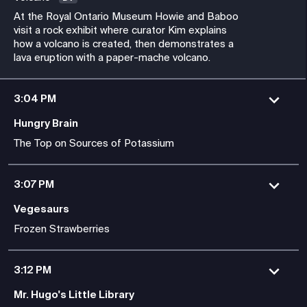
At the Royal Ontario Museum Howie and Baboo
visit a rock exhibit where curator Kim explains
how a volcano is created, then demonstrates a
lava eruption with a paper-mache volcano.
3:04 PM
Hungry Brain
The Top on Sources of Potassium
3:07 PM
Vegesaurs
Frozen Strawberries
3:12 PM
Mr. Hugo's Little Library