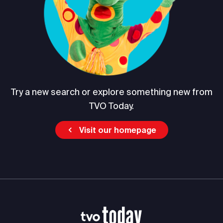
Try a new search or explore something new from
TVO Today.
Visit our homepage