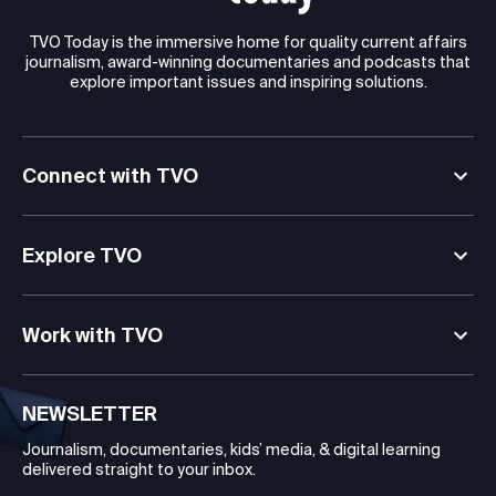
TVO Today is the immersive home for quality current affairs
journalism, award-winning documentaries and podcasts that
explore important issues and inspiring solutions.
Connect with TVO
Explore TVO
Work with TVO
NEWSLETTER
Journalism, documentaries, kids’ media, & digital learning
delivered straight to your inbox.