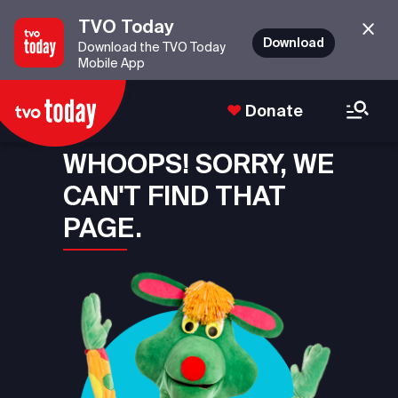
TVO Today
Download
Download the TVO Today
Mobile App
Donate
WHOOPS! SORRY, WE
CAN'T FIND THAT
PAGE.