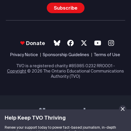
Subscribe
Donate
Privacy Notice
Sponsorship Guidelines
Terms of Use
TVO is a registered charity #85985 0232 RR0001 -
Copyright
© 2026 The Ontario Educational Communications
Authority (TVO)
Help Keep TVO Thriving
Renew your support today to power fact-based journalism, in-depth