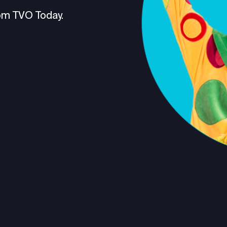
om TVO Today.