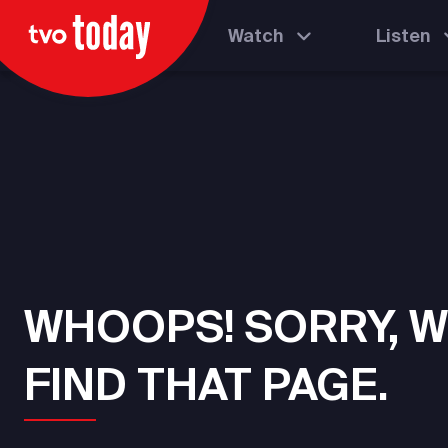
Watch
Listen
WHOOPS! SORRY, W
FIND THAT PAGE.