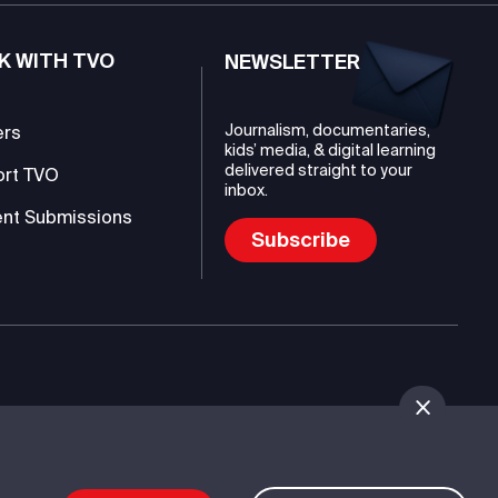
K WITH TVO
NEWSLETTER
Journalism, documentaries,
ers
kids’ media, & digital learning
delivered straight to your
ort TVO
inbox.
nt Submissions
Subscribe
mmunications Authority (TVO)