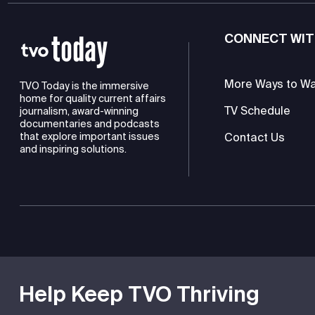
CONNECT WIT
More Ways to W
TVO Today is the immersive
home for quality current affairs
TV Schedule
journalism, award-winning
documentaries and podcasts
Contact Us
that explore important issues
and inspiring solutions.
TVO is a registered charity
Help Keep TVO Thriving