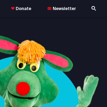
Donate
Newsletter