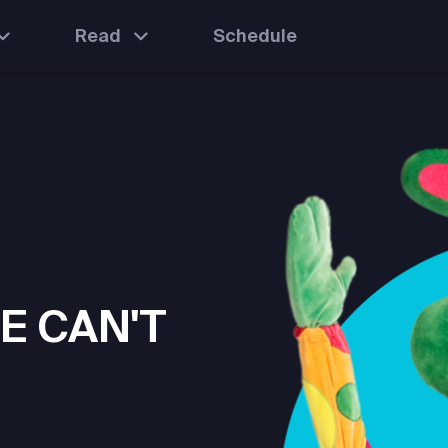
Read
Schedule
E CAN'T