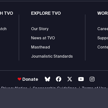
H TVO
EXPLORE TVO
WOR
atch
Our Story
Care
News at TVO
Supp
Masthead
Conte
Journalistic Standards
Donate
Privacy Notice
Sponsorship Guidelines
Terms of Use
 #85985 0232 RR0001 -
Copyright
© 2026 The Ontario Educational Co