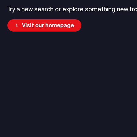
Try a new search or explore something new fr
Visit our homepage