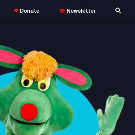
Donate
Newsletter