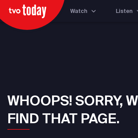
Watch
Listen
WHOOPS! SORRY, W
FIND THAT PAGE.