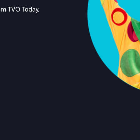
om TVO Today.