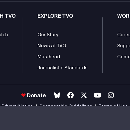
H TVO
EXPLORE TVO
WOR
atch
Our Story
Care
News at TVO
Supp
Masthead
Conte
Journalistic Standards
Donate
Privacy Notice
Sponsorship Guidelines
Terms of Use
 #85985 0232 RR0001 -
Copyright
© 2026 The Ontario Educational Co