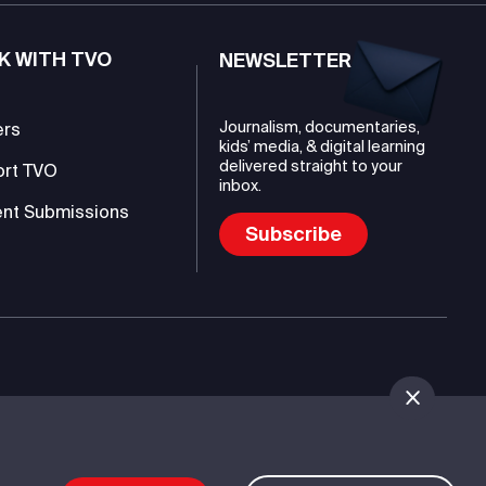
K WITH TVO
NEWSLETTER
Journalism, documentaries,
ers
kids’ media, & digital learning
delivered straight to your
ort TVO
inbox.
nt Submissions
Subscribe
mmunications Authority (TVO)