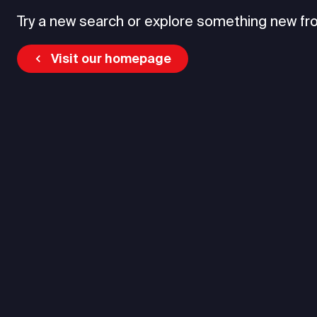
Try a new search or explore something new fr
Visit our homepage