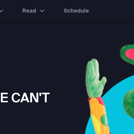
Read
Schedule
E CAN'T