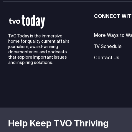
CONNECT WIT
More Ways to W
TVO Today is the immersive
home for quality current affairs
TV Schedule
journalism, award-winning
documentaries and podcasts
Contact Us
that explore important issues
and inspiring solutions.
TVO is a registered charity
Help Keep TVO Thriving