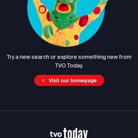
Try a new search or explore something new from
TVO Today.
Visit our homepage