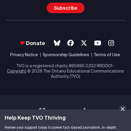
Subscribe
Donate
Privacy Notice
Sponsorship Guidelines
Terms of Use
TVO is a registered charity #85985 0232 RR0001 -
Copyright
© 2026 The Ontario Educational Communications
Authority (TVO)
Help Keep TVO Thriving
Renew your support today to power fact-based journalism, in-depth