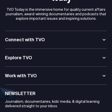
TVO Today is the immersive home for quality current affairs
journalism, award-winning documentaries and podcasts that
explore important issues and inspiring solutions.
Connect with TVO
Explore TVO
Work with TVO
NEWSLETTER
Journalism, documentaries, kids’ media, & digital learning
delivered straight to your inbox.