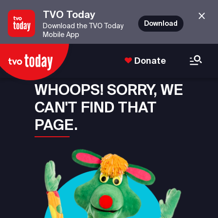
TVO Today
Download
Download the TVO Today
Mobile App
Donate
WHOOPS! SORRY, WE
CAN'T FIND THAT
PAGE.