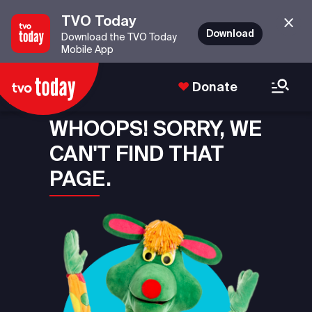
TVO Today
Download
Download the TVO Today
Mobile App
Donate
WHOOPS! SORRY, WE
CAN'T FIND THAT
PAGE.