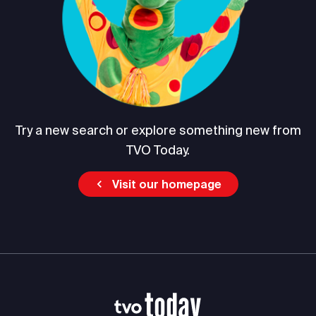
Try a new search or explore something new from
TVO Today.
Visit our homepage