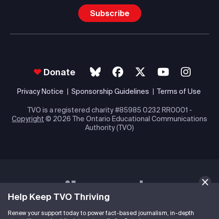
Subscribe
Donate
Privacy Notice
Sponsorship Guidelines
Terms of Use
TVO is a registered charity #85985 0232 RR0001 -
Copyright
© 2026 The Ontario Educational Communications
Authority (TVO)
Help Keep TVO Thriving
Renew your support today to power fact-based journalism, in-depth