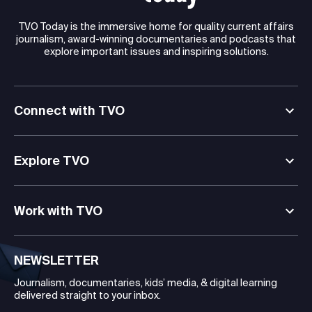
TVO Today is the immersive home for quality current affairs
journalism, award-winning documentaries and podcasts that
explore important issues and inspiring solutions.
Connect with TVO
Explore TVO
Work with TVO
NEWSLETTER
Journalism, documentaries, kids’ media, & digital learning
delivered straight to your inbox.