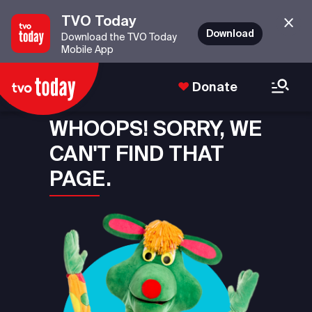
TVO Today
Download
Download the TVO Today
Mobile App
Donate
WHOOPS! SORRY, WE
CAN'T FIND THAT
PAGE.