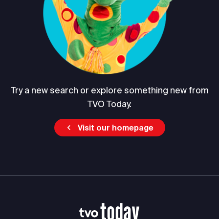
Try a new search or explore something new from
TVO Today.
Visit our homepage