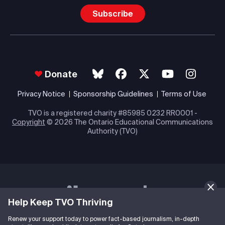
Subscribe
Donate
Privacy Notice
Sponsorship Guidelines
Terms of Use
TVO is a registered charity #85985 0232 RR0001 -
Copyright
© 2026 The Ontario Educational Communications
Authority (TVO)
Help Keep TVO Thriving
Renew your support today to power fact-based journalism, in-depth