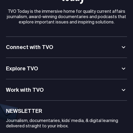
TVO Today is the immersive home for quality current affairs
journalism, award-winning documentaries and podcasts that
explore important issues and inspiring solutions.
Connect with TVO
Explore TVO
Work with TVO
NEWSLETTER
Journalism, documentaries, kids’ media, & digital learning
delivered straight to your inbox.