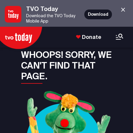
TVO Today
Download
Download the TVO Today
Mobile App
Donate
WHOOPS! SORRY, WE
CAN'T FIND THAT
PAGE.