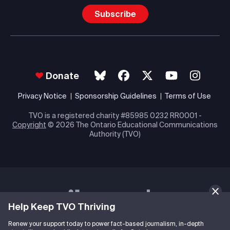
Subscribe
Donate
Privacy Notice
Sponsorship Guidelines
Terms of Use
TVO is a registered charity #85985 0232 RR0001 -
Copyright
© 2026 The Ontario Educational Communications
Authority (TVO)
Help Keep TVO Thriving
Renew your support today to power fact-based journalism, in-depth