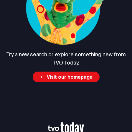
Try a new search or explore something new from
TVO Today.
Visit our homepage