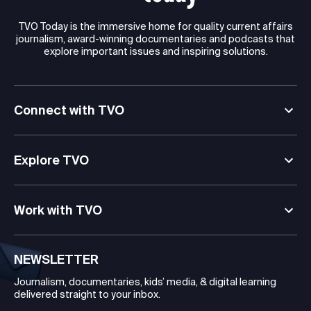
TVO Today is the immersive home for quality current affairs
journalism, award-winning documentaries and podcasts that
explore important issues and inspiring solutions.
Connect with TVO
Explore TVO
Work with TVO
NEWSLETTER
Journalism, documentaries, kids’ media, & digital learning
delivered straight to your inbox.