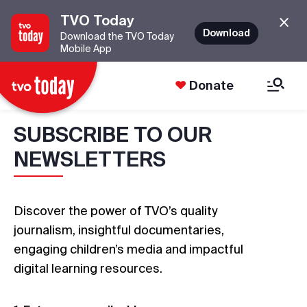
TVO Today
Download
Download the TVO Today
Mobile App
Donate
SUBSCRIBE TO OUR
NEWSLETTERS
Discover the power of TVO’s quality
journalism, insightful documentaries,
engaging children’s media and impactful
digital learning resources.