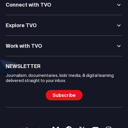
Connect with TVO
Explore TVO
Work with TVO
NEWSLETTER
Journalism, documentaries, kids’ media, & digital learning
delivered straight to your inbox.
Subscribe