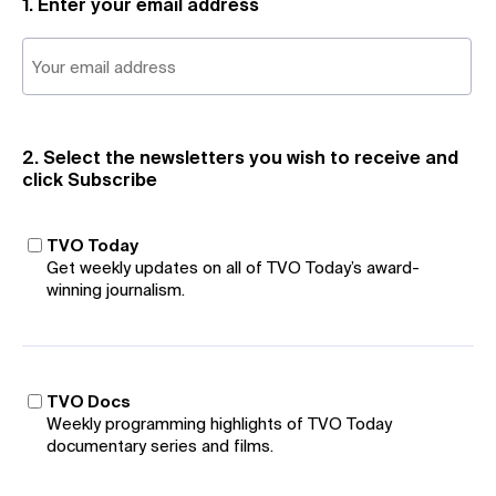
1. Enter your email address
2. Select the newsletters you wish to receive and
click Subscribe
TVO Today
Get weekly updates on all of TVO Today’s award-
winning journalism.
TVO Docs
Weekly programming highlights of TVO Today
documentary series and films.