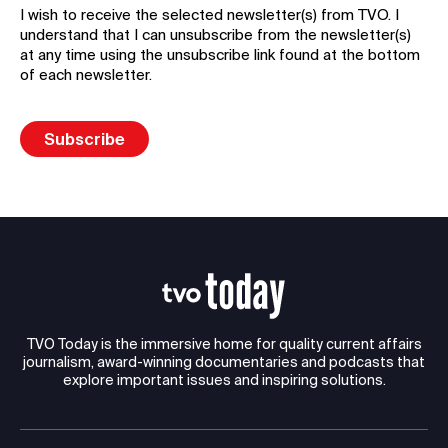
I wish to receive the selected newsletter(s) from TVO. I
understand that I can unsubscribe from the newsletter(s)
at any time using the unsubscribe link found at the bottom
of each newsletter.
TVO Today is the immersive home for quality current affairs
journalism, award-winning documentaries and podcasts that
explore important issues and inspiring solutions.