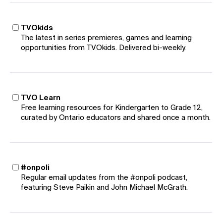
TVOkids
The latest in series premieres, games and learning
opportunities from TVOkids. Delivered bi-weekly.
TVO Learn
Free learning resources for Kindergarten to Grade 12,
curated by Ontario educators and shared once a month.
#onpoli
Regular email updates from the #onpoli podcast,
featuring Steve Paikin and John Michael McGrath.