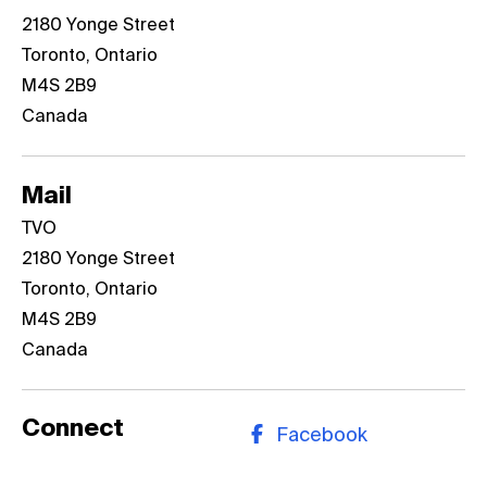
​​​​​​​2180 Yonge Street
Toronto, Ontario
M4S 2B9
Canada
Mail
TVO
​​​​​​​2180 Yonge Street
Toronto, Ontario
M4S 2B9
Canada
Connect
Facebook