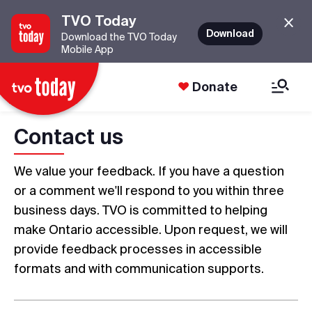
TVO Today
Download
Download the TVO Today
Mobile App
Donate
Contact us
We value your feedback. If you have a question
or a comment we'll respond to you within three
business days. TVO is committed to helping
make Ontario accessible. Upon request, we will
provide feedback processes in accessible
formats and with communication supports.