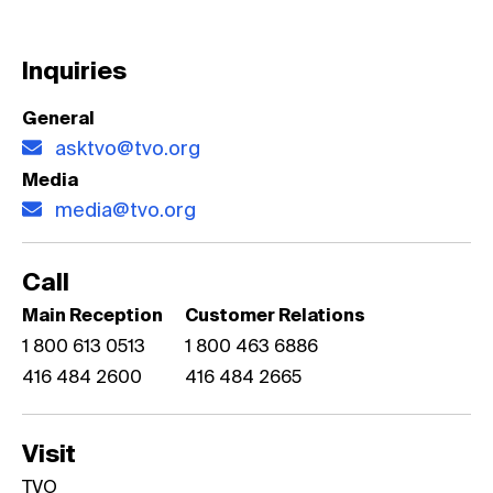
Inquiries
General
asktvo@tvo.org
Media
media@tvo.org
Call
Main Reception
Customer Relations
1 800 613 0513
1 800 463 6886
416 484 2600
416 484 2665
Visit
TVO