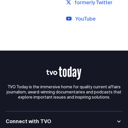
formerly Twitter
YouTube
TVO Today is the immersive home for quality current affairs
journalism, award-winning documentaries and podcasts that
explore important issues and inspiring solutions.
Connect with TVO