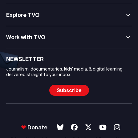
Explore TVO
Work with TVO
NEWSLETTER
Journalism, documentaries, kids’ media, & digital learning
delivered straight to your inbox.
Subscribe
Donate