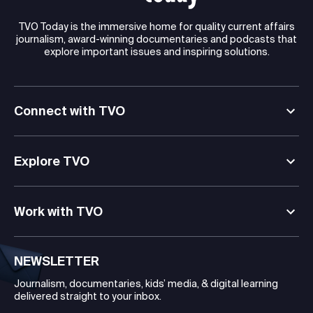
TVO Today is the immersive home for quality current affairs
journalism, award-winning documentaries and podcasts that
explore important issues and inspiring solutions.
Connect with TVO
Explore TVO
Work with TVO
NEWSLETTER
Journalism, documentaries, kids’ media, & digital learning
delivered straight to your inbox.