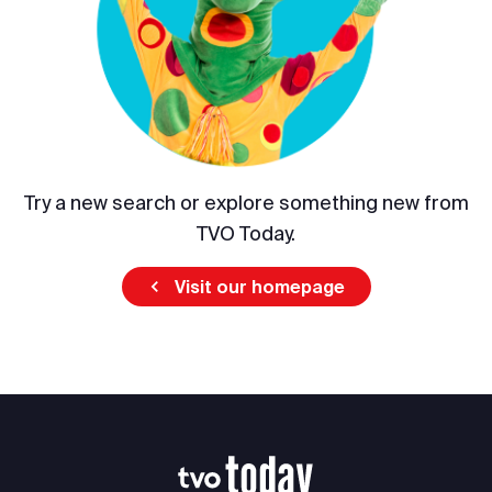
Try a new search or explore something new from
TVO Today.
Visit our homepage