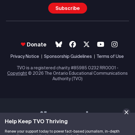
Subscribe
Donate
Privacy Notice
Sponsorship Guidelines
Terms of Use
TVO is a registered charity #85985 0232 RR0001 -
Copyright
© 2026 The Ontario Educational Communications
Authority (TVO)
Help Keep TVO Thriving
Renew your support today to power fact-based journalism, in-depth