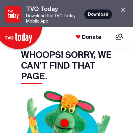
TVO Today
Download
Download the TVO Today
Mobile App
Donate
WHOOPS! SORRY, WE
CAN'T FIND THAT
PAGE.