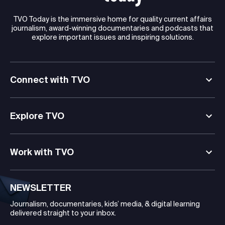
TVO Today is the immersive home for quality current affairs
journalism, award-winning documentaries and podcasts that
explore important issues and inspiring solutions.
Connect with TVO
Explore TVO
Work with TVO
NEWSLETTER
Journalism, documentaries, kids’ media, & digital learning
delivered straight to your inbox.