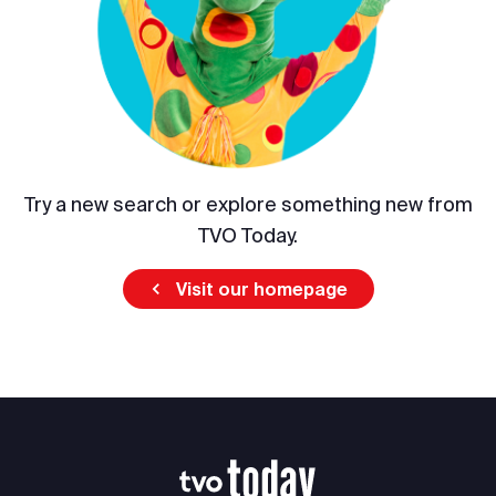
Try a new search or explore something new from
TVO Today.
Visit our homepage