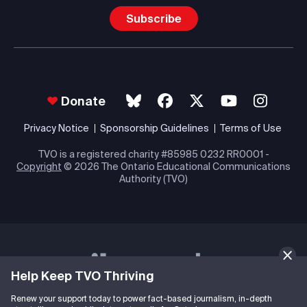
Subscribe
Donate
Privacy Notice
Sponsorship Guidelines
Terms of Use
TVO is a registered charity #85985 0232 RR0001 -
Copyright
© 2026 The Ontario Educational Communications
Authority (TVO)
Help Keep TVO Thriving
Renew your support today to power fact-based journalism, in-depth