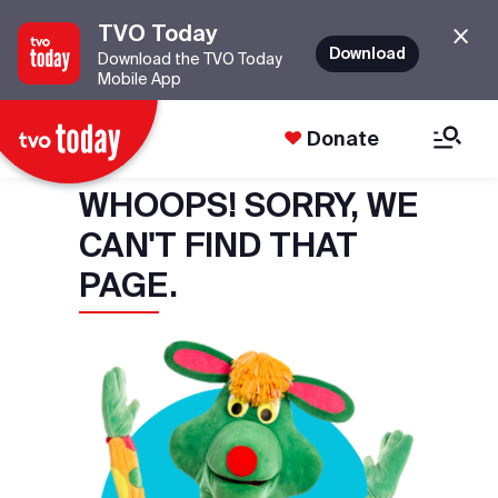
TVO Today
Download
Download the TVO Today
Mobile App
Donate
WHOOPS! SORRY, WE
CAN'T FIND THAT
PAGE.