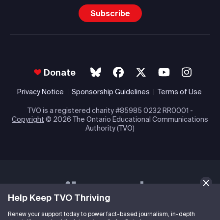
Subscribe
Donate
Privacy Notice
Sponsorship Guidelines
Terms of Use
TVO is a registered charity #85985 0232 RR0001 -
Copyright
© 2026 The Ontario Educational Communications
Authority (TVO)
Help Keep TVO Thriving
Renew your support today to power fact-based journalism, in-depth