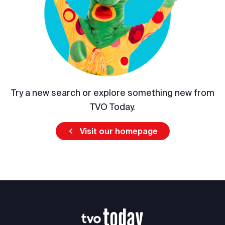
Try a new search or explore something new from
TVO Today.
Visit our homepage