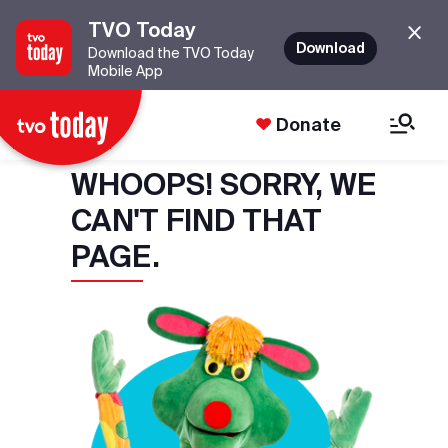
TVO Today
Download
Download the TVO Today
Mobile App
Donate
WHOOPS! SORRY, WE
CAN'T FIND THAT
PAGE.