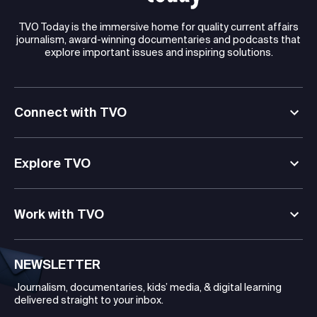
TVO Today is the immersive home for quality current affairs
journalism, award-winning documentaries and podcasts that
explore important issues and inspiring solutions.
Connect with TVO
Explore TVO
Work with TVO
NEWSLETTER
Journalism, documentaries, kids’ media, & digital learning
delivered straight to your inbox.