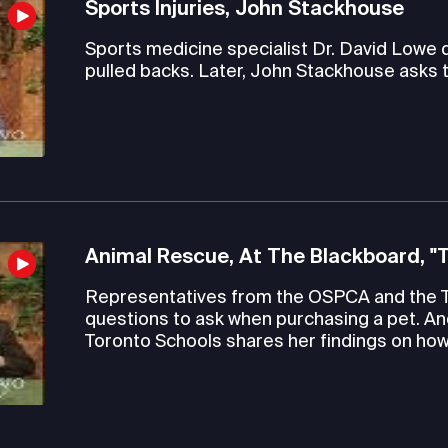
Sports Injuries, John Stackhouse
Sports medicine specialist Dr. David Lowe
pulled backs. Later, John Stackhouse asks 
Animal Rescue, At The Blackboard, "
Representatives from the OSPCA and the 
questions to ask when purchasing a pet. An
Toronto Schools shares her findings on how 