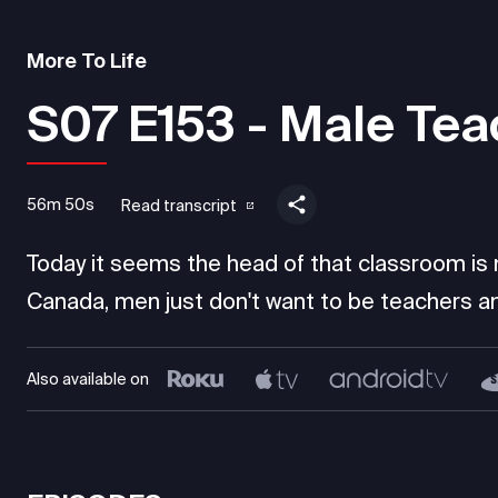
More To Life
S07 E153 - Male Tea
56m 50s
Read transcript
Today it seems the head of that classroom is mo
Canada, men just don't want to be teachers an
Also available on