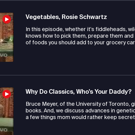
Vegetables, Rosie Schwartz
In this episode, whether it's fiddleheads, 
knows how to pick them, prepare them and 
of foods you should add to your grocery car
Why Do Classics, Who's Your Daddy?
Bruce Meyer, of the University of Toronto, 
books. And, we discuss advances in genetic 
a few things mom would rather keep secret. L