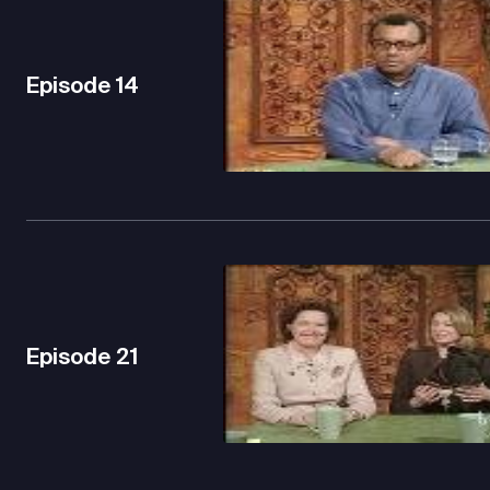
Episode
14
Episode
21