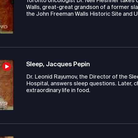
Toronto oncologist Dr. Neil Fleshner takes c
Walls, great-great grandson of a former sla
the John Freeman Walls Historic Site and
Sleep, Jacques Pepin
Dr. Leonid Rayumov, the Director of the S
Hospital, answers sleep questions. Later, c
extraordinary life in food.