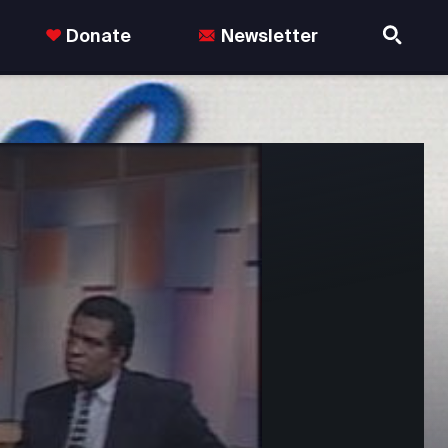
Donate
Newsletter
nds in the US.