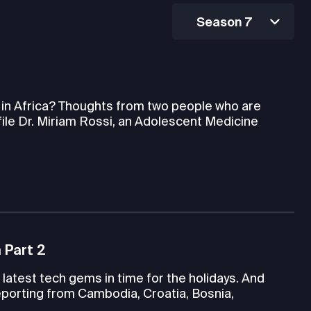
Season 7
h in Africa? Thoughts from two people who are
file Dr. Miriam Rossi, an Adolescent Medicine
 Part 2
latest tech gems in time for the holidays. And
porting from Cambodia, Croatia, Bosnia,