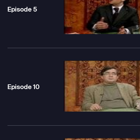
Episode
5
Episode
10