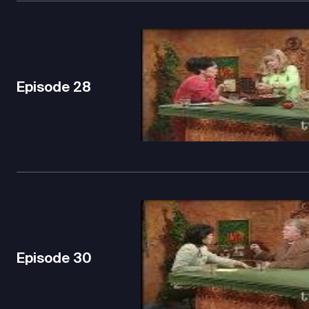
Episode
28
Episode
30