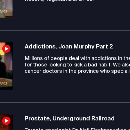
Addictions, Joan Murphy Part 2
Millions of people deal with addictions in th
for those looking to kick a bad habit. We al
cancer doctors in the province who speciali
Prostate, Underground Railroad