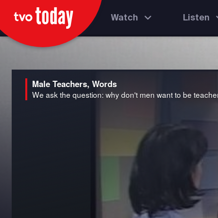
Watch
Listen
Male Teachers, Words