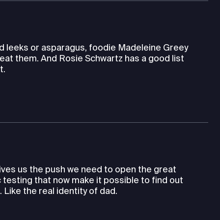
wild leeks or asparagus, foodie Madeleine Greey
eat them. And Rosie Schwartz has a good list
t.
gives us the push we need to open the great
testing that now make it possible to find out
ike the real identity of dad.