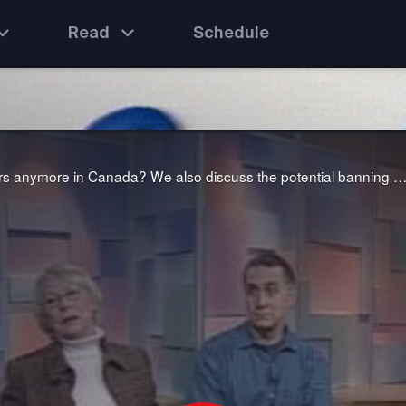
Read
Schedule
We ask the question: why don't men want to be teachers anymore in Canada? We also discuss the potential banning of seven well-used "bad" words from the airwaves to avoid corrupting young mi