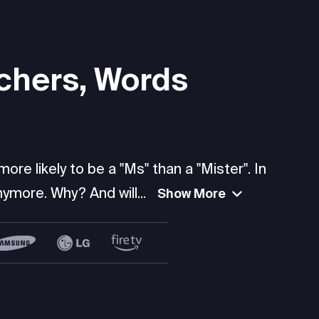
chers, Words
re likely to be a "Ms" than a "Mister". In
ymore. Why? And will...
Show More