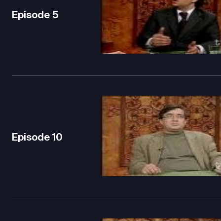
Episode
5
Episode
10