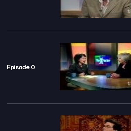
Episode
0