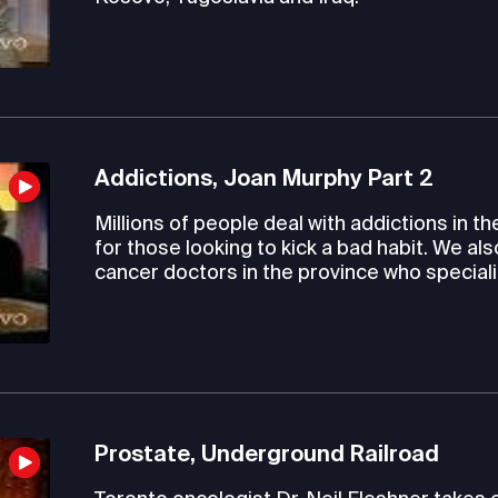
Addictions, Joan Murphy Part 2
Millions of people deal with addictions in th
for those looking to kick a bad habit. We al
cancer doctors in the province who speciali
Prostate, Underground Railroad