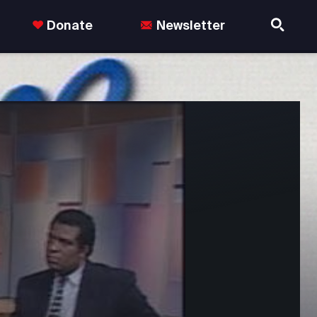
Donate
Newsletter
nds in the US.