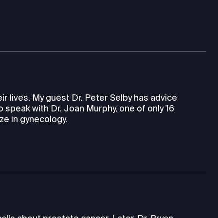
eir lives. My guest Dr. Peter Selby has advice
so speak with Dr. Joan Murphy, one of only 16
ze in gynecology.