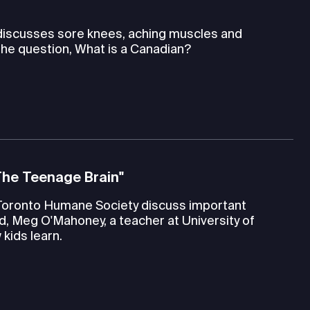
 discusses sore knees, aching muscles and
the question, What is a Canadian?
The Teenage Brain"
Toronto Humane Society discuss important
d, Meg O'Mahoney, a teacher at University of
kids learn.