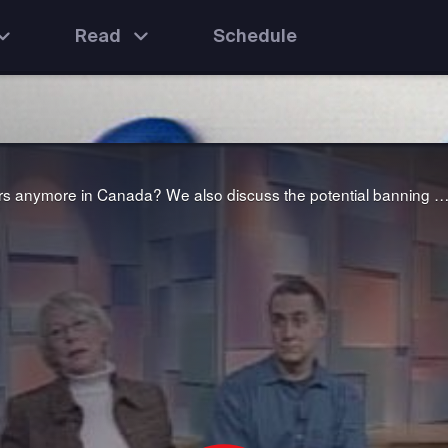
Read
Schedule
We ask the question: why don't men want to be teachers anymore in Canada? We also discuss the potential banning of seven well-used "bad" words from the airwaves to avoid corrupting young mi