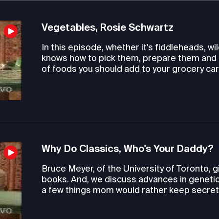
Vegetables, Rosie Schwartz
In this episode, whether it's fiddleheads, 
knows how to pick them, prepare them and 
of foods you should add to your grocery car
Why Do Classics, Who's Your Daddy?
Bruce Meyer, of the University of Toronto, 
books. And, we discuss advances in genetic 
a few things mom would rather keep secret. L