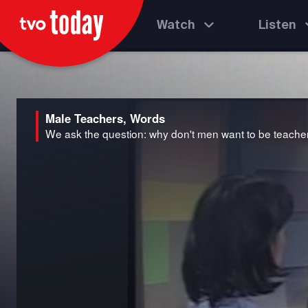
Watch
Listen
Male Teachers, Words