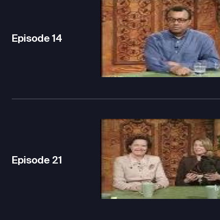
Episode
14
Episode
21