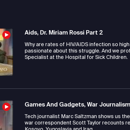
Aids, Dr. Miriam Rossi Part 2
Why are rates of HIV/AIDS infection so hig
passionate about this struggle. And we pro
Specialist at the Hospital for Sick Children.
Games And Gadgets, War Journalism
Tech journalist Marc Saltzman shows us the 
war correspondent Scott Taylor recounts re
Kosovo, Yugoslavia and Iraq.