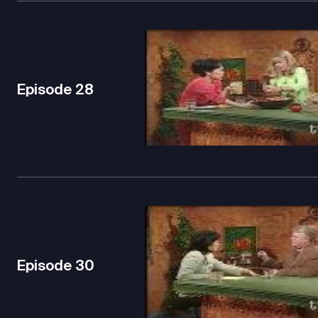
Episode
28
Episode
30