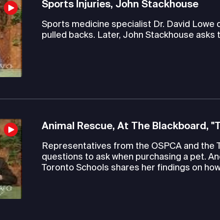
Sports Injuries, John Stackhouse
Sports medicine specialist Dr. David Lowe
pulled backs. Later, John Stackhouse asks 
Animal Rescue, At The Blackboard, "
Representatives from the OSPCA and the 
questions to ask when purchasing a pet. An
Toronto Schools shares her findings on how 