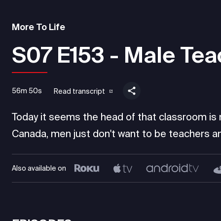
More To Life
S07 E153 - Male Tea
56m 50s
Read transcript
Today it seems the head of that classroom is mo
Canada, men just don't want to be teachers an
Also available on