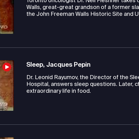
Toronto oncologist Dr. Neil Fleshner takes c
Walls, great-great grandson of a former sla
the John Freeman Walls Historic Site and
Sleep, Jacques Pepin
Dr. Leonid Rayumov, the Director of the S
Hospital, answers sleep questions. Later, c
extraordinary life in food.