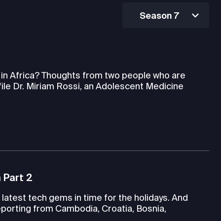
Season 7
h in Africa? Thoughts from two people who are
file Dr. Miriam Rossi, an Adolescent Medicine
 Part 2
latest tech gems in time for the holidays. And
porting from Cambodia, Croatia, Bosnia,