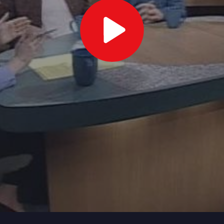
Play
Video