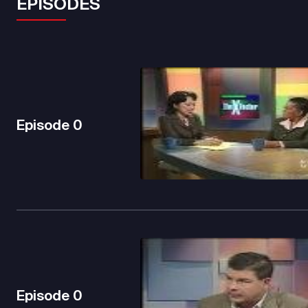
EPISODES
Episode
0
Episode
0