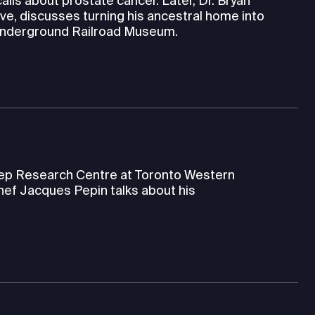
alls about prostate cancer. Later, Dr. Bryan
ve, discusses turning his ancestral home into
 Underground Railroad Museum.
leep Research Centre at Toronto Western
hef Jacques Pepin talks about his