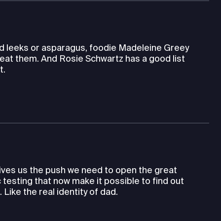
wild leeks or asparagus, foodie Madeleine Greey
eat them. And Rosie Schwartz has a good list
t.
gives us the push we need to open the great
testing that now make it possible to find out
ike the real identity of dad.