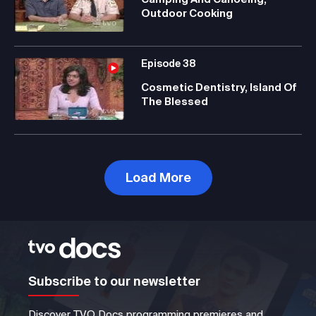
Outdoor Cooking
Episode
38
Cosmetic Dentistry, Island Of
The Blessed
Load More
Subscribe to our newsletter
Discover TVO Docs programming premieres and