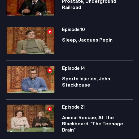
Prostate, Underground
Railroad
Episode
10
Sleep, Jacques Pepin
Episode
14
Sports Injuries, John
Stackhouse
Episode
21
Animal Rescue, At The
Blackboard, "The Teenage
Brain"