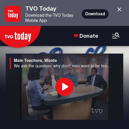
TVO Today
Download
Download the TVO Today
Mobile App
Donate
Male Teachers, Words
We ask the question: why don't men want to be teachers anymore in Canada? We also discuss the potential banning of seven well-used "bad" words from the airwaves to avoid corrupting young minds in the US.
Play
Video