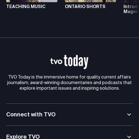
TEACHING MUSIC
ONTARIO SHORTS
Introd
Magee
TVO Today is the immersive home for quality current affairs
journalism, award-winning documentaries and podcasts that
explore important issues and inspiring solutions.
Connect with TVO
Explore TVO