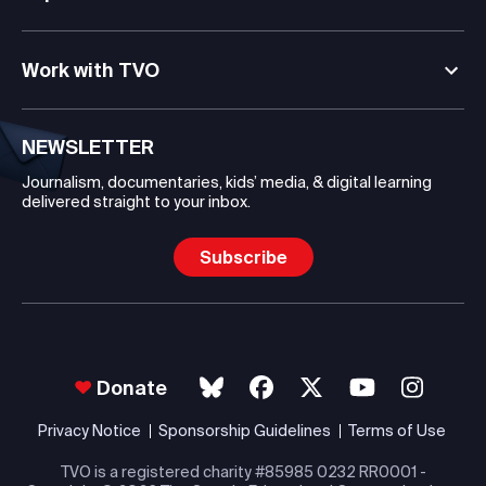
Work with TVO
NEWSLETTER
Journalism, documentaries, kids’ media, & digital learning
delivered straight to your inbox.
Subscribe
Donate
Privacy Notice
Sponsorship Guidelines
Terms of Use
TVO is a registered charity #85985 0232 RR0001 -