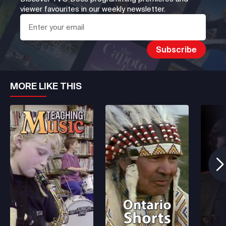
viewer favourites in our weekly newsletter.
MORE LIKE THIS