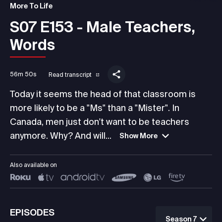
More To Life
S07 E153 - Male Teachers,
Words
56m 50s
Read transcript
Today it seems the head of that classroom is
more likely to be a "Ms" than a "Mister". In
Canada, men just don't want to be teachers
anymore. Why? And will...
Show More
Also available on
EPISODES
Season 7