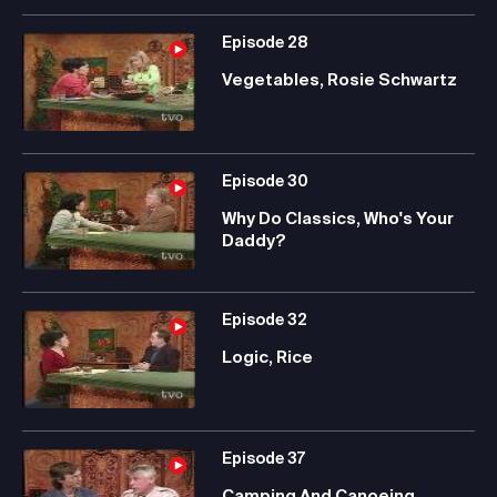
Episode
28
Vegetables, Rosie Schwartz
Episode
30
Why Do Classics, Who's Your
Daddy?
Episode
32
Logic, Rice
Episode
37
Camping And Canoeing,