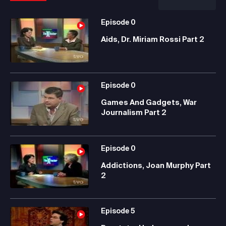
Episode
0
Aids, Dr. Miriam Rossi Part 2
Episode
0
Games And Gadgets, War
Journalism Part 2
Episode
0
Addictions, Joan Murphy Part
2
Episode
5