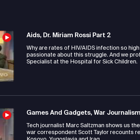
Aids, Dr. Miriam Rossi Part 2
Why are rates of HIV/AIDS infection so hig
passionate about this struggle. And we pro
Specialist at the Hospital for Sick Children.
Games And Gadgets, War Journalism
Tech journalist Marc Saltzman shows us the 
war correspondent Scott Taylor recounts re
Kosovo, Yugoslavia and Iraq.