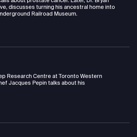
alls about prostate cancer. Later, Dr. Bryan
ve, discusses turning his ancestral home into
 Underground Railroad Museum.
leep Research Centre at Toronto Western
hef Jacques Pepin talks about his