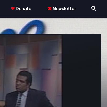
Donate
Newsletter
nds in the US.