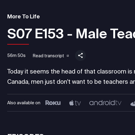
More To Life
S07 E153 - Male Tea
56m 50s
Read transcript
Today it seems the head of that classroom is mo
Canada, men just don't want to be teachers an
Also available on