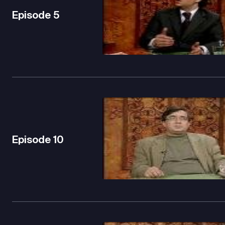
Episode
5
Episode
10