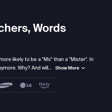
chers, Words
re likely to be a "Ms" than a "Mister". In
ymore. Why? And will...
Show More