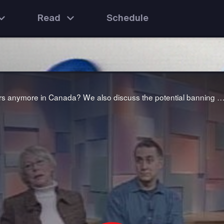
Read
Schedule
We ask the question: why don't men want to be teachers anymore in Canada? We also discuss the potential banning of seven well-used "bad" words from the airwaves to avoid corrupting young mi