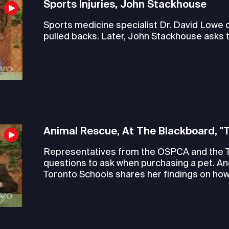
Sports Injuries, John Stackhouse
Sports medicine specialist Dr. David Lowe
pulled backs. Later, John Stackhouse asks 
Animal Rescue, At The Blackboard, "
Representatives from the OSPCA and the 
questions to ask when purchasing a pet. An
Toronto Schools shares her findings on how 