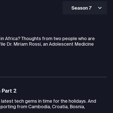
Season 7
h in Africa? Thoughts from two people who are
file Dr. Miriam Rossi, an Adolescent Medicine
 Part 2
latest tech gems in time for the holidays. And
porting from Cambodia, Croatia, Bosnia,