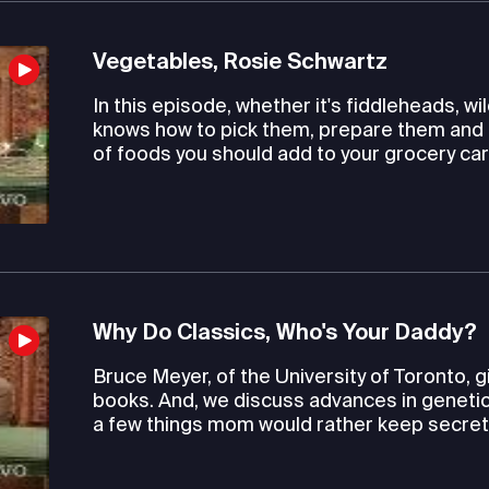
Vegetables, Rosie Schwartz
In this episode, whether it's fiddleheads, 
knows how to pick them, prepare them and 
of foods you should add to your grocery car
Why Do Classics, Who's Your Daddy?
Bruce Meyer, of the University of Toronto, 
books. And, we discuss advances in genetic 
a few things mom would rather keep secret. L