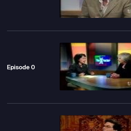
Episode
0