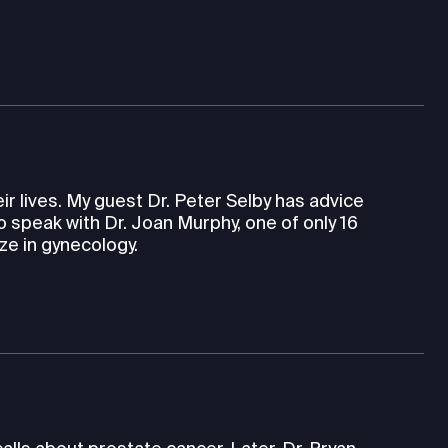
eir lives. My guest Dr. Peter Selby has advice
so speak with Dr. Joan Murphy, one of only 16
ze in gynecology.