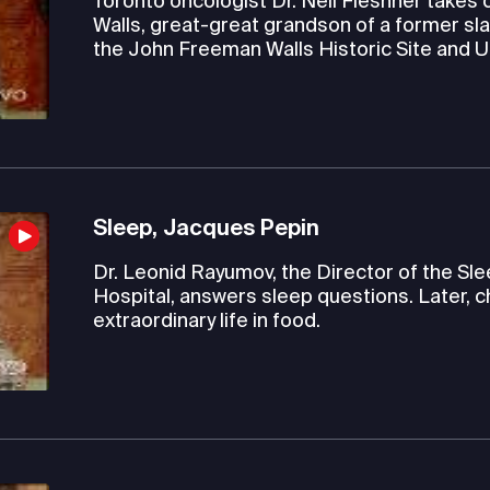
Toronto oncologist Dr. Neil Fleshner takes c
Walls, great-great grandson of a former sla
the John Freeman Walls Historic Site and
Sleep, Jacques Pepin
Dr. Leonid Rayumov, the Director of the S
Hospital, answers sleep questions. Later, c
extraordinary life in food.