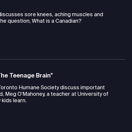
 discusses sore knees, aching muscles and
the question, What is a Canadian?
The Teenage Brain"
Toronto Humane Society discuss important
d, Meg O'Mahoney, a teacher at University of
kids learn.