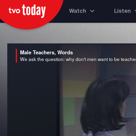
Watch
Listen
Male Teachers, Words