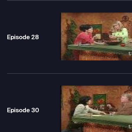
Episode
28
Episode
30