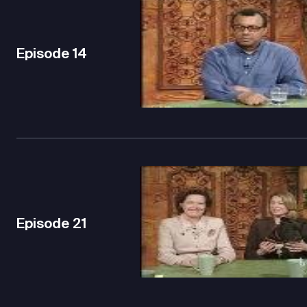
Episode
14
Episode
21