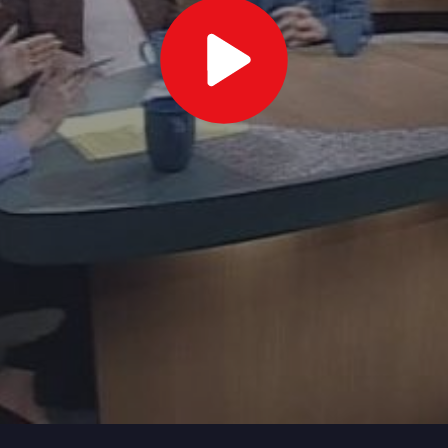
Play
Video