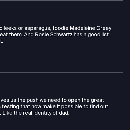
wild leeks or asparagus, foodie Madeleine Greey
eat them. And Rosie Schwartz has a good list
t.
gives us the push we need to open the great
testing that now make it possible to find out
ike the real identity of dad.