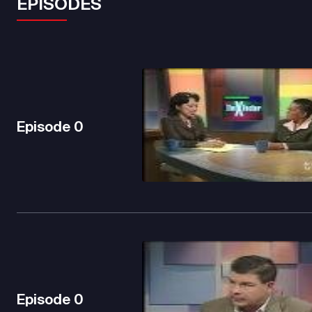
EPISODES
Episode
0
Episode
0