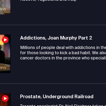
Addictions, Joan Murphy Part 2
Millions of people deal with addictions in th
for those looking to kick a bad habit. We al
cancer doctors in the province who speciali
Prostate, Underground Railroad