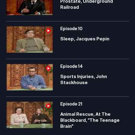
Prostate, Underground
Railroad
Episode
10
Sleep, Jacques Pepin
Episode
14
Sports Injuries, John
Stackhouse
Episode
21
Animal Rescue, At The
Blackboard, "The Teenage
Brain"