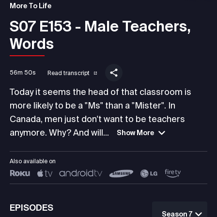
More To Life
S07 E153 - Male Teachers,
Words
56m 50s
Read transcript
Today it seems the head of that classroom is
more likely to be a "Ms" than a "Mister". In
Canada, men just don't want to be teachers
anymore. Why? And will...
Show More
Also available on
EPISODES
Season 7