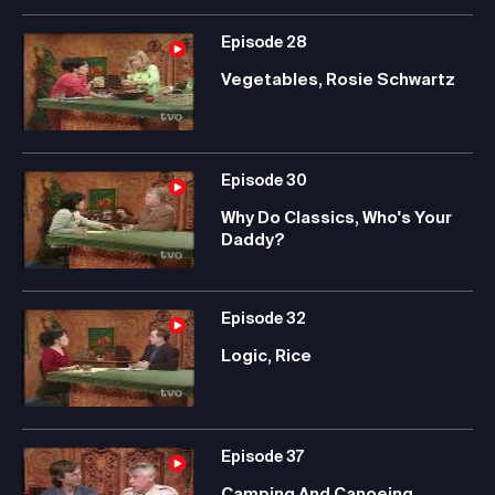
Episode
28
Vegetables, Rosie Schwartz
Episode
30
Why Do Classics, Who's Your
Daddy?
Episode
32
Logic, Rice
Episode
37
Camping And Canoeing,