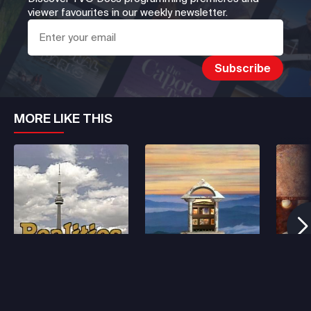
viewer favourites in our weekly newsletter.
MORE LIKE THIS