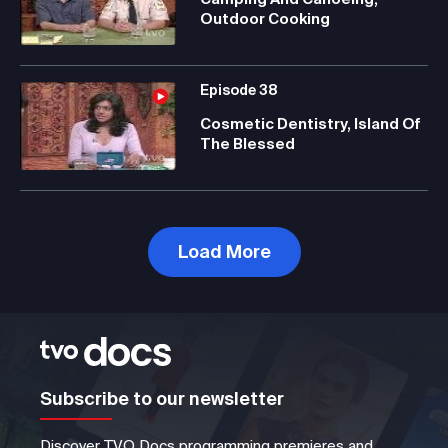
Outdoor Cooking
Episode
38
Cosmetic Dentistry, Island Of
The Blessed
Load More
Subscribe to our newsletter
Discover TVO Docs programming premieres and