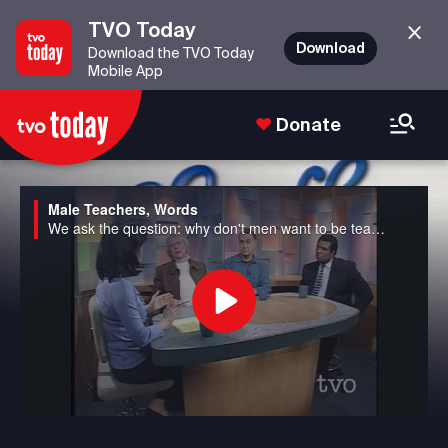
TVO Today
Download
Download the TVO Today
Mobile App
Donate
Male Teachers, Words
We ask the question: why don't men want to be teachers anymore in Canada? We also discuss the potential banning of seven well-used "bad" words from the airwaves to avoid corrupting young minds in the US.
Play
Video