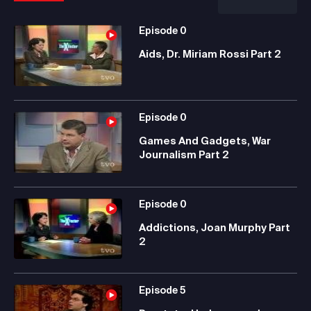
Episode
0
Aids, Dr. Miriam Rossi Part 2
Episode
0
Games And Gadgets, War
Journalism Part 2
Episode
0
Addictions, Joan Murphy Part
2
Episode
5