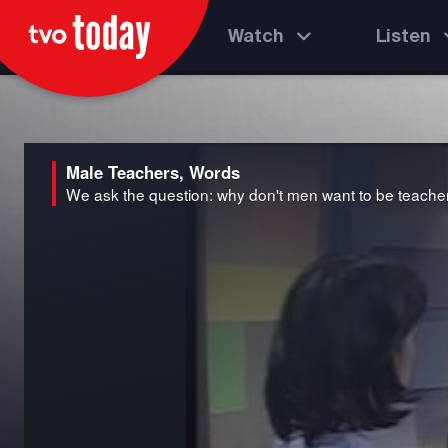
Watch
Listen
Male Teachers, Words