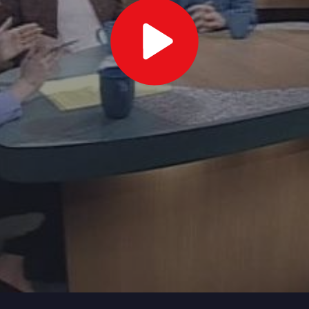
Play
Video