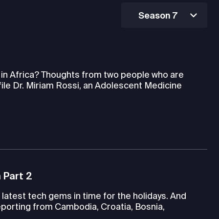
Season 7
h in Africa? Thoughts from two people who are
file Dr. Miriam Rossi, an Adolescent Medicine
 Part 2
latest tech gems in time for the holidays. And
porting from Cambodia, Croatia, Bosnia,