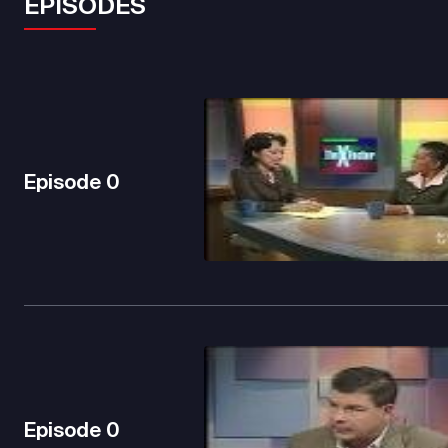
EPISODES
Episode
0
Episode
0