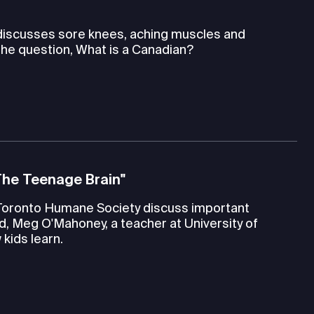
 discusses sore knees, aching muscles and
the question, What is a Canadian?
The Teenage Brain"
Toronto Humane Society discuss important
d, Meg O'Mahoney, a teacher at University of
kids learn.