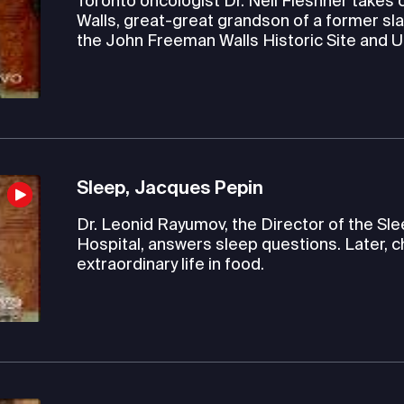
Toronto oncologist Dr. Neil Fleshner takes c
Walls, great-great grandson of a former sla
the John Freeman Walls Historic Site and
Sleep, Jacques Pepin
Dr. Leonid Rayumov, the Director of the S
Hospital, answers sleep questions. Later, c
extraordinary life in food.