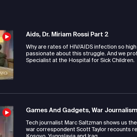
Aids, Dr. Miriam Rossi Part 2
Why are rates of HIV/AIDS infection so hig
passionate about this struggle. And we pro
Specialist at the Hospital for Sick Children.
Games And Gadgets, War Journalism
Tech journalist Marc Saltzman shows us the 
war correspondent Scott Taylor recounts re
Kosovo, Yugoslavia and Iraq.