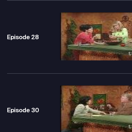
Episode
28
Episode
30