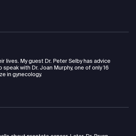
eir lives. My guest Dr. Peter Selby has advice
so speak with Dr. Joan Murphy, one of only 16
ze in gynecology.