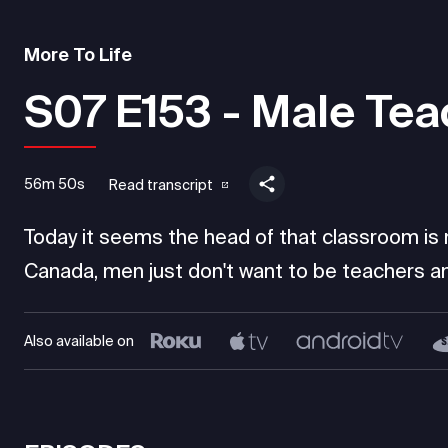
More To Life
S07 E153 - Male Tea
56m 50s
Read transcript
Today it seems the head of that classroom is mo
Canada, men just don't want to be teachers an
Also available on