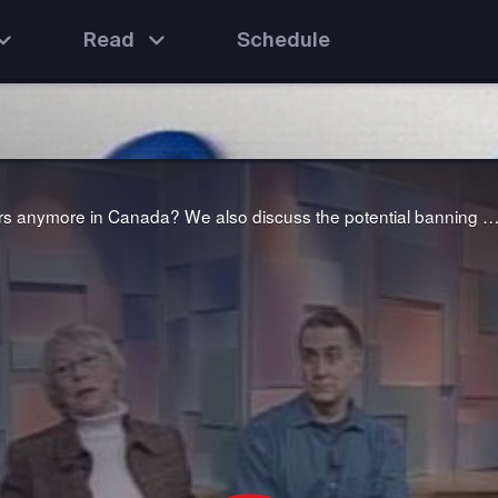
Read
Schedule
We ask the question: why don't men want to be teachers anymore in Canada? We also discuss the potential banning of seven well-used "bad" words from the airwaves to avoid corrupting young mi