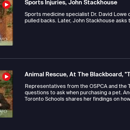
Sports Injuries, John Stackhouse
Sports medicine specialist Dr. David Lowe
pulled backs. Later, John Stackhouse asks 
Animal Rescue, At The Blackboard, "
Representatives from the OSPCA and the 
questions to ask when purchasing a pet. An
Toronto Schools shares her findings on how 