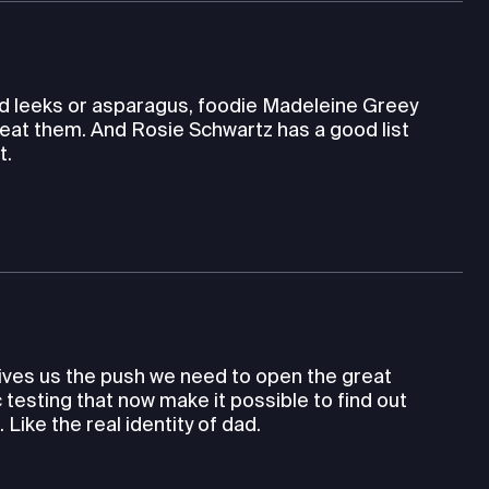
wild leeks or asparagus, foodie Madeleine Greey
eat them. And Rosie Schwartz has a good list
t.
gives us the push we need to open the great
testing that now make it possible to find out
ike the real identity of dad.