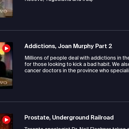
Addictions, Joan Murphy Part 2
Millions of people deal with addictions in th
for those looking to kick a bad habit. We al
cancer doctors in the province who speciali
Prostate, Underground Railroad