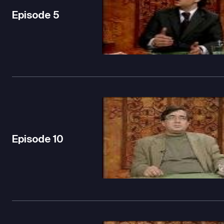
Episode
5
Episode
10