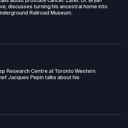
alls about prostate cancer. Later, Dr. Bryan
ve, discusses turning his ancestral home into
 Underground Railroad Museum.
leep Research Centre at Toronto Western
hef Jacques Pepin talks about his