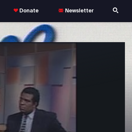
Donate
Newsletter
nds in the US.