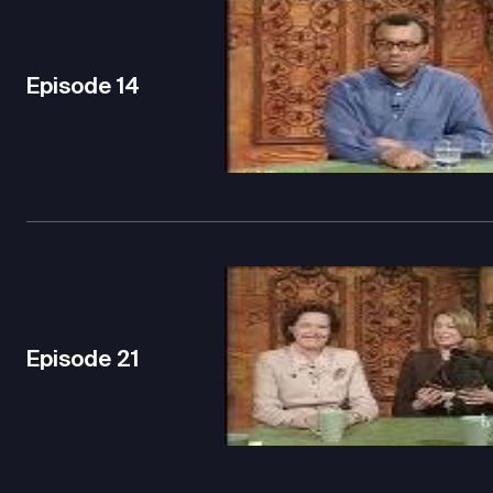
Episode
14
Episode
21