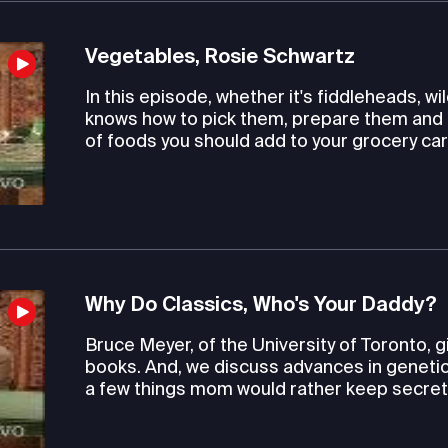
Vegetables, Rosie Schwartz
In this episode, whether it's fiddleheads, 
knows how to pick them, prepare them and 
of foods you should add to your grocery car
Why Do Classics, Who's Your Daddy?
Bruce Meyer, of the University of Toronto, 
books. And, we discuss advances in genetic 
a few things mom would rather keep secret. L