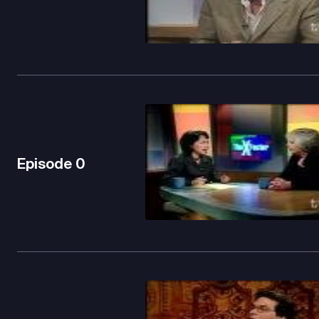
Episode
0