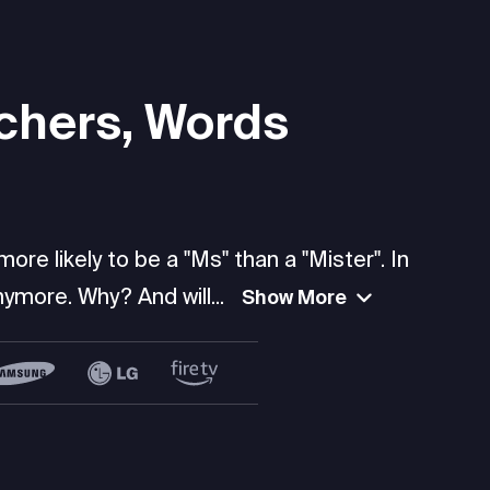
chers, Words
re likely to be a "Ms" than a "Mister". In
ymore. Why? And will...
Show More