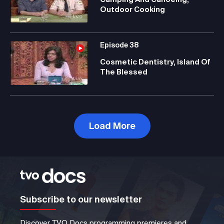
Outdoor Cooking
Episode
38
Cosmetic Dentistry, Island Of
The Blessed
Load More
Subscribe to our newsletter
Discover TVO Docs programming premieres and