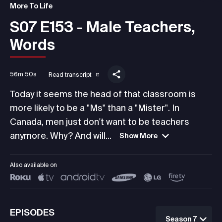
More To Life
S07 E153 - Male Teachers,
Words
56m 50s
Read transcript
Today it seems the head of that classroom is
more likely to be a "Ms" than a "Mister". In
Canada, men just don't want to be teachers
anymore. Why? And will...
Show More
Also available on
EPISODES
Season 7