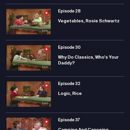
Episode
28
Vegetables, Rosie Schwartz
Episode
30
Why Do Classics, Who's Your
Daddy?
Episode
32
Logic, Rice
Episode
37
Camping And Canoeing,