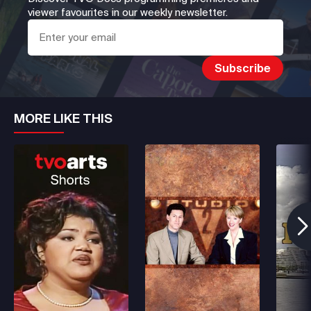
viewer favourites in our weekly newsletter.
MORE LIKE THIS