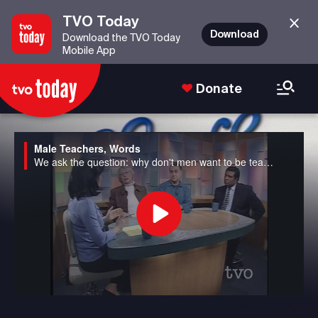
TVO Today
Download
Download the TVO Today
Mobile App
Donate
Male Teachers, Words
We ask the question: why don't men want to be teachers anymore in Canada? We also discuss the potential banning of seven well-used "bad" words from the airwaves to avoid corrupting young minds in the US.
Play
Video