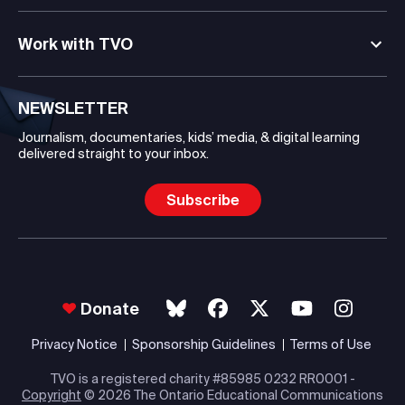
Work with TVO
NEWSLETTER
Journalism, documentaries, kids’ media, & digital learning
delivered straight to your inbox.
Subscribe
Donate
Privacy Notice
Sponsorship Guidelines
Terms of Use
TVO is a registered charity #85985 0232 RR0001 -
Copyright
© 2026 The Ontario Educational Communications