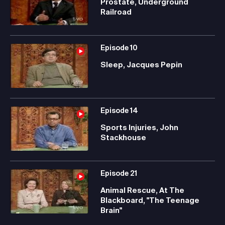
Prostate, Underground
Railroad
Episode
10
Sleep, Jacques Pepin
Episode
14
Sports Injuries, John
Stackhouse
Episode
21
Animal Rescue, At The
Blackboard, "The Teenage
Brain"