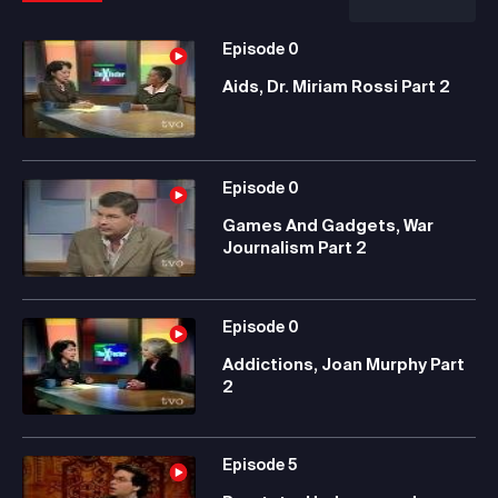
Episode
0
Aids, Dr. Miriam Rossi Part 2
Episode
0
Games And Gadgets, War
Journalism Part 2
Episode
0
Addictions, Joan Murphy Part
2
Episode
5