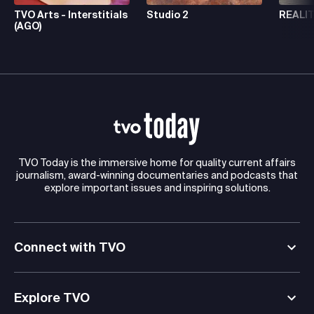
TVO Arts - Interstitials
Studio 2
REALIT
(AGO)
TVO Today is the immersive home for quality current affairs
journalism, award-winning documentaries and podcasts that
explore important issues and inspiring solutions.
Connect with TVO
Explore TVO