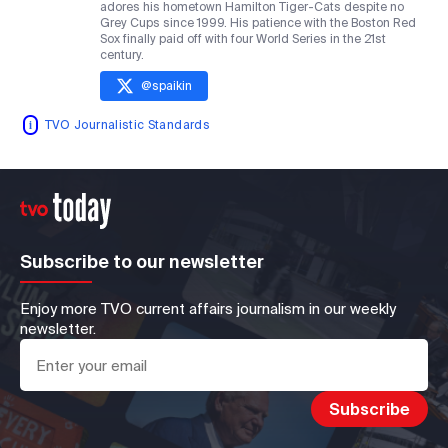
adores his hometown Hamilton Tiger-Cats despite no
Grey Cups since 1999. His patience with the Boston Red
Sox finally paid off with four World Series in the 21st
century.
@
spaikin
TVO Journalistic Standards
Subscribe to our newsletter
Enjoy more TVO current affairs journalism in our weekly
newsletter.