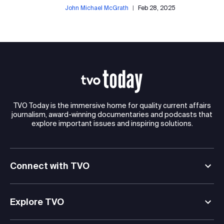
John Michael McGrath
|
Feb 28, 2025
TVO Today is the immersive home for quality current affairs
journalism, award-winning documentaries and podcasts that
explore important issues and inspiring solutions.
Connect with TVO
Explore TVO