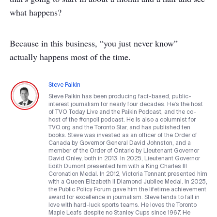
what happens?
Because in this business, “you just never know”
actually happens most of the time.
Steve Paikin
Steve Paikin has been producing fact-based, public-
interest journalism for nearly four decades. He's the host
of TVO Today Live and the Paikin Podcast, and the co-
host of the #onpoli podcast. He is also a columnist for
TVO.org and the Toronto Star, and has published ten
books. Steve was invested as an officer of the Order of
Canada by Governor General David Johnston, and a
member of the Order of Ontario by Lieutenant Governor
David Onley, both in 2013. In 2025, Lieutenant Governor
Edith Dumont presented him with a King Charles III
Coronation Medal. In 2012, Victoria Tennant presented him
with a Queen Elizabeth II Diamond Jubilee Medal. In 2025,
the Public Policy Forum gave him the lifetime achievement
award for excellence in journalism. Steve tends to fall in
love with hard-luck sports teams. He loves the Toronto
Maple Leafs despite no Stanley Cups since 1967. He