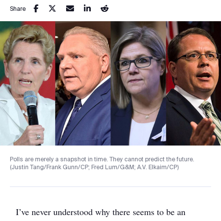
Share
Polls are merely a snapshot in time. They cannot predict the future.
(Justin Tang/Frank Gunn/CP; Fred Lum/G&M; A.V. Elkaim/CP)
I’ve never understood why there seems to be an