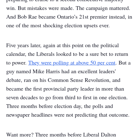
win. But mistakes were made. The campaign mattered.
And Bob Rae became Ontario’s 21
st
premier instead, in
one of the most shocking election upsets ever.
Five years later, again at this point on the political
calendar, the Liberals looked to be a sure bet to return
to power.
They were polling at above 50 per cent
. But a
guy named Mike Harris had an excellent leaders’
debate, ran on his Common Sense Revolution, and
became the first provincial party leader in more than
seven decades to go from third to first in one election.
Three months before election day, the polls and
newspaper headlines were not predicting that outcome.
Want more? Three months before Liberal Dalton