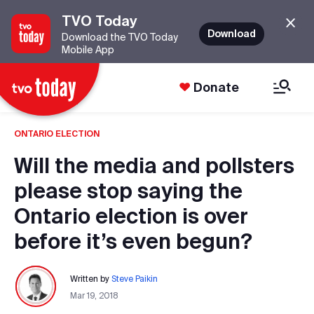
TVO Today
Download
Download the TVO Today
Mobile App
Donate
ONTARIO ELECTION
Will the media and pollsters
please stop saying the
Ontario election is over
before it’s even begun?
Written by
Steve Paikin
Mar 19, 2018