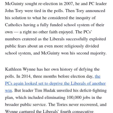
McGuinty sought re-election in 2007, he and PC leader
John Tory were tied in the polls. Then Tory announced
his solution to what he considered the inequity of
Catholics having a fully funded school system of their
own — a right no other faith enjoyed. The PCs’
numbers cratered as the Liberals successfully exploited
public fears about an even more religiously divided
school system, and McGuinty won his second majority.
Kathleen Wynne has her own history of defying the
polls. In 2014, three months before election day,
the
PCs again looked set to deprive the Liberals of another
win
. But leader Tim Hudak unveiled his deficit-fighting
plan, which included eliminating 100,000 jobs in the
broader public service. The Tories never recovered, and
Wynne captured the Liberals’ fourth consecutive