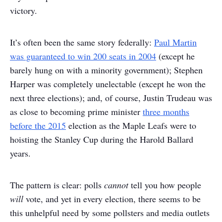
victory.
It’s often been the same story federally:
Paul Martin
was guaranteed to win 200 seats in 2004
(except he
barely hung on with a minority government); Stephen
Harper was completely unelectable (except he won the
next three elections); and, of course, Justin Trudeau was
as close to becoming prime minister
three months
before the 2015
election as the Maple Leafs were to
hoisting the Stanley Cup during the Harold Ballard
years.
The pattern is clear: polls
cannot
tell you how people
will
vote, and yet in every election, there seems to be
this unhelpful need by some pollsters and media outlets