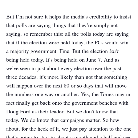
But I’m not sure it helps the media’s credibility to insist
that polls are saying things that they’re simply not
saying, so remember this: all the polls today are saying
that if the election were held today, the PCs would win
a majority government. Fine. But the election
isn’t
being held today. It’s being held on June 7. And as
we’ve seen in just about every election over the past
three decades, it’s more likely than not that something
will happen over the next 80 or so days that will move
the numbers one way or another. Yes, the Tories may in
fact finally get back onto the government benches with
Doug Ford as their leader. But we don’t know that
today. We do know that campaigns matter. So how
about, for the heck of it, we just pay attention to the one
that’s going to start in about a month and a half and see