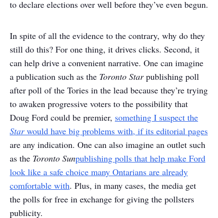
to declare elections over well before they’ve even begun.
In spite of all the evidence to the contrary, why do they
still do this? For one thing, it drives clicks. Second, it
can help drive a convenient narrative. One can imagine
a publication such as the
Toronto Star
publishing poll
after poll of the Tories in the lead because they’re trying
to awaken progressive voters to the possibility that
Doug Ford could be premier,
something I suspect the
Star
would have big problems with, if its editorial pages
are any indication. One can also imagine an outlet such
as the
Toronto Sun
publishing polls that help make Ford
look like a safe choice many Ontarians are already
comfortable with
. Plus, in many cases, the media get
the polls for free in exchange for giving the pollsters
publicity.