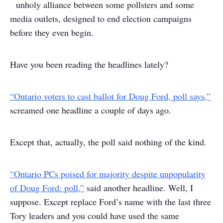
unholy alliance between some pollsters and some
media outlets, designed to end election campaigns
before they even begin.
Have you been reading the headlines lately?
“Ontario voters to cast ballot for Doug Ford, poll says,”
screamed one headline a couple of days ago.
Except that, actually, the poll said nothing of the kind.
“Ontario PCs poised for majority despite unpopularity
of Doug Ford: poll,”
said another headline. Well, I
suppose. Except replace Ford’s name with the last three
Tory leaders and you could have used the same