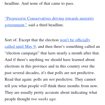
headline. And none of that came to pass.
“Progressive Conservatives driving towards majority
government,”
said a third headline.
Sort of. Except that the election
won’t be officially
called until May 9
, and then there’s something called an
“election campaign” that lasts nearly a month after that.
And if there’s anything we should have learned about
elections in this province and in this country over the
past several decades, it’s that polls are not predictive.
Read that again: polls are
not
predictive. They cannot
tell you what people
will
think three months from now.
They are usually pretty accurate about indicating what
people thought
two weeks ago.