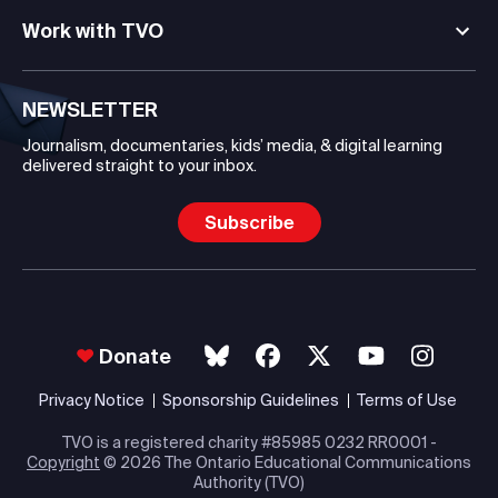
Work with TVO
NEWSLETTER
Journalism, documentaries, kids’ media, & digital learning
delivered straight to your inbox.
Subscribe
Donate
Privacy Notice
Sponsorship Guidelines
Terms of Use
TVO is a registered charity #85985 0232 RR0001 -
Copyright
© 2026 The Ontario Educational Communications
Authority (TVO)