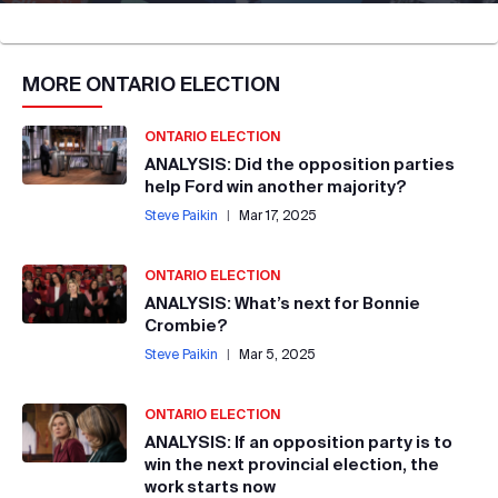
MORE
ONTARIO ELECTION
ONTARIO ELECTION
ANALYSIS: Did the opposition parties
help Ford win another majority?
Steve Paikin
|
Mar 17, 2025
ONTARIO ELECTION
ANALYSIS: What’s next for Bonnie
Crombie?
Steve Paikin
|
Mar 5, 2025
ONTARIO ELECTION
ANALYSIS: If an opposition party is to
win the next provincial election, the
work starts now