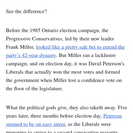
See the difference?
Before the 1985 Ontario election campaign, the
Progressive Conservatives, led by their new leader
Frank Miller,
looked like a pretty safe bet to extend the
party’s 42-year dynasty
. But Miller ran a lacklustre
campaign, and on election day, it was David Peterson’s
Liberals that actually won the most votes and formed
the government when Miller lost a confidence vote on
the floor of the legislature.
What the political gods give, they also taketh away. Five
years later, three months before election day,
Peterson
seemed to be on easy street
, as the Liberals were
preparing to cruise to a second consecutive majority