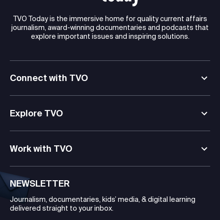
TVO Today is the immersive home for quality current affairs
journalism, award-winning documentaries and podcasts that
explore important issues and inspiring solutions.
Connect with TVO
Explore TVO
Work with TVO
NEWSLETTER
Journalism, documentaries, kids’ media, & digital learning
delivered straight to your inbox.