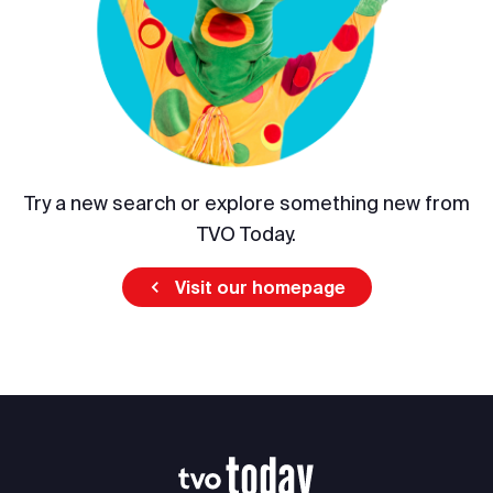
Try a new search or explore something new from
TVO Today.
Visit our homepage