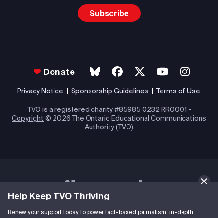
Subscribe
Donate
Privacy Notice
Sponsorship Guidelines
Terms of Use
TVO is a registered charity #85985 0232 RR0001 -
Copyright
© 2026 The Ontario Educational Communications
Authority (TVO)
Help Keep TVO Thriving
Renew your support today to power fact-based journalism, in-depth