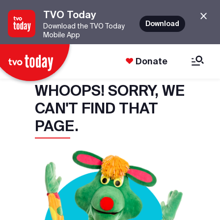
TVO Today
Download
Download the TVO Today
Mobile App
Donate
WHOOPS! SORRY, WE
CAN'T FIND THAT
PAGE.