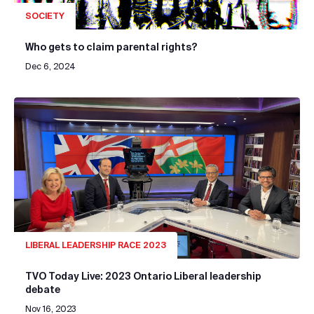
SOCIETY
Who gets to claim parental rights?
Dec 6, 2024
LIBERAL LEADERSHIP RACE 2023
TVO Today Live: 2023 Ontario Liberal leadership
debate
Nov 16, 2023