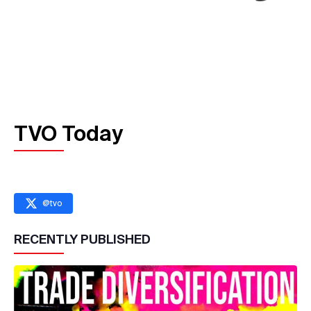
TVO Today
@
tvo
RECENTLY PUBLISHED