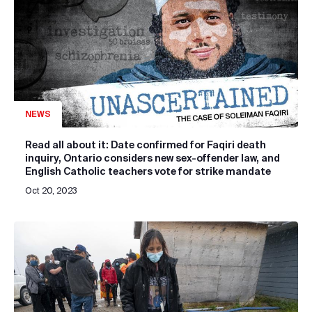
NEWS
Read all about it: Date confirmed for Faqiri death
inquiry, Ontario considers new sex-offender law, and
English Catholic teachers vote for strike mandate
Oct 20, 2023