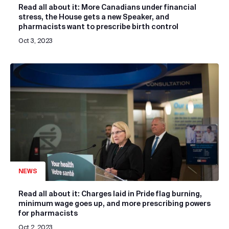
Read all about it: More Canadians under financial
stress, the House gets a new Speaker, and
pharmacists want to prescribe birth control
Oct 3, 2023
NEWS
Read all about it: Charges laid in Pride flag burning,
minimum wage goes up, and more prescribing powers
for pharmacists
Oct 2, 2023