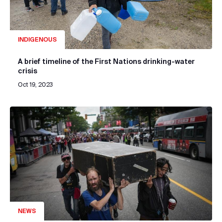
INDIGENOUS
A brief timeline of the First Nations drinking-water
crisis
Oct 19, 2023
NEWS