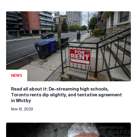
NEWS
Read all about it: De-streaming high schools,
Toronto rents dip slightly, and tentative agreement
in Whitby
Nov 13, 2023