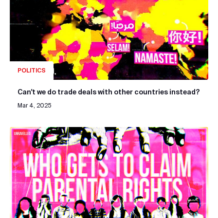
POLITICS
Can't we do trade deals with other countries instead?
Mar 4, 2025