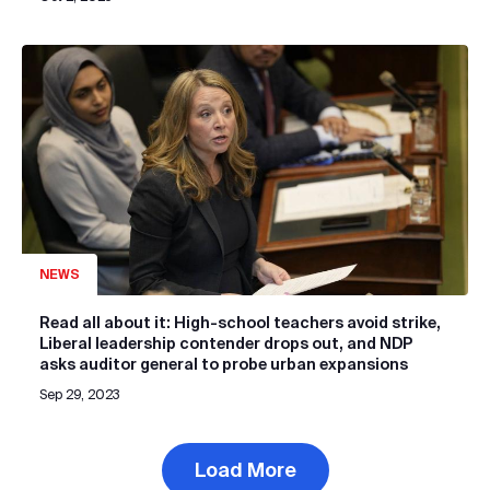
NEWS
Read all about it: High-school teachers avoid strike,
Liberal leadership contender drops out, and NDP
asks auditor general to probe urban expansions
Sep 29, 2023
Load More