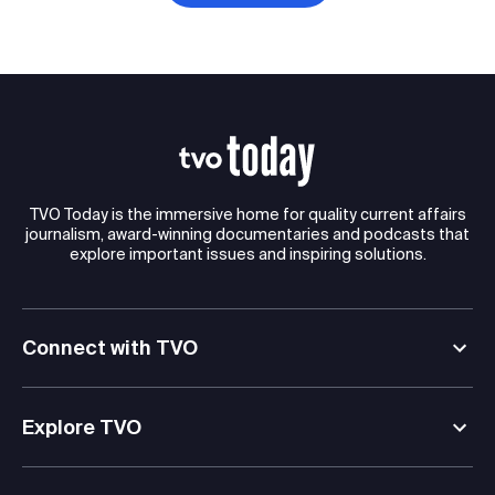
TVO Today is the immersive home for quality current affairs
journalism, award-winning documentaries and podcasts that
explore important issues and inspiring solutions.
Connect with TVO
Explore TVO