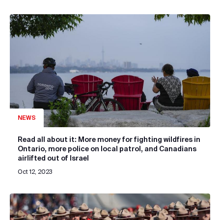
NEWS
Read all about it: More money for fighting wildfires in
Ontario, more police on local patrol, and Canadians
airlifted out of Israel
Oct 12, 2023