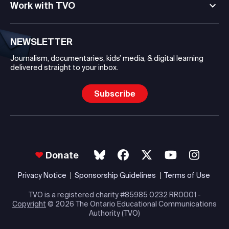
Work with TVO
NEWSLETTER
Journalism, documentaries, kids’ media, & digital learning
delivered straight to your inbox.
Subscribe
Donate
Privacy Notice
Sponsorship Guidelines
Terms of Use
TVO is a registered charity #85985 0232 RR0001 -
Copyright
© 2026 The Ontario Educational Communications
Authority (TVO)