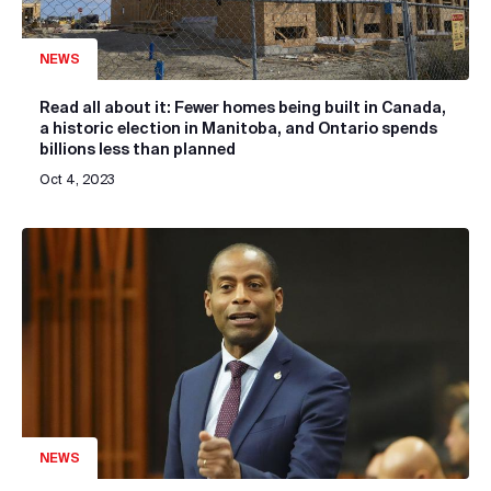
NEWS
Read all about it: Fewer homes being built in Canada,
a historic election in Manitoba, and Ontario spends
billions less than planned
Oct 4, 2023
NEWS