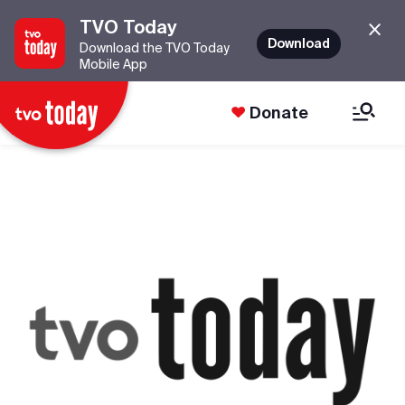
TVO Today
Download
Download the TVO Today
Mobile App
Donate