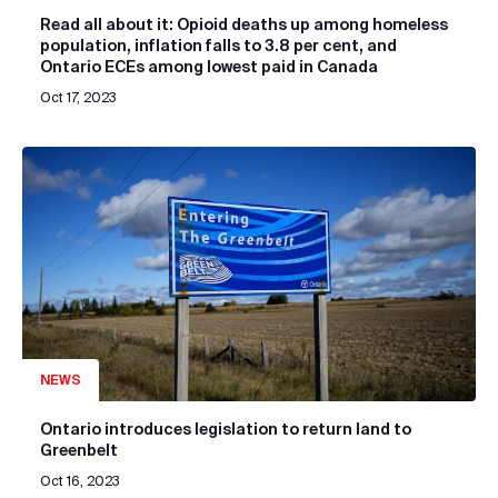
Read all about it: Opioid deaths up among homeless
population, inflation falls to 3.8 per cent, and
Ontario ECEs among lowest paid in Canada
Oct 17, 2023
NEWS
Ontario introduces legislation to return land to
Greenbelt
Oct 16, 2023