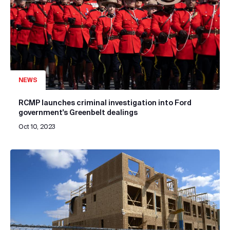
NEWS
RCMP launches criminal investigation into Ford
government's Greenbelt dealings
Oct 10, 2023