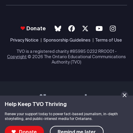
Donate
Privacy Notice
Sponsorship Guidelines
Terms of Use
TVO is a registered charity #85985 0232 RR0001 -
Copyright
© 2026 The Ontario Educational Communications
Authority (TVO)
Help Keep TVO Thriving
Renew your support today to power fact-based journalism, in-depth
storytelling, and public-interest media for Ontarians.
Donate
Remind me later