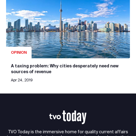
OPINION
A taxing problem: Why cities desperately need new
sources of revenue
Apr 24, 2019
TVO Today is the immersive home for quality current affairs