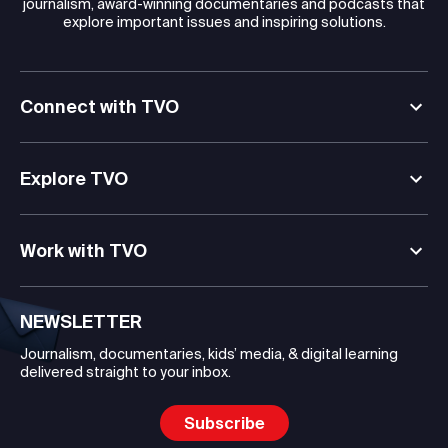
journalism, award-winning documentaries and podcasts that
explore important issues and inspiring solutions.
Connect with TVO
Explore TVO
Work with TVO
NEWSLETTER
Journalism, documentaries, kids’ media, & digital learning
delivered straight to your inbox.
Subscribe