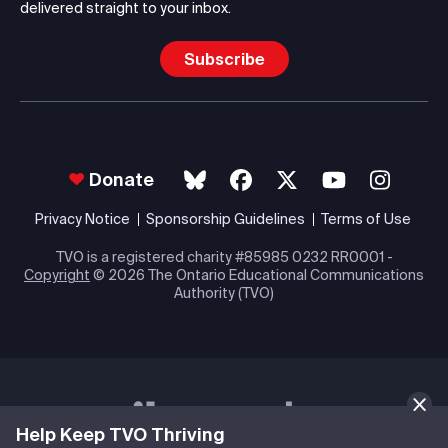
delivered straight to your inbox.
Subscribe
Donate
Privacy Notice
Sponsorship Guidelines
Terms of Use
TVO is a registered charity #85985 0232 RR0001 -
Copyright
© 2026 The Ontario Educational Communications
Authority (TVO)
Help Keep TVO Thriving