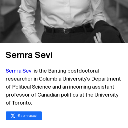
Semra Sevi
Semra Sevi
is the Banting postdoctoral
researcher in Columbia University's Department
of Political Science and an incoming assistant
professor of Canadian politics at the University
of Toronto.
@
semrasevi