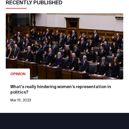
RECENTLY PUBLISHED
OPINION
What’s really hindering women’s representation in
politics?
Mar 15, 2023