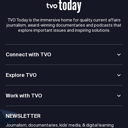
TVO Today is the immersive home for quality current affairs
journalism, award-winning documentaries and podcasts that
explore important issues and inspiring solutions.
Connect with TVO
Explore TVO
Work with TVO
NEWSLETTER
Journalism, documentaries, kids’ media, & digital learning