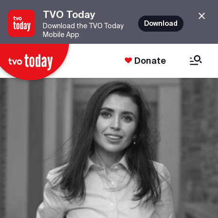
TVO Today
Download
Download the TVO Today
Mobile App
Donate