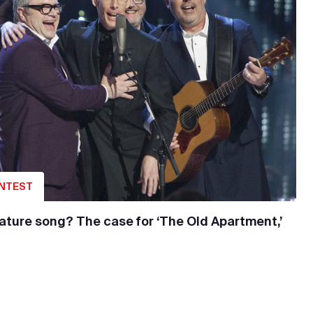
ONTEST
nature song? The case for ‘The Old Apartment,’