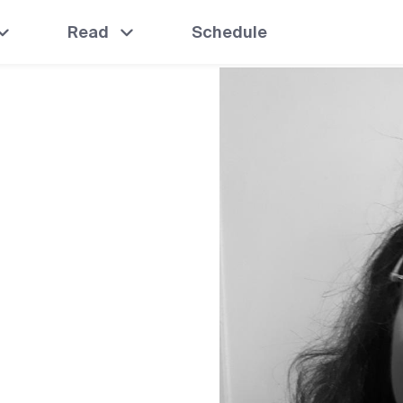
Read
Schedule