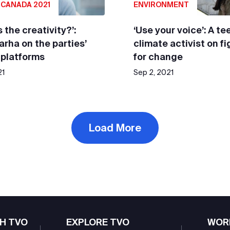
 CANADA 2021
ENVIRONMENT
 the creativity?’:
‘Use your voice’: A te
Farha on the parties’
climate activist on f
 platforms
for change
21
Sep 2, 2021
Load More
H TVO
EXPLORE TVO
WOR