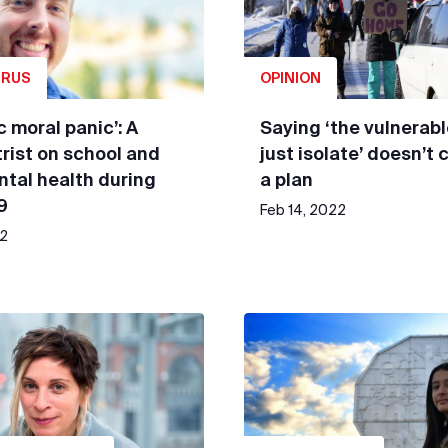
IRUS
OPINION
c moral panic’: A
Saying ‘the vulnerab
rist on school and
just isolate’ doesn’t 
ntal health during
a plan
9
Feb 14, 2022
22