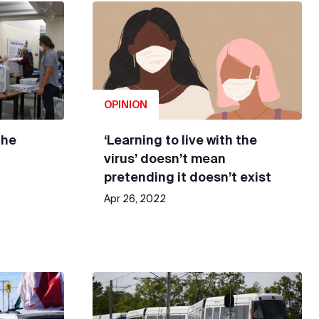
OPINION
the
‘Learning to live with the
virus’ doesn’t mean
pretending it doesn’t exist
Apr 26, 2022