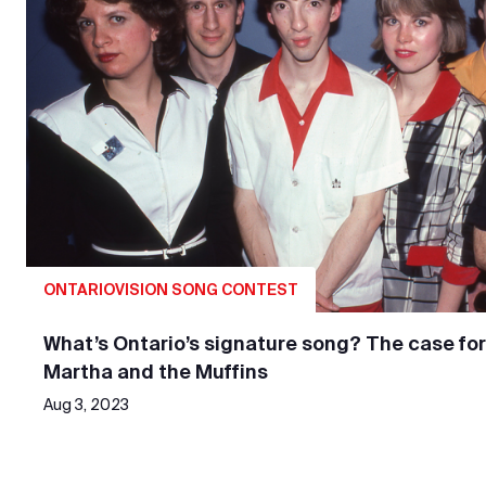
ONTARIOVISION SONG CONTEST
What’s Ontario’s signature song? The case for
Martha and the Muffins
Aug 3, 2023