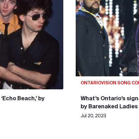
ONTARIOVISION SONG C
 ‘Echo Beach,’ by
What’s Ontario’s sig
by Barenaked Ladies
Jul 20, 2023