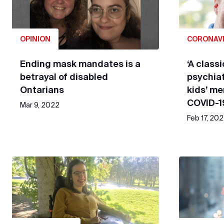
OPINION
CORONAV
Ending mask mandates is a
‘A classi
betrayal of disabled
psychiat
Ontarians
kids’ me
COVID-1
Mar 9, 2022
Feb 17, 20