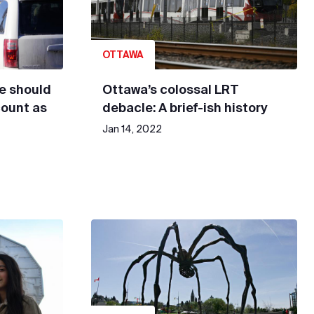
OTTAWA
le should
Ottawa’s colossal LRT
count as
debacle: A brief-ish history
Jan 14, 2022