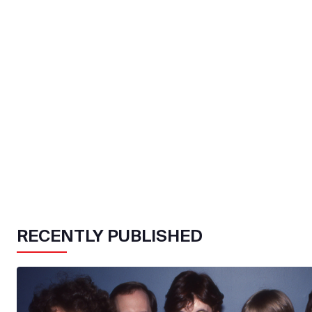
RECENTLY PUBLISHED