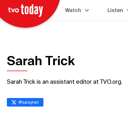
Watch
Listen
Sarah Trick
Sarah Trick is an assistant editor at TVO.org.
@
saraynet