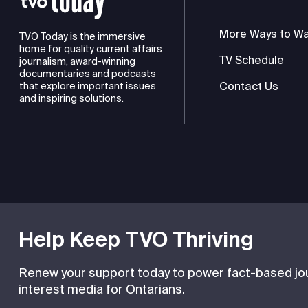
More Ways to W
TVO Today is the immersive
home for quality current affairs
TV Schedule
journalism, award-winning
documentaries and podcasts
Contact Us
that explore important issues
and inspiring solutions.
TVO is a registered charity
Help Keep TVO Thriving
Renew your support today to power fact-based jour
interest media for Ontarians.