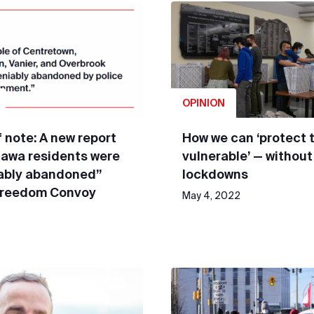
OPINION
 note: A new report
How we can ‘protect 
tawa residents were
vulnerable’ — without
ably abandoned”
lockdowns
Freedom Convoy
May 4, 2022
3