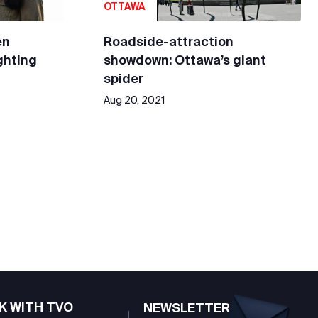
OTTAWA
en
Roadside-attraction
ighting
showdown: Ottawa’s giant
spider
Aug 20, 2021
K WITH TVO
NEWSLETTER