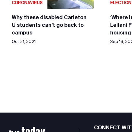
CORONAVIRUS
ELECTION
Why these disabled Carleton
‘Where is
U students can’t go back to
Leilani 
campus
housing
Oct 21, 2021
Sep 16, 20
CONNECT WIT