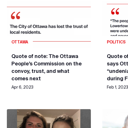
OTTAWA
POLITICS
Quote of note: The Ottawa
Quote of
People’s Commission on the
says Ot
convoy, trust, and what
“undeni
comes next
during 
Apr 6, 2023
Feb 1, 202