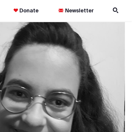
Donate
Newsletter