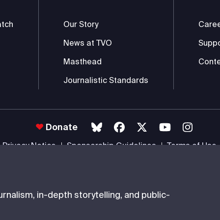
atch
Our Story
Care
News at TVO
Supp
Masthead
Conte
Journalistic Standards
Donate
Privacy Notice
Sponsorship Guidelines
Terms of Use
 #85985 0232 RR0001 -
Copyright
© 2026 The Ontario Educational Co
nalism, in-depth storytelling, and public-