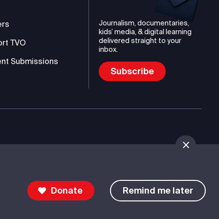
Journalism, documentaries,
ers
kids’ media, & digital learning
delivered straight to your
ort TVO
inbox.
nt Submissions
Subscribe
mmunications Authority (TVO)
Donate
Remind me later