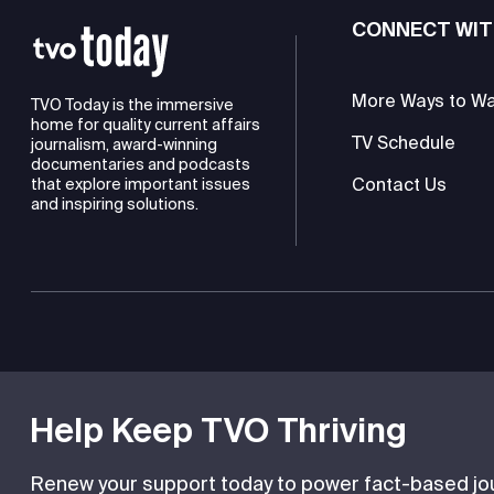
CONNECT WIT
More Ways to W
TVO Today is the immersive
home for quality current affairs
TV Schedule
journalism, award-winning
documentaries and podcasts
Contact Us
that explore important issues
and inspiring solutions.
TVO is a registered charity
Help Keep TVO Thriving
Renew your support today to power fact-based jour