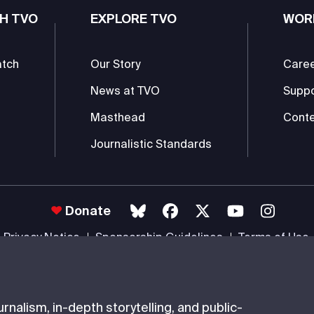
H TVO
EXPLORE TVO
WOR
atch
Our Story
Care
News at TVO
Supp
Masthead
Conte
Journalistic Standards
Donate
Privacy Notice
Sponsorship Guidelines
Terms of Use
 #85985 0232 RR0001 -
Copyright
© 2026 The Ontario Educational Co
nalism, in-depth storytelling, and public-