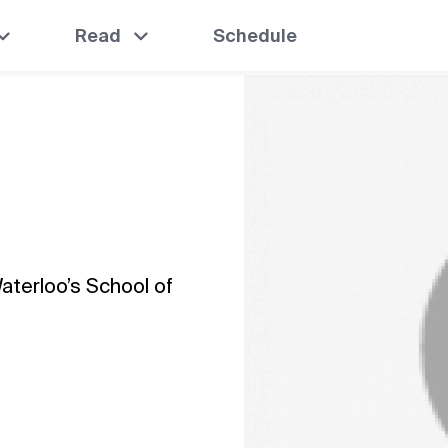
Read
Schedule
Waterloo’s School of