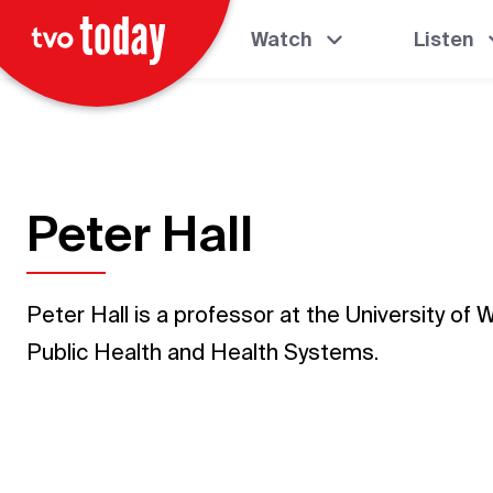
Watch
Listen
Peter Hall
Peter Hall is a professor at the University of 
Public Health and Health Systems.