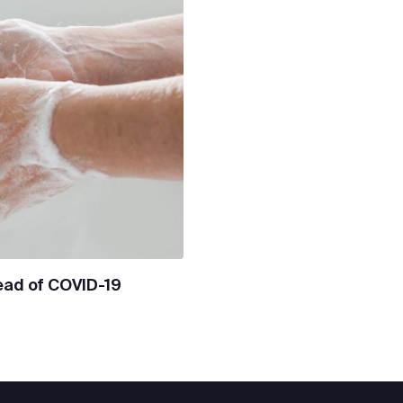
ead of COVID-19