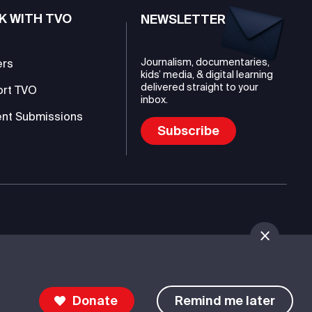
K WITH TVO
NEWSLETTER
Journalism, documentaries,
ers
kids’ media, & digital learning
delivered straight to your
ort TVO
inbox.
nt Submissions
Subscribe
mmunications Authority (TVO)
Donate
Remind me later