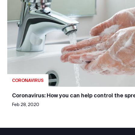
CORONAVIRUS
Coronavirus: How you can help control the spr
Feb 28, 2020