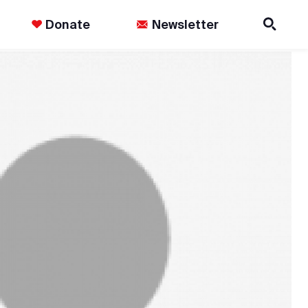
Donate
Newsletter