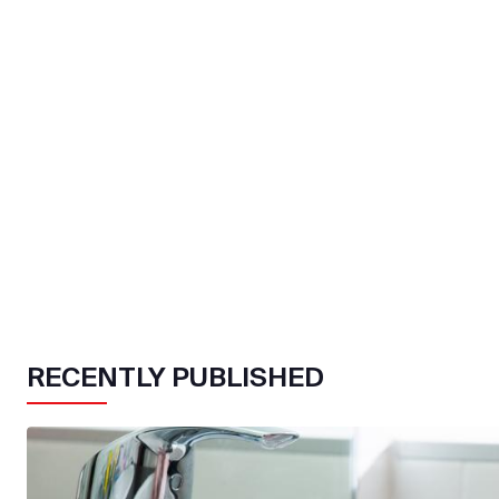
RECENTLY PUBLISHED