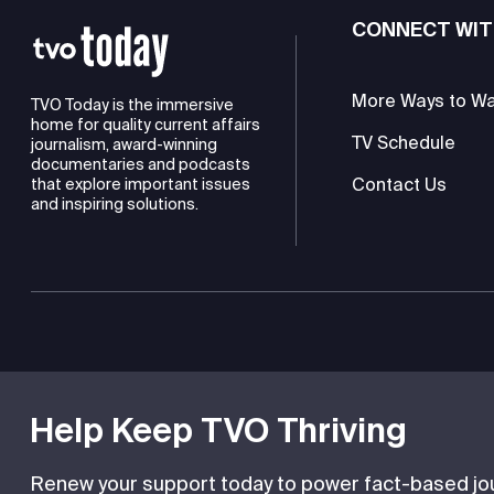
CONNECT WIT
More Ways to W
TVO Today is the immersive
home for quality current affairs
TV Schedule
journalism, award-winning
documentaries and podcasts
Contact Us
that explore important issues
and inspiring solutions.
TVO is a registered charity
Help Keep TVO Thriving
Renew your support today to power fact-based jour