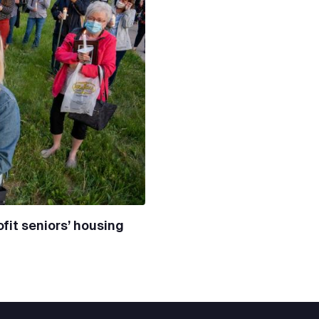
fit seniors’ housing