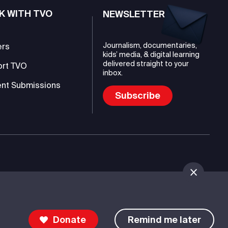
K WITH TVO
NEWSLETTER
Journalism, documentaries,
ers
kids’ media, & digital learning
delivered straight to your
ort TVO
inbox.
nt Submissions
Subscribe
mmunications Authority (TVO)
Donate
Remind me later