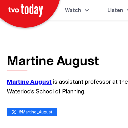
Watch
Listen
Martine August
Martine August
is assistant professor at the
Waterloo’s School of Planning.
@
Martine_August