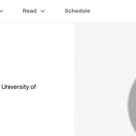
Read
Schedule
 University of