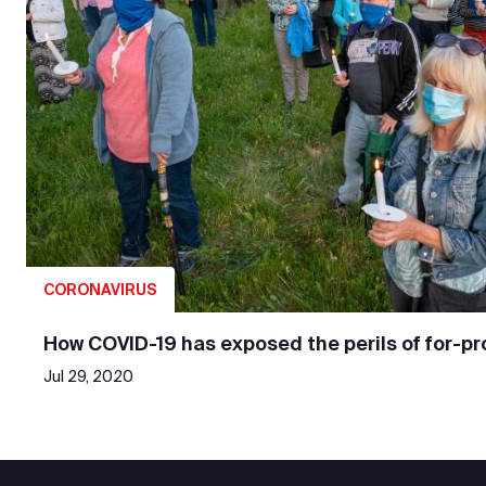
CORONAVIRUS
How COVID-19 has exposed the perils of for-pro
Jul 29, 2020