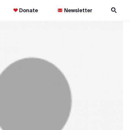
Donate
Newsletter