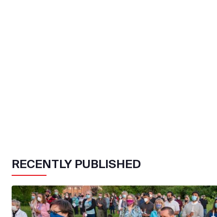
RECENTLY PUBLISHED