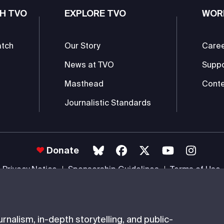
H TVO
EXPLORE TVO
WOR
atch
Our Story
Care
News at TVO
Supp
Masthead
Conte
Journalistic Standards
Donate
Privacy Notice
Sponsorship Guidelines
Terms of Use
 #85985 0232 RR0001 -
Copyright
© 2026 The Ontario Educational Co
nalism, in-depth storytelling, and public-