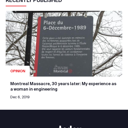
RECENTLY PUBLISHED
OPINION
Montreal Massacre, 30 years later: My experience as
a woman in engineering
Dec 6, 2019