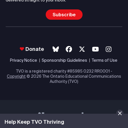
delivered straight to your inbox.
Subscribe
Donate
Privacy Notice
Sponsorship Guidelines
Terms of Use
TVO is a registered charity #85985 0232 RR0001 -
Copyright
© 2026 The Ontario Educational Communications
Authority (TVO)
Help Keep TVO Thriving