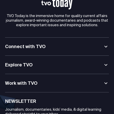
TVO Today is the immersive home for quality current affairs
journalism, award-winning documentaries and podcasts that
explore important issues and inspiring solutions.
Connect with TVO
Explore TVO
Work with TVO
NEWSLETTER
Journalism, documentaries, kids’ media, & digital learning