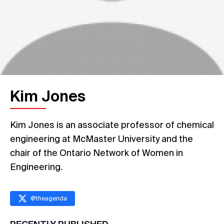
Kim Jones
Kim Jones is an associate professor of chemical
engineering at McMaster University and the
chair of the Ontario Network of Women in
Engineering.
@
theagenda