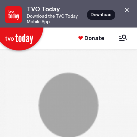
TVO Today
Download
Download the TVO Today
Mobile App
Donate