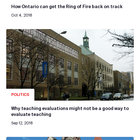
How Ontario can get the Ring of Fire back on track
Oct 4, 2018
POLITICS
Why teaching evaluations might not be a good way to
evaluate teaching
Sep 12, 2018