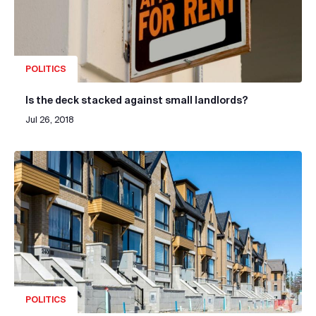
POLITICS
Is the deck stacked against small landlords?
Jul 26, 2018
POLITICS