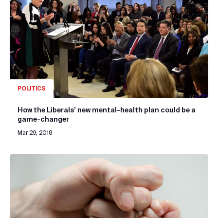
POLITICS
How the Liberals’ new mental-health plan could be a
game-changer
Mar 29, 2018