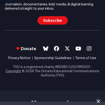
Journalism, documentaries, kids’ media, & digital learning
delivered straight to your inbox.
Subscribe
Donate
Privacy Notice
Sponsorship Guidelines
Terms of Use
TVO is a registered charity #85985 0232 RR0001 -
Copyright
© 2026 The Ontario Educational Communications
Authority (TVO)