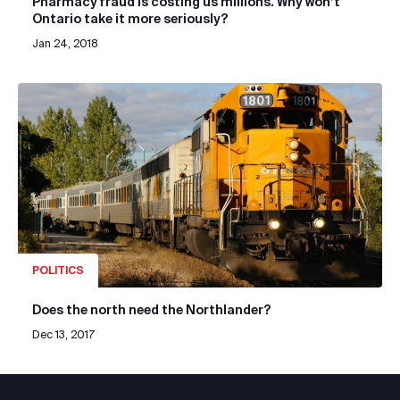
Pharmacy fraud is costing us millions. Why won’t
Ontario take it more seriously?
Jan 24, 2018
POLITICS
Does the north need the Northlander?
Dec 13, 2017