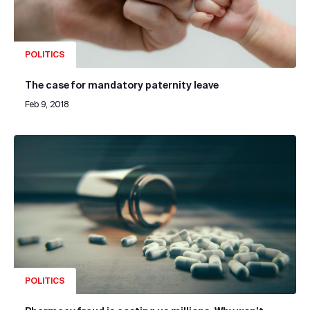
POLITICS
The case for mandatory paternity leave
Feb 9, 2018
POLITICS