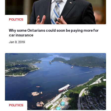
POLITICS
Why some Ontarians could soon be paying more for
car insurance
Jan 9, 2019
POLITICS