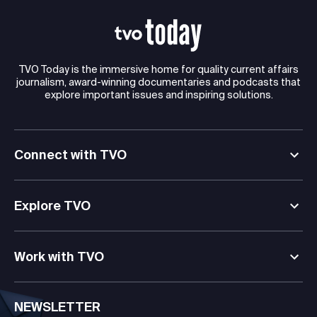
TVO Today is the immersive home for quality current affairs
journalism, award-winning documentaries and podcasts that
explore important issues and inspiring solutions.
Connect with TVO
Explore TVO
Work with TVO
NEWSLETTER