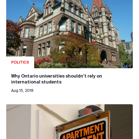
POLITICS
Why Ontario universities shouldn’t rely on
international students
Aug 15, 2018