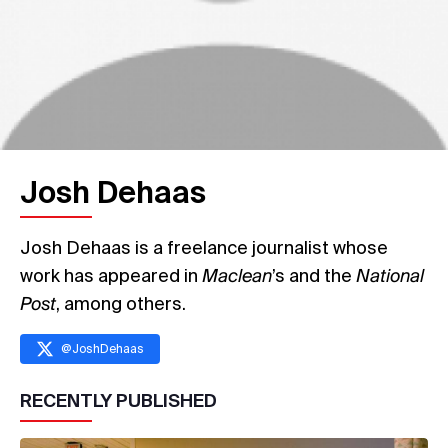
Josh Dehaas
Josh Dehaas is a freelance journalist whose
work has appeared in
Maclean
’s and the
National
Post
, among others.
@
JoshDehaas
RECENTLY PUBLISHED