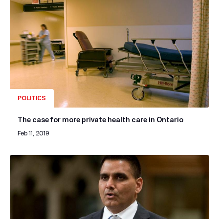
POLITICS
The case for more private health care in Ontario
Feb 11, 2019