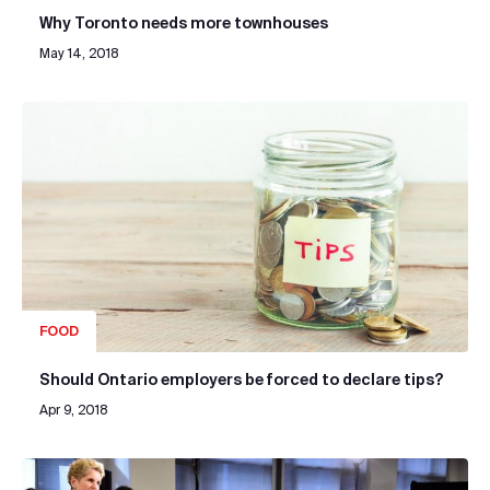
Why Toronto needs more townhouses
May 14, 2018
FOOD
Should Ontario employers be forced to declare tips?
Apr 9, 2018