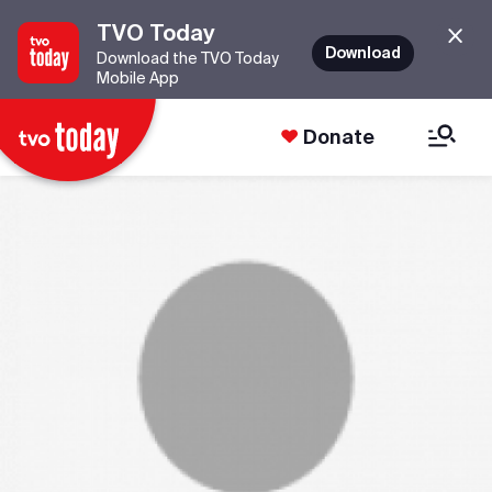
TVO Today
Download
Download the TVO Today
Mobile App
Donate