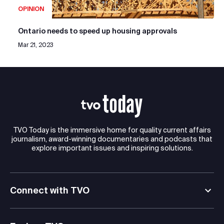
OPINION
Ontario needs to speed up housing approvals
Mar 21, 2023
TVO Today is the immersive home for quality current affairs
journalism, award-winning documentaries and podcasts that
explore important issues and inspiring solutions.
Connect with TVO