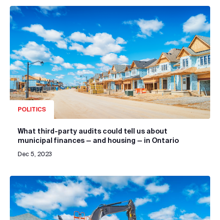
POLITICS
What third-party audits could tell us about
municipal finances — and housing — in Ontario
Dec 5, 2023