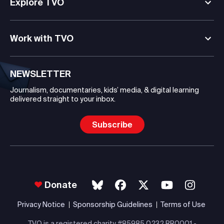
Explore TVO
Work with TVO
NEWSLETTER
Journalism, documentaries, kids’ media, & digital learning
delivered straight to your inbox.
Subscribe
Donate
Privacy Notice
Sponsorship Guidelines
Terms of Use
TVO is a registered charity #85985 0232 RR0001 -