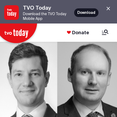
TVO Today
Download
Download the TVO Today
Mobile App
Donate