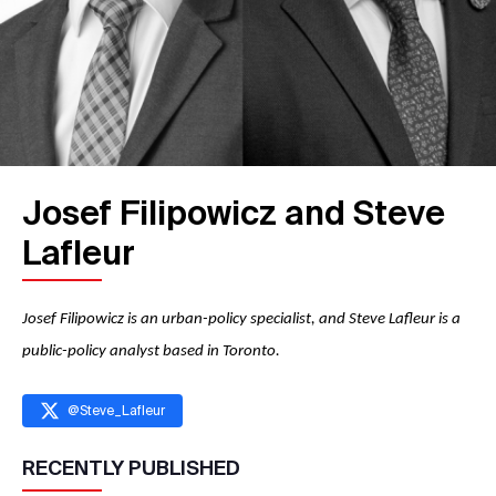
Josef Filipowicz and Steve
Lafleur
Josef Filipowicz is an urban-policy specialist, and Steve Lafleur is a
public-policy analyst based in Toronto.
@
Steve_Lafleur
RECENTLY PUBLISHED