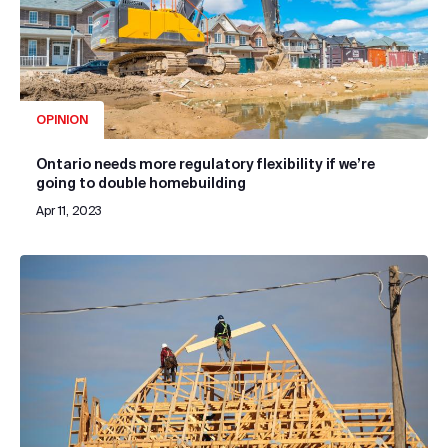
OPINION
Ontario needs more regulatory flexibility if we’re
going to double homebuilding
Apr 11, 2023