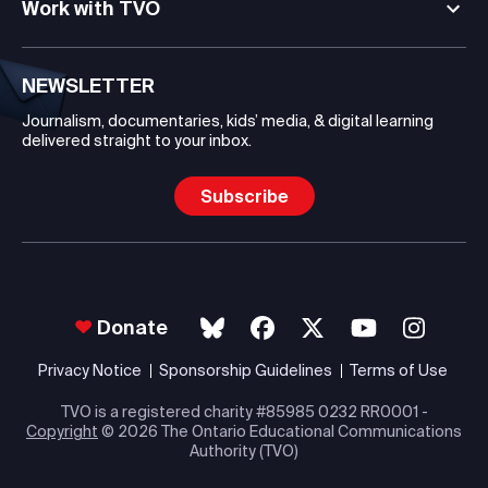
Work with TVO
NEWSLETTER
Journalism, documentaries, kids’ media, & digital learning
delivered straight to your inbox.
Subscribe
Donate
Privacy Notice
Sponsorship Guidelines
Terms of Use
TVO is a registered charity #85985 0232 RR0001 -
Copyright
© 2026 The Ontario Educational Communications
Authority (TVO)