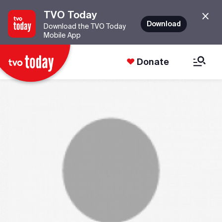
TVO Today
Download
Download the TVO Today
Mobile App
Donate