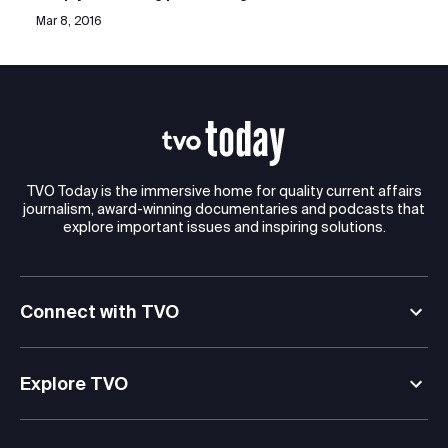
Mar 8, 2016
TVO Today is the immersive home for quality current affairs
journalism, award-winning documentaries and podcasts that
explore important issues and inspiring solutions.
Connect with TVO
Explore TVO