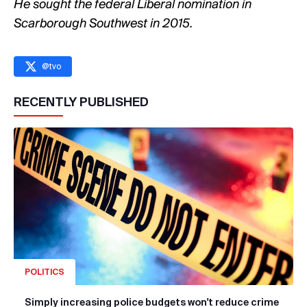
He sought the federal Liberal nomination in
Scarborough Southwest in 2015.
@
tvo
RECENTLY PUBLISHED
POLITICS
Simply increasing police budgets won't reduce crime