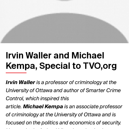
Irvin Waller and Michael
Kempa, Special to TVO,org
Irvin Waller
is a professor of criminology at the
University of Ottawa and author of Smarter Crime
Control, which inspired this
article.
Michael Kempa
is an associate professor
of criminology at the University of Ottawa and is
focused on the politics and economics of security.