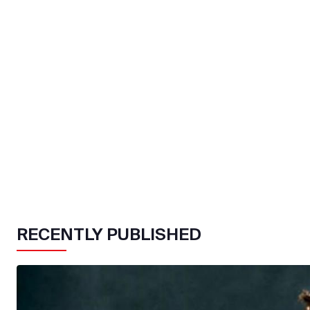
RECENTLY PUBLISHED