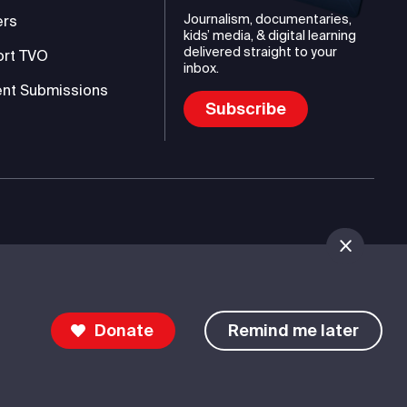
Journalism, documentaries,
ers
kids’ media, & digital learning
delivered straight to your
ort TVO
inbox.
nt Submissions
Subscribe
mmunications Authority (TVO)
Donate
Remind me later