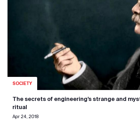
SOCIETY
The secrets of engineering’s strange and myst
ritual
Apr 24, 2018