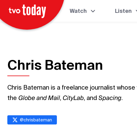
Watch
Listen
Chris Bateman
Chris Bateman is a freelance journalist whose
the
Globe and Mail
,
CityLab
, and
Spacing
.
@
chrisbateman