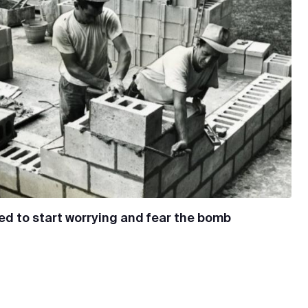
d to start worrying and fear the bomb