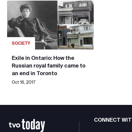
SOCIETY
Exile in Ontario: How the
Russian royal family came to
an end in Toronto
Oct 16, 2017
CONNECT WIT