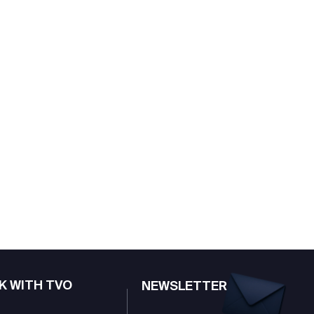
K WITH TVO
NEWSLETTER