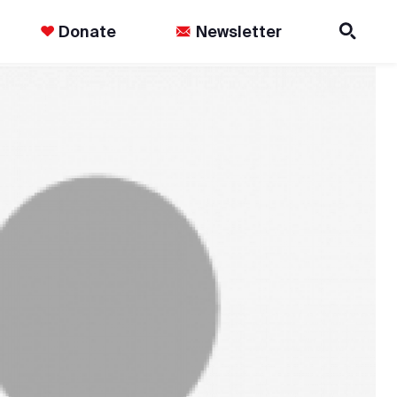
Donate
Newsletter