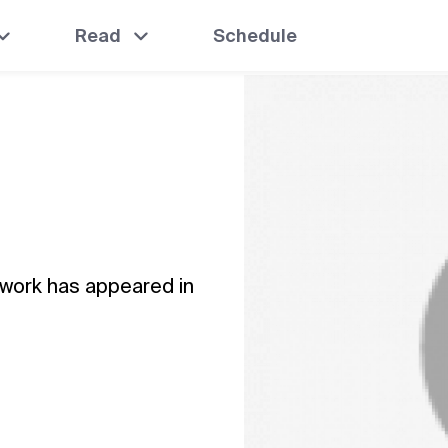
Read
Schedule
 work has appeared in