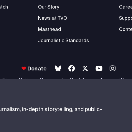
atch
Our Story
Care
News at TVO
Supp
Masthead
Conte
Journalistic Standards
Donate
Privacy Notice
Sponsorship Guidelines
Terms of Use
 #85985 0232 RR0001 -
Copyright
© 2026 The Ontario Educational Co
nalism, in-depth storytelling, and public-