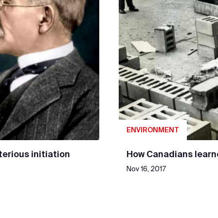
ENVIRONMENT
erious initiation
How Canadians learne
Nov 16, 2017