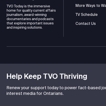
More Ways to W
TVO Today is the immersive
home for quality current affairs
TV Schedule
journalism, award-winning
documentaries and podcasts
Contact Us
that explore important issues
and inspiring solutions.
TVO is a registered charity
Help Keep TVO Thriving
Renew your support today to power fact-based jour
interest media for Ontarians.