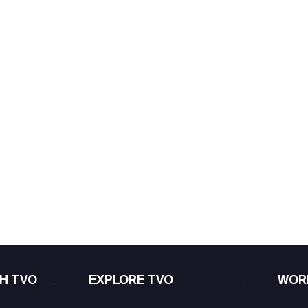
H TVO
EXPLORE TVO
WOR