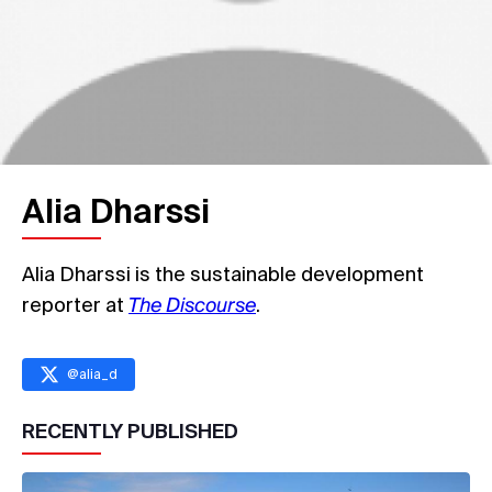
Alia Dharssi
Alia Dharssi is the sustainable development
reporter at
The Discourse
.
@
alia_d
RECENTLY PUBLISHED