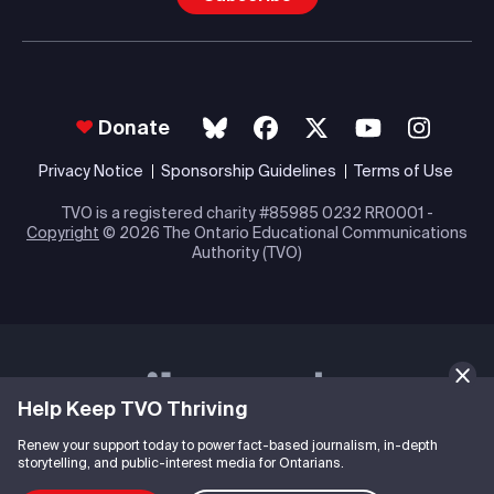
Donate
Privacy Notice
Sponsorship Guidelines
Terms of Use
TVO is a registered charity #85985 0232 RR0001 -
Copyright
© 2026 The Ontario Educational Communications
Authority (TVO)
Help Keep TVO Thriving
Renew your support today to power fact-based journalism, in-depth
storytelling, and public-interest media for Ontarians.