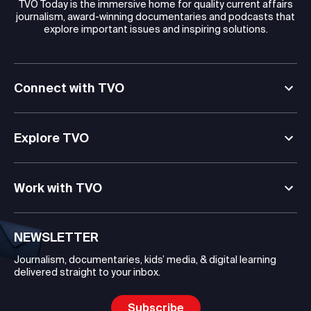
TVO Today is the immersive home for quality current affairs
journalism, award-winning documentaries and podcasts that
explore important issues and inspiring solutions.
Connect with TVO
Explore TVO
Work with TVO
NEWSLETTER
Journalism, documentaries, kids’ media, & digital learning
delivered straight to your inbox.
Subscribe