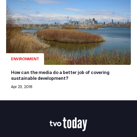
ENVIRONMENT
How can the media do a better job of covering
sustainable development?
Apr 23, 2018