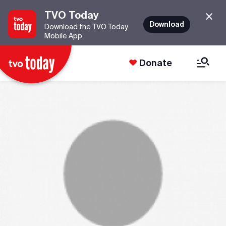
TVO Today
Download
Download the TVO Today
Mobile App
Donate