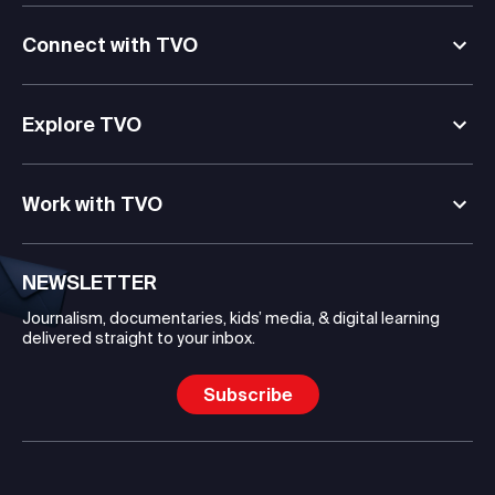
Connect with TVO
Explore TVO
Work with TVO
NEWSLETTER
Journalism, documentaries, kids’ media, & digital learning
delivered straight to your inbox.
Subscribe