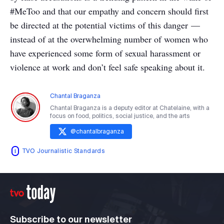
#MeToo and that our empathy and concern should first
be directed at the potential victims of this danger —
instead of at the overwhelming number of women who
have experienced some form of sexual harassment or
violence at work and don’t feel safe speaking about it.
Chantal Braganza
Chantal Braganza is a deputy editor at Chatelaine, with a
focus on food, politics, social justice, and the arts
@
chantalbraganza
TVO Journalistic Standards
Subscribe to our newsletter