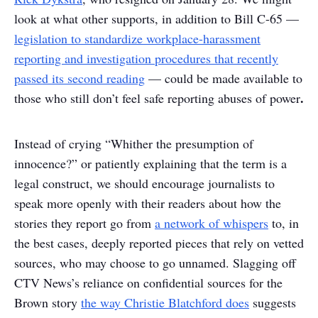
look at what other supports, in addition to Bill C-65 —
legislation to standardize workplace-harassment
reporting and investigation procedures that recently
passed its second reading
— could be made available to
.
those who still don’t feel safe reporting abuses of power
Instead of crying “Whither the presumption of
innocence?” or patiently explaining that the term is a
legal construct, we should encourage journalists to
speak more openly with their readers about how the
stories they report go from
a network of whispers
to, in
the best cases, deeply reported pieces that rely on vetted
sources, who may choose to go unnamed. Slagging off
CTV News’s reliance on confidential sources for the
Brown story
the way Christie Blatchford does
suggests