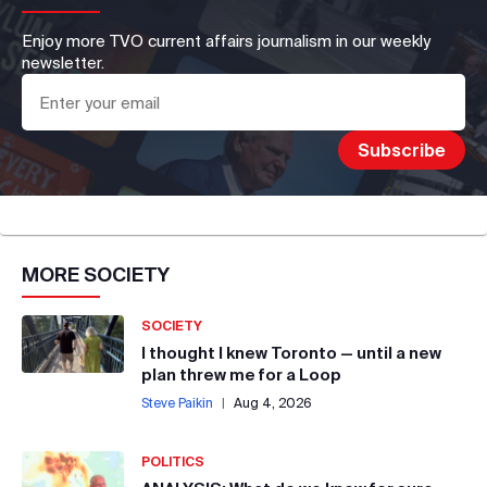
Enjoy more TVO current affairs journalism in our weekly
newsletter.
MORE
SOCIETY
SOCIETY
I thought I knew Toronto — until a new
plan threw me for a Loop
Steve Paikin
|
Aug 4, 2026
POLITICS