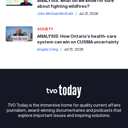
ANALYSIS: What do we know for sure
about fighting wildfires?
John Michael McGrath
|
Jul 21, 2026
SOCIETY
ANALYSIS: How Ontario’s health-care
system can win on CUSMA uncertainty
Angela Dong
|
Jul 15, 2026
TVO Today is the immersive home for quality current affairs
journalism, award-winning documentaries and podcasts that
explore important issues and inspiring solutions.