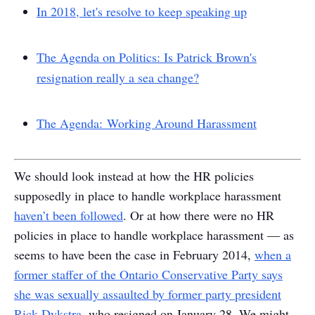
In 2018, let's resolve to keep speaking up
The Agenda on Politics: Is Patrick Brown's
resignation really a sea change?
The Agenda: Working Around Harassment
We should look instead at how the HR policies
supposedly in place to handle workplace harassment
haven’t been followed
. Or at how there were no HR
policies in place to handle workplace harassment — as
seems to have been the case in February 2014,
when a
former staffer of the Ontario Conservative Party says
she was sexually assaulted by former party president
Rick Dykstra
, who resigned on January 28. We might