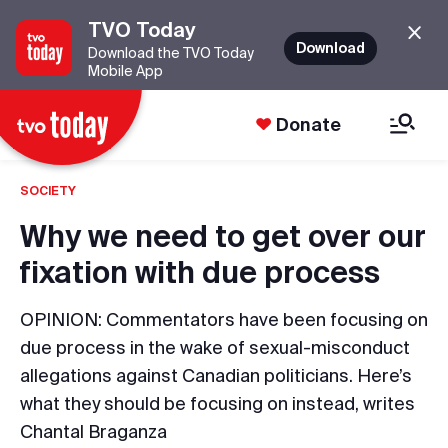
TVO Today
Download
Download the TVO Today
Mobile App
Donate
SOCIETY
Why we need to get over our
fixation with due process
OPINION: Commentators have been focusing on
due process in the wake of sexual-misconduct
allegations against Canadian politicians. Here’s
what they should be focusing on instead, writes
Chantal Braganza