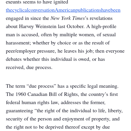
exeunts seems to have ignited
the
cyclical
conversation
American
publications
have
been
engaged in since the
New York Times
’s revelations
about Harvey Weinstein last October. A high-profile
man is accused, often by multiple women, of sexual
harassment; whether by choice or as the result of
peer/employer pressure, he leaves his job; then everyone
debates whether this individual is owed, or has
received, due process.
The term “due process” has a specific legal meaning.
The 1960 Canadian Bill of Rights, the country’s first
federal human rights law, addresses the former,
guaranteeing “the right of the individual to life, liberty,
security of the person and enjoyment of property, and
the right not to be deprived thereof except by due