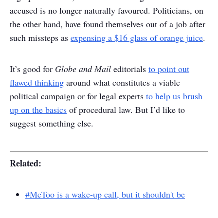
accused is no longer naturally favoured. Politicians, on
the other hand, have found themselves out of a job after
such missteps as
expensing a $16 glass of orange juice
.
It’s good for
Globe and Mail
editorials
to point out
flawed thinking
around what constitutes a viable
political campaign or for legal experts
to help us brush
up on the basics
of procedural law. But I’d like to
suggest something else.
Related:
#MeToo is a wake-up call, but it shouldn't be