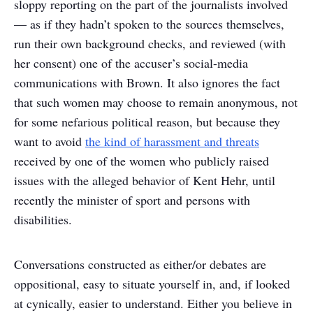
sloppy reporting on the part of the journalists involved
— as if they hadn’t spoken to the sources themselves,
run their own background checks, and reviewed (with
her consent) one of the accuser’s social-media
communications with Brown. It also ignores the fact
that such women may choose to remain anonymous, not
for some nefarious political reason, but because they
want to avoid
the kind of harassment and threats
received by one of the women who publicly raised
issues with the alleged behavior of Kent Hehr, until
recently the minister of sport and persons with
disabilities.
Conversations constructed as either/or debates are
oppositional, easy to situate yourself in, and, if looked
at cynically, easier to understand. Either you believe in