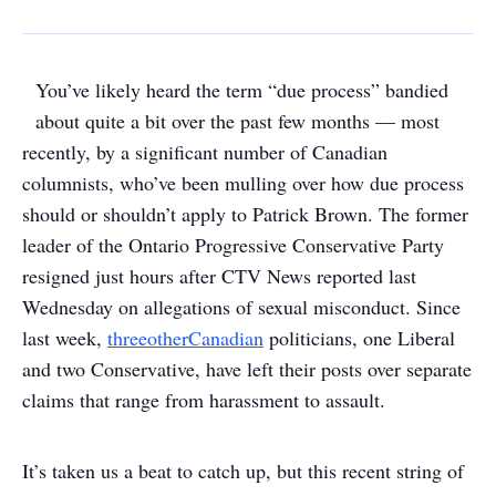
You’ve likely heard the term “due process” bandied
about quite a bit over the past few months — most
recently, by a significant number of Canadian
columnists, who’ve been mulling over how due process
should or shouldn’t apply to Patrick Brown. The former
leader of the Ontario Progressive Conservative Party
resigned just hours after CTV News reported last
Wednesday on allegations of sexual misconduct. Since
last week,
three
other
Canadian
politicians, one Liberal
and two Conservative, have left their posts over separate
claims that range from harassment to assault.
It’s taken us a beat to catch up, but this recent string of