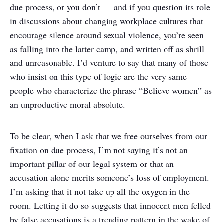
due process, or you don’t — and if you question its role
in discussions about changing workplace cultures that
encourage silence around sexual violence, you’re seen
as falling into the latter camp, and written off as shrill
and unreasonable. I’d venture to say that many of those
who insist on this type of logic are the very same
people who characterize the phrase “Believe women” as
an unproductive moral absolute.
To be clear, when I ask that we free ourselves from our
fixation on due process, I’m not saying it’s not an
important pillar of our legal system or that an
accusation alone merits someone’s loss of employment.
I’m asking that it not take up all the oxygen in the
room. Letting it do so suggests that innocent men felled
by false accusations is a trending pattern in the wake of