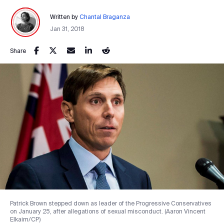
Written by
Chantal Braganza
Jan 31, 2018
Share
Patrick Brown stepped down as leader of the Progressive Conservatives
on January 25, after allegations of sexual misconduct. (Aaron Vincent
Elkaim/CP)