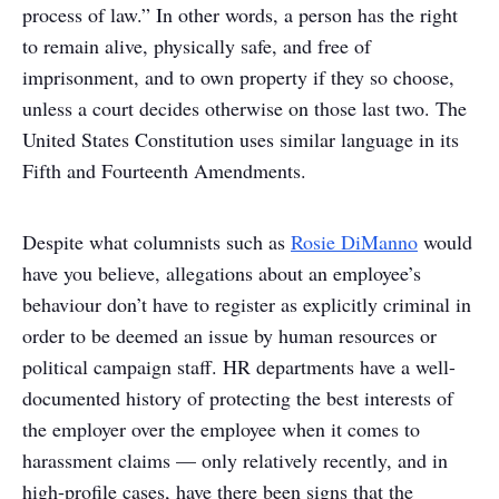
process of law.” In other words, a person has the right
to remain alive, physically safe, and free of
imprisonment, and to own property if they so choose,
unless a court decides otherwise on those last two. The
United States Constitution uses similar language in its
Fifth and Fourteenth Amendments.
Despite what columnists such as
Rosie DiManno
would
have you believe, allegations about an employee’s
behaviour don’t have to register as explicitly criminal in
order to be deemed an issue by human resources or
political campaign staff. HR departments have a well-
documented history of protecting the best interests of
the employer over the employee when it comes to
harassment claims — only relatively recently, and in
high-profile cases, have there been signs that the