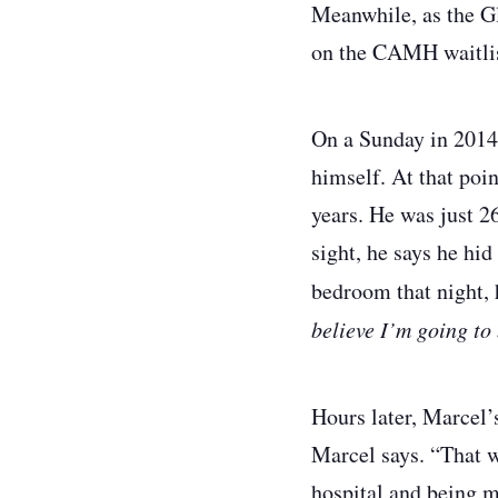
Meanwhile, as the Gl
on the CAMH waitli
On a Sunday in 2014 
himself. At that poi
years. He was just 26
sight, he says he hid
bedroom that night, 
believe I’m going to 
Hours later, Marcel’
Marcel says. “That wa
hospital and being m