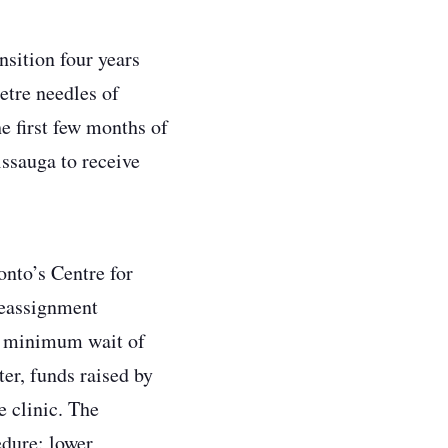
nsition four years
etre needles of
he first few months of
ssauga to receive
onto’s Centre for
reassignment
 a minimum wait of
er, funds raised by
e clinic. The
edure: lower