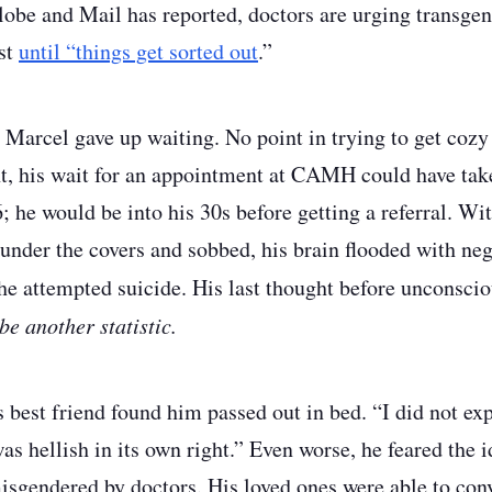
obe and Mail has reported, doctors are urging transgen
st
until “things get sorted out
.”
Marcel gave up waiting. No point in trying to get cozy 
nt, his wait for an appointment at CAMH could have take
; he would be into his 30s before getting a referral. Wit
 under the covers and sobbed, his brain flooded with neg
he attempted suicide. His last thought before unconsci
be another statistic.
s best friend found him passed out in bed. “I did not ex
s hellish in its own right.” Even worse, he feared the i
isgendered by doctors. His loved ones were able to conv