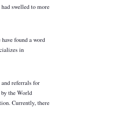
 had swelled to more
e have found a word
ializes in
and referrals for
t by the World
ion. Currently, there