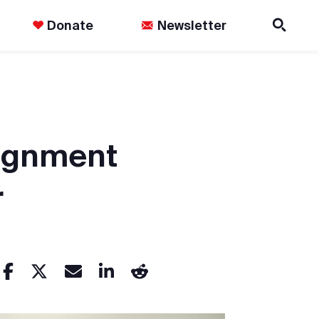
Donate
Newsletter
signment
r