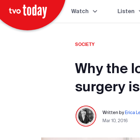
Watch
Listen
SOCIETY
Why the l
surgery is
Written by
Erica L
Mar 10, 2016