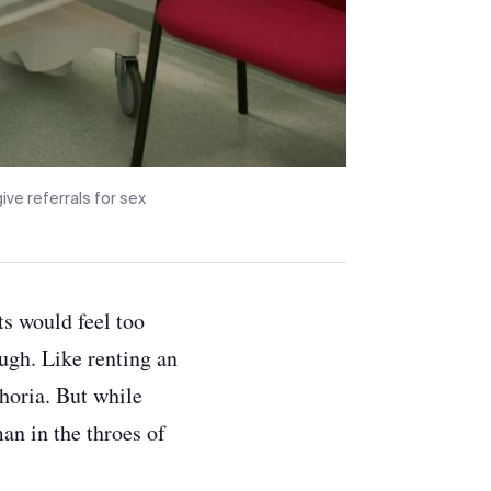
ve referrals for sex
ts would feel too
rough. Like renting an
horia. But while
an in the throes of