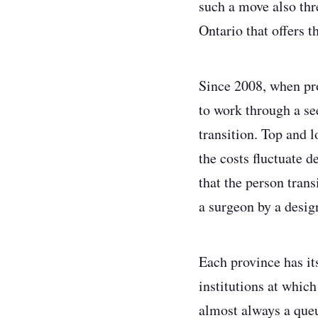
such a move also thre
Ontario that offers t
Since 2008, when pro
to work through a se
transition. Top and 
the costs fluctuate 
that the person tran
a surgeon by a design
Each province has it
institutions at which
almost always a queue