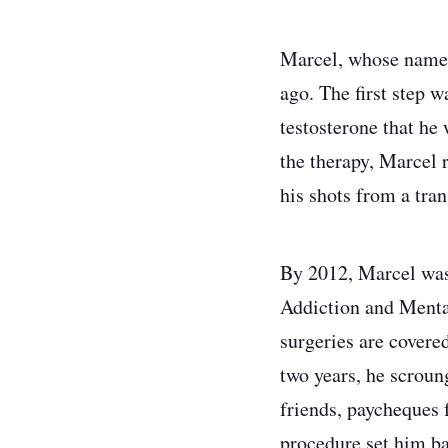
Marcel, whose name h
ago. The first step 
testosterone that he 
the therapy, Marcel 
his shots from a tra
By 2012, Marcel was 
Addiction and Mental
surgeries are covere
two years, he scroun
friends, paycheques 
procedure set him ba