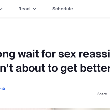
Read
Schedule
ong wait for sex reas
n’t about to get bette
enti
Share