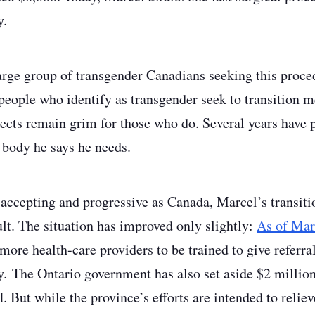
y.
rge group of transgender Canadians seeking this proced
 people who identify as transgender seek to transition m
pects remain grim for those who do. Several years have 
e body he says he needs.
 accepting and progressive as Canada, Marcel’s transit
ult. The situation has improved only slightly:
As of Mar
ore health-care providers to be trained to give referral
. The Ontario government has also set aside $2 million
ut while the province’s efforts are intended to relieve