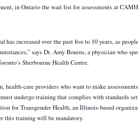
ment, in Ontario the wait list for assessments at CAMH
d has increased over the past five to 10 years, as peopl
rcumstances,” says Dr. Amy Bourns, a physician who spec
Toronto’s Sherbourne Health Centre.
n, health-care providers who want to make assessments 
 must undergo training that complies with standards se
tion for Transgender Health, an Illinois-based organizat
r this training will be mandatory.