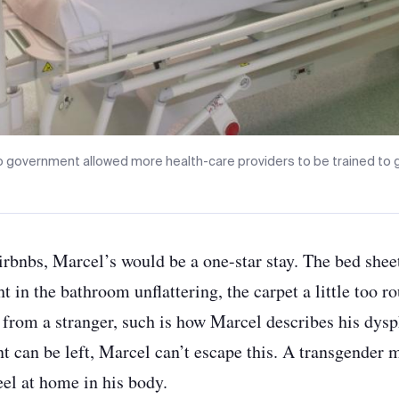
io government allowed more health-care providers to be trained to gi
irbnbs, Marcel’s would be a one-star stay. The bed shee
ght in the bathroom unflattering, the carpet a little too 
rom a stranger, such is how Marcel describes his dysp
t can be left, Marcel can’t escape this. A transgender m
feel at home in his body.