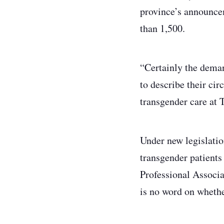
province’s announce
than 1,500.
“Certainly the deman
to describe their ci
transgender care at 
Under new legislatio
transgender patients
Professional Associa
is no word on whethe