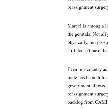
reassignment surger
Marcel is among a la
the genitals. Not all
physically, but pros
still doesn’t have th
Even in a country as
male has been diffic
government allowed m
reassignment surgery
backlog from CAMH. B