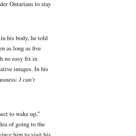
der Ontarians to stay
in his body, he told
n as long as five
h no easy fix in
ative images. In his
ousness:
I can’t
pect to wake up,”
dea of going to the
ince him to visit his