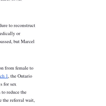
ure to reconstruct
edically or
passed, but Marcel
ion from female to
ch 1
, the Ontario
s for sex
 to reduce the
 the referral wait,