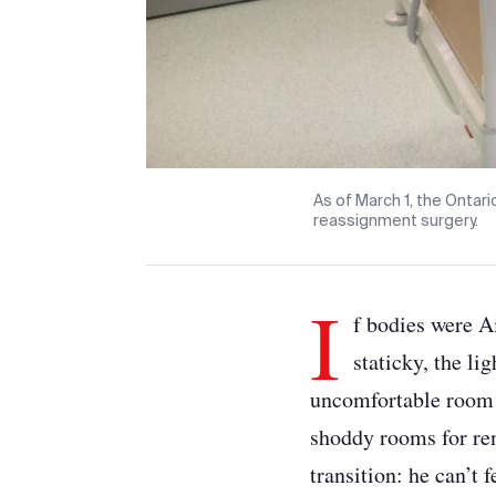
As of March 1, the Ontar
reassignment surgery.
I
f bodies were A
staticky, the li
uncomfortable room f
shoddy rooms for ren
transition: he can’t 