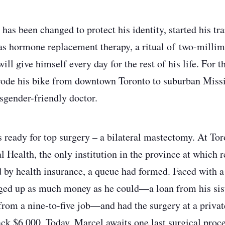
as been changed to protect his identity, started his tra
was hormone replacement therapy, a ritual of two-millim
will give himself every day for the rest of his life. For t
rode his bike from downtown Toronto to suburban Missi
nsgender-friendly doctor.
ready for top surgery – a bilateral mastectomy. At Tor
 Health, the only institution in the province at which 
d by health insurance, a queue had formed. Faced with
ged up as much money as he could—a loan from his sist
from a nine-to-five job—and had the surgery at a privat
ck $6,000. Today, Marcel awaits one last surgical proc