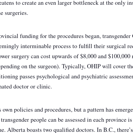
atens to create an even larger bottleneck at the only in
he surgeries.
vincial funding for the procedures began, transgender
emingly interminable process to fulfill their surgical r
lower surgery can cost upwards of $8,000 and $100,000 
depending on the surgeon). Typically, OHIP will cover th
sitioning passes psychological and psychiatric assessmen
ated doctor or clinic.
s own policies and procedures, but a pattern has emerg
 transgender people can be assessed in each province is 
. Alberta boasts two qualified doctors. In B.C., there’s