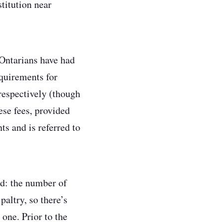
stitution near
 Ontarians have had
equirements for
respectively (though
ese fees, provided
ts and is referred to
ed: the number of
paltry, so there’s
 one. Prior to the