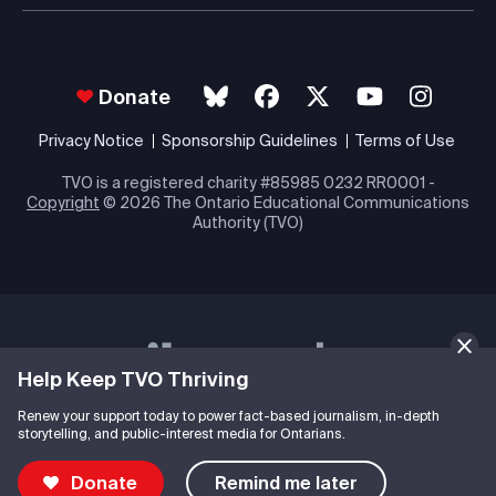
Donate
Privacy Notice
Sponsorship Guidelines
Terms of Use
TVO is a registered charity #85985 0232 RR0001 -
Copyright
© 2026 The Ontario Educational Communications
Authority (TVO)
Help Keep TVO Thriving
Renew your support today to power fact-based journalism, in-depth
storytelling, and public-interest media for Ontarians.
Donate
Remind me later