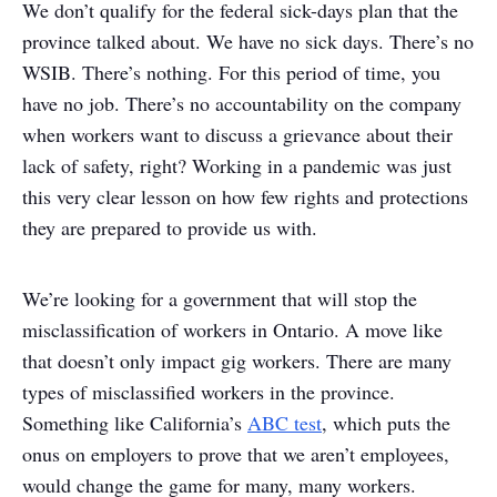
We don’t qualify for the federal sick-days plan that the
province talked about. We have no sick days. There’s no
WSIB. There’s nothing. For this period of time, you
have no job. There’s no accountability on the company
when workers want to discuss a grievance about their
lack of safety, right? Working in a pandemic was just
this very clear lesson on how few rights and protections
they are prepared to provide us with.
We’re looking for a government that will stop the
misclassification of workers in Ontario. A move like
that doesn’t only impact gig workers. There are many
types of misclassified workers in the province.
Something like California’s
ABC test
, which puts the
onus on employers to prove that we aren’t employees,
would change the game for many, many workers.