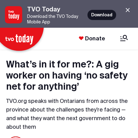
TVO Today
Download
Download the TVO Today
Mobile App
Donate
What’s in it for me?: A gig
worker on having ‘no safety
net for anything’
TVO.org speaks with Ontarians from across the
province about the challenges they’re facing —
and what they want the next government to do
about them