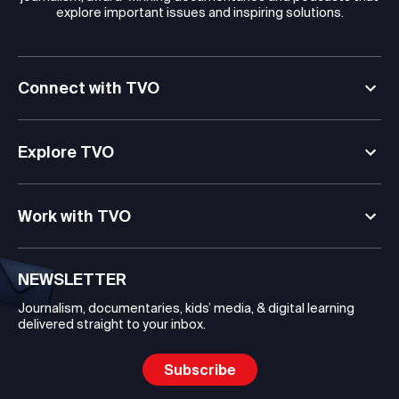
explore important issues and inspiring solutions.
Connect with TVO
Explore TVO
Work with TVO
NEWSLETTER
Journalism, documentaries, kids’ media, & digital learning
delivered straight to your inbox.
Subscribe