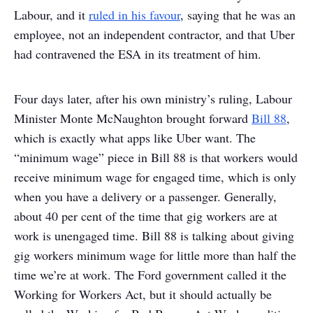
Labour, and it
ruled in his favour
, saying that he was an
employee, not an independent contractor, and that Uber
had contravened the ESA in its treatment of him.
Four days later, after his own ministry’s ruling, Labour
Minister Monte McNaughton brought forward
Bill 88
,
which is exactly what apps like Uber want. The
“minimum wage” piece in Bill 88 is that workers would
receive minimum wage for engaged time, which is only
when you have a delivery or a passenger. Generally,
about 40 per cent of the time that gig workers are at
work is unengaged time. Bill 88 is talking about giving
gig workers minimum wage for little more than half the
time we’re at work. The Ford government called it the
Working for Workers Act, but it should actually be