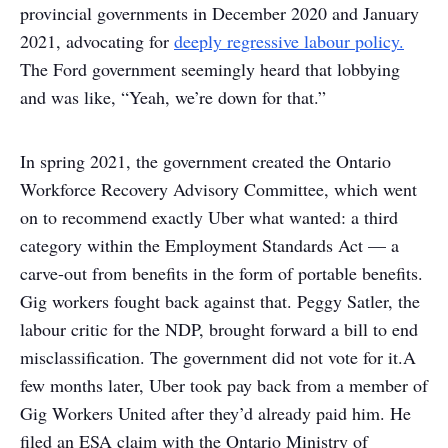
provincial governments in December 2020 and January
2021, advocating for
deeply regressive labour policy.
The Ford government seemingly heard that lobbying
and was like, “Yeah, we’re down for that.”
In spring 2021, the government created the Ontario
Workforce Recovery Advisory Committee, which went
on to recommend exactly Uber what wanted: a third
category within the Employment Standards Act — a
carve-out from benefits in the form of portable benefits.
Gig workers fought back against that. Peggy Satler, the
labour critic for the NDP, brought forward a bill to end
misclassification. The government did not vote for it.
A
few months later, Uber took pay back from a member of
Gig Workers United after they’d already paid him. He
filed an ESA claim with the Ontario Ministry of