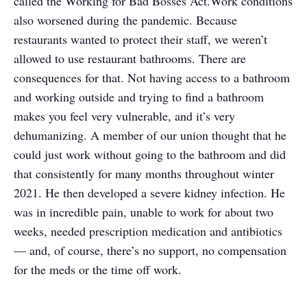
called the Working for Bad Bosses Act.
Work conditions
also worsened during the pandemic. Because
restaurants wanted to protect their staff, we weren’t
allowed to use restaurant bathrooms. There are
consequences for that. Not having access to a bathroom
and working outside and trying to find a bathroom
makes you feel very vulnerable, and it’s very
dehumanizing. A member of our union thought that he
could just work without going to the bathroom and did
that consistently for many months throughout winter
2021. He then developed a severe kidney infection. He
was in incredible pain, unable to work for about two
weeks, needed prescription medication and antibiotics
— and, of course, there’s no support, no compensation
for the meds or the time off work.