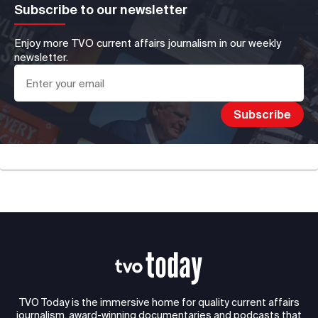
Subscribe to our newsletter
Enjoy more TVO current affairs journalism in our weekly
newsletter.
TVO Today is the immersive home for quality current affairs
journalism, award-winning documentaries and podcasts that