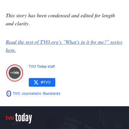
This story has been condensed and edited for length
and clarity.
Read the rest of TVO.org's "What's in it for me?" series
here.
TVO Today staff
@
TVO
TVO Journalistic Standards