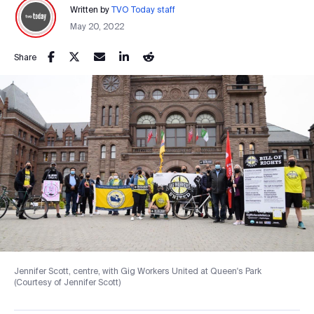
Written by
TVO Today staff
May 20, 2022
Share
Jennifer Scott, centre, with Gig Workers United at Queen's Park
(Courtesy of Jennifer Scott)