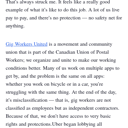
That’s always struck me. It feels like a really good
example of what it’s like to do this job. A lot of us live
pay to pay, and there’s no protection — no safety net for
anything.
Gig Workers United
is a movement and community
union that is part of the Canadian Union of Postal
Workers; we organize and unite to make our working
conditions better. Many of us work on multiple apps to
get by, and the problem is the same on all apps:
whether you work on bicycle or in a car, you’re
struggling with the same thing. At the end of the day,
it’s misclassification — that is, gig workers are not
classified as employees but as independent contractors.
Because of that, we don’t have access to very basic
rights and protections.
Uber began lobbying all