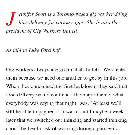
J
ennifer Scott is a Toronto-based gig worker doing
bike delivery for various apps. She is also the
president of Gig Workers United.
As told to Luke Ottenhof.
Gig workers always use group chats to talk. We create
them because we need one another to get by in this job.
When they announced the first lockdown, they said that
food delivery would continue. The major theme, what
everybody was saying that night, was, “At least we’ll
still be able to pay rent.” It wasn’t until maybe a week
later that we switched our thinking and started thinking
about the health risk of working during a pandemic.