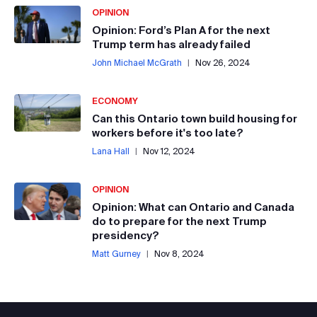
OPINION
Opinion: Ford’s Plan A for the next
Trump term has already failed
John Michael McGrath
|
Nov 26, 2024
ECONOMY
Can this Ontario town build housing for
workers before it's too late?
Lana Hall
|
Nov 12, 2024
OPINION
Opinion: What can Ontario and Canada
do to prepare for the next Trump
presidency?
Matt Gurney
|
Nov 8, 2024