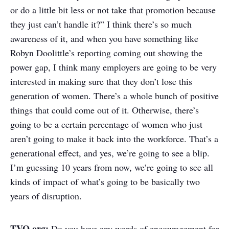
or do a little bit less or not take that promotion because
they just can’t handle it?” I think there’s so much
awareness of it, and when you have something like
Robyn Doolittle’s reporting coming out showing the
power gap, I think many employers are going to be very
interested in making sure that they don’t lose this
generation of women. There’s a whole bunch of positive
things that could come out of it. Otherwise, there’s
going to be a certain percentage of women who just
aren’t going to make it back into the workforce. That’s a
generational effect, and yes, we’re going to see a blip.
I’m guessing 10 years from now, we’re going to see all
kinds of impact of what’s going to be basically two
years of disruption.
TVO.org:
Do you have any words of encouragement for