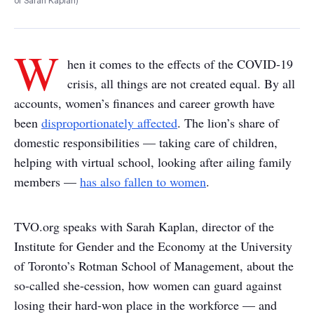
of Sarah Kaplan)
W
hen it comes to the effects of the COVID-19
crisis, all things are not created equal. By all
accounts, women’s finances and career growth have
been
disproportionately affected
. The lion’s share of
domestic responsibilities — taking care of children,
helping with virtual school, looking after ailing family
members —
has also fallen to women
.
TVO.org speaks with Sarah Kaplan, director of the
Institute for Gender and the Economy at the University
of Toronto’s Rotman School of Management, about the
so-called she-cession, how women can guard against
losing their hard-won place in the workforce — and