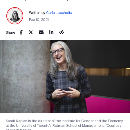
Written by
Carla Lucchetta
Feb 10, 2021
Share
Sarah Kaplan is the director of the Institute for Gender and the Economy
at the University of Toronto’s Rotman School of Management. (Courtesy