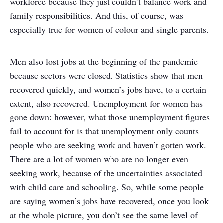
workforce because they just couldn’t balance work and
family responsibilities. And this, of course, was
especially true for women of colour and single parents.
Men also lost jobs at the beginning of the pandemic
because sectors were closed. Statistics show that men
recovered quickly, and women’s jobs have, to a certain
extent, also recovered. Unemployment for women has
gone down: however, what those unemployment figures
fail to account for is that unemployment only counts
people who are seeking work and haven’t gotten work.
There are a lot of women who are no longer even
seeking work, because of the uncertainties associated
with child care and schooling. So, while some people
are saying women’s jobs have recovered, once you look
at the whole picture, you don’t see the same level of