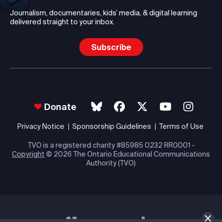
Journalism, documentaries, kids’ media, & digital learning
delivered straight to your inbox.
Subscribe
Donate
Privacy Notice
Sponsorship Guidelines
Terms of Use
TVO is a registered charity #85985 0232 RR0001 -
Copyright
© 2026 The Ontario Educational Communications
Authority (TVO)