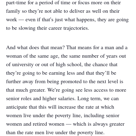
part-time for a period of time or focus more on their
family so they’re not able to deliver as well on their
work — even if that’s just what happens, they are going
to be slowing their career trajectories.
And what does that mean? That means for a man and a
woman of the same age, the same number of years out
of university or out of high school, the chance that
they’re going to be earning less and that they’ll be
further away from being promoted to the next level is
that much greater. We’re going see less access to more
senior roles and higher salaries. Long term, we can
anticipate that this will increase the rate at which
women live under the poverty line, including senior
women and retired women — which is always greater
than the rate men live under the poverty line.