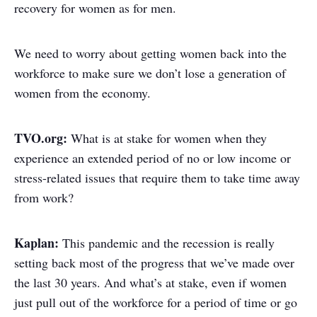
recovery for women as for men.
We need to worry about getting women back into the
workforce to make sure we don’t lose a generation of
women from the economy.
TVO.org:
What is at stake for women when they
experience an extended period of no or low income or
stress-related issues that require them to take time away
from work?
Kaplan:
This pandemic and the recession is really
setting back most of the progress that we’ve made over
the last 30 years. And what’s at stake, even if women
just pull out of the workforce for a period of time or go