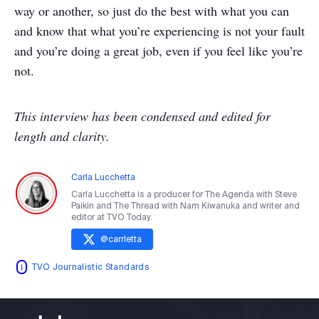
way or another, so just do the best with what you can
and know that what you’re experiencing is not your fault
and you’re doing a great job, even if you feel like you’re
not.
This interview has been condensed and edited for
length and clarity.
Carla Lucchetta
Carla Lucchetta is a producer for The Agenda with Steve
Paikin and The Thread with Nam Kiwanuka and writer and
editor at TVO Today.
@
carrletta
TVO Journalistic Standards