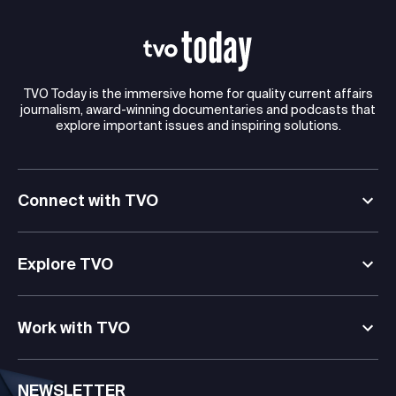
TVO Today is the immersive home for quality current affairs
journalism, award-winning documentaries and podcasts that
explore important issues and inspiring solutions.
Connect with TVO
Explore TVO
Work with TVO
NEWSLETTER