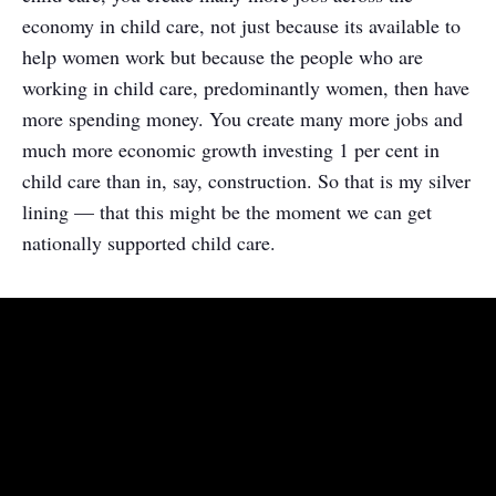
economy in child care, not just because its available to
help women work but because the people who are
working in child care, predominantly women, then have
more spending money. You create many more jobs and
much more economic growth investing 1 per cent in
child care than in, say, construction. So that is my silver
lining — that this might be the moment we can get
nationally supported child care.