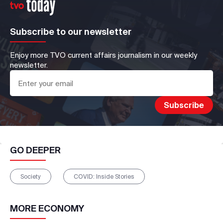
Subscribe to our newsletter
Enjoy more TVO current affairs journalism in our weekly
newsletter.
GO DEEPER
Society
COVID: Inside Stories
MORE
ECONOMY