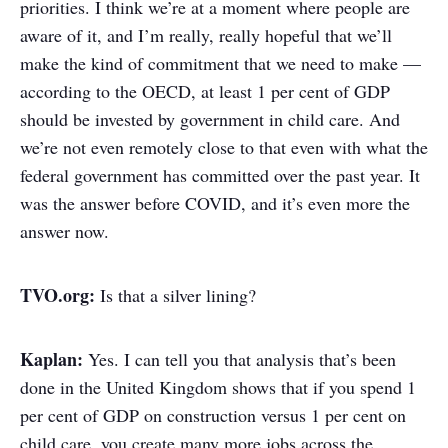
priorities. I think we’re at a moment where people are
aware of it, and I’m really, really hopeful that we’ll
make the kind of commitment that we need to make —
according to the OECD, at least 1 per cent of GDP
should be invested by government in child care. And
we’re not even remotely close to that even with what the
federal government has committed over the past year. It
was the answer before COVID, and it’s even more the
answer now.
TVO.org:
Is that a silver lining?
Kaplan:
Yes. I can tell you that analysis that’s been
done in the United Kingdom shows that if you spend 1
per cent of GDP on construction versus 1 per cent on
child care, you create many more jobs across the