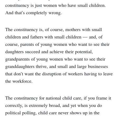
constituency is just women who have small children.
And that’s completely wrong.
The constituency is, of course, mothers with small
children and fathers with small children — and, of
course, parents of young women who want to see their
daughters succeed and achieve their potential,
grandparents of young women who want to see their
granddaughters thrive, and small and large businesses
that don’t want the disruption of workers having to leave
the workforce.
The constituency for national child care, if you frame it
correctly, is extremely broad, and yet when you do
political polling, child care never shows up in the