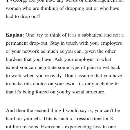
women who are thinking of dropping out or who have
had to drop out?
Kaplan:
One: try to think of it as a sabbatical and not a
permanent drop-out. Stay in touch with your employers
or your network as much as you can, given the other
burdens that you have. Ask your employer to what
extent you can negotiate some type of plan to get back
to work when you’re ready. Don’t assume that you have
to make this choice on your own. It’s only a choice in
that it’s being forced on you by social structure.
And then the second thing I would say is, you can’t be
hard on yourself. This is such a stressful time for 8
million reasons. Everyone’s experiencing loss in one