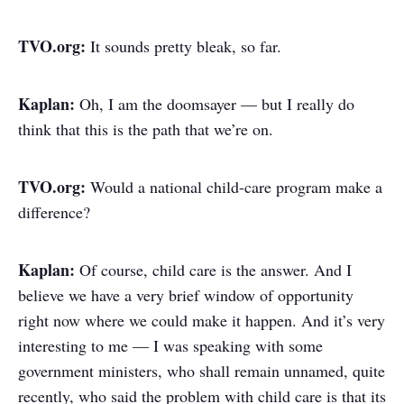
TVO.org:
It sounds pretty bleak, so far.
Kaplan:
Oh, I am the doomsayer — but I really do
think that this is the path that we’re on.
TVO.org:
Would a national child-care program make a
difference?
Kaplan:
Of course, child care is the answer. And I
believe we have a very brief window of opportunity
right now where we could make it happen. And it’s very
interesting to me — I was speaking with some
government ministers, who shall remain unnamed, quite
recently, who said the problem with child care is that its