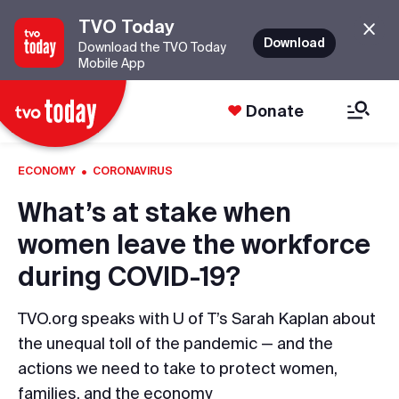
TVO Today
Download
Download the TVO Today
Mobile App
Donate
·
ECONOMY
CORONAVIRUS
What’s at stake when
women leave the workforce
during COVID-19?
TVO.org speaks with U of T’s Sarah Kaplan about
the unequal toll of the pandemic — and the
actions we need to take to protect women,
families, and the economy