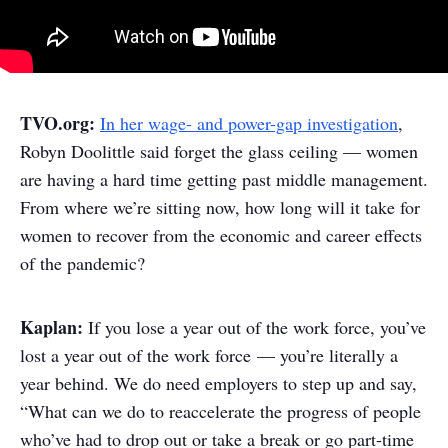
TVO.org:
In her wage- and power-gap investigation
,
Robyn Doolittle said forget the glass ceiling — women
are having a hard time getting past middle management.
From where we’re sitting now, how long will it take for
women to recover from the economic and career effects
of the pandemic?
Kaplan:
If you lose a year out of the work force, you’ve
lost a year out of the work force — you’re literally a
year behind. We do need employers to step up and say,
“What can we do to reaccelerate the progress of people
who’ve had to drop out or take a break or go part-time