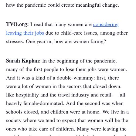
how the pandemic could create meaningful change.
TVO.org:
I read that many women are
considering
leaving their jobs
due to child-care issues, among other
stresses. One year in, how are women faring?
Sarah Kaplan:
In the beginning of the pandemic,
many of the first people to lose their jobs were women.
And it was a kind of a double-whammy: first, there
were a lot of women in the sectors that closed down,
like hospitality and the travel industry and retail — all
heavily female-dominated. And the second was when
schools closed, and children were at home. We live in a
society where we tend to expect that women will be the
ones who take care of children. Many were leaving the