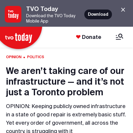
TVO Today
Download
Download the TVO Today
Mobile App
Donate
·
OPINION
POLITICS
We aren’t taking care of our
infrastructure — and it’s not
just a Toronto problem
OPINION: Keeping publicly owned infrastructure
in a state of good repair is extremely basic stuff.
Yet every order of government, all across the
country, is struggling with it