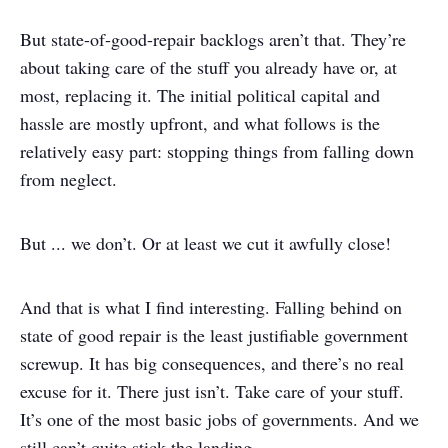
But state-of-good-repair backlogs aren’t that. They’re
about taking care of the stuff you already have or, at
most, replacing it. The initial political capital and
hassle are mostly upfront, and what follows is the
relatively easy part: stopping things from falling down
from neglect.
But ... we don’t. Or at least we cut it awfully close!
And that is what I find interesting. Falling behind on
state of good repair is the least justifiable government
screwup. It has big consequences, and there’s no real
excuse for it. There just isn’t. Take care of your stuff.
It’s one of the most basic jobs of governments. And we
still can’t quite stick the landing.