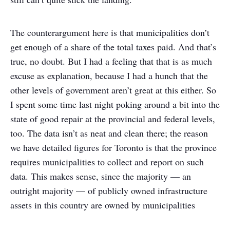
The counterargument here is that municipalities don’t
get enough of a share of the total taxes paid. And that’s
true, no doubt. But I had a feeling that that is as much
excuse as explanation, because I had a hunch that the
other levels of government aren’t great at this either. So
I spent some time last night poking around a bit into the
state of good repair at the provincial and federal levels,
too. The data isn’t as neat and clean there; the reason
we have detailed figures for Toronto is that the province
requires municipalities to collect and report on such
data. This makes sense, since the majority — an
outright majority — of publicly owned infrastructure
assets in this country are owned by municipalities