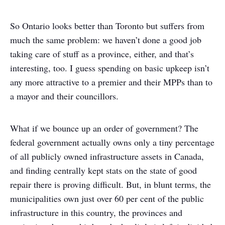
So Ontario looks better than Toronto but suffers from
much the same problem: we haven’t done a good job
taking care of stuff as a province, either, and that’s
interesting, too. I guess spending on basic upkeep isn’t
any more attractive to a premier and their MPPs than to
a mayor and their councillors.
What if we bounce up an order of government? The
federal government actually owns only a tiny percentage
of all publicly owned infrastructure assets in Canada,
and finding centrally kept stats on the state of good
repair there is proving difficult. But, in blunt terms, the
municipalities own just over 60 per cent of the public
infrastructure in this country, the provinces and