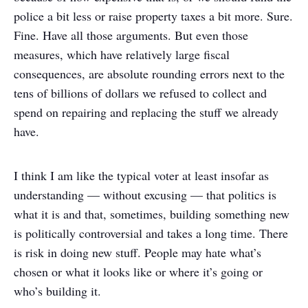
police a bit less or raise property taxes a bit more. Sure.
Fine. Have all those arguments. But even those
measures, which have relatively large fiscal
consequences, are absolute rounding errors next to the
tens of billions of dollars we refused to collect and
spend on repairing and replacing the stuff we already
have.
I think I am like the typical voter at least insofar as
understanding — without excusing — that politics is
what it is and that, sometimes, building something new
is politically controversial and takes a long time. There
is risk in doing new stuff. People may hate what’s
chosen or what it looks like or where it’s going or
who’s building it.