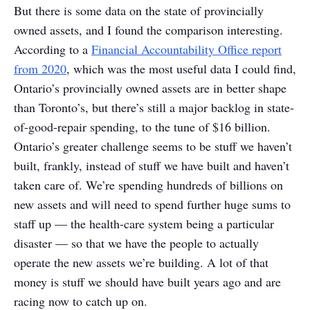
But there is some data on the state of provincially
owned assets, and I found the comparison interesting.
According to a
Financial Accountability Office report
from 2020
, which was the most useful data I could find,
Ontario’s provincially owned assets are in better shape
than Toronto’s, but there’s still a major backlog in state-
of-good-repair spending, to the tune of $16 billion.
Ontario’s greater challenge seems to be stuff we haven’t
built, frankly, instead of stuff we have built and haven’t
taken care of. We’re spending hundreds of billions on
new assets and will need to spend further huge sums to
staff up — the health-care system being a particular
disaster — so that we have the people to actually
operate the new assets we’re building. A lot of that
money is stuff we should have built years ago and are
racing now to catch up on.