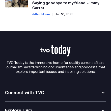
Saying goodbye to my friend, Jimmy
Carter
Arthur Milnes
|
Jan 10, 2025
TVO Today is the immersive home for quality current affairs
journalism, award-winning documentaries and podcasts that
explore important issues and inspiring solutions.
Connect with TVO
Explore TVO