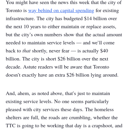
You might have seen the news this week that the city of
Toronto is
way behind on capital spending
for existing
infrastructure. The city has budgeted $14 billion over
the next 10 years to either maintain or replace assets,
but the city’s own numbers show that the actual amount
needed to maintain service levels — and we’ll come
back to
that
shortly, never fear — is actually $40
billion. The city is short $26 billion over the next
decade. Astute readers will be aware that Toronto
doesn’t exactly have an extra $26 billion lying around.
And, ahem, as noted above, that’s just to maintain
existing service levels. No one seems particularly
pleased with city services these days. The homeless
shelters are full, the roads are crumbling, whether the
TTC is going to be working that day is a crapshoot, and