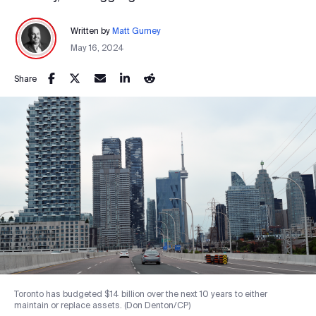
Written by
Matt Gurney
May 16, 2024
Share
Toronto has budgeted $14 billion over the next 10 years to either
maintain or replace assets. (Don Denton/CP)