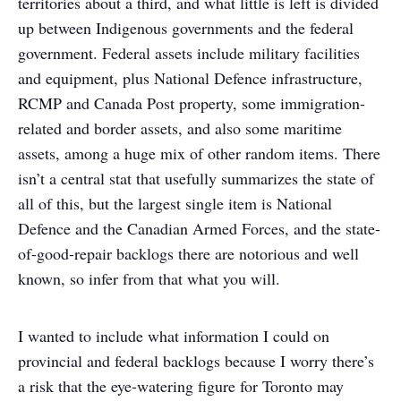
territories about a third, and what little is left is divided
up between Indigenous governments and the federal
government. Federal assets include military facilities
and equipment, plus National Defence infrastructure,
RCMP and Canada Post property, some immigration-
related and border assets, and also some maritime
assets, among a huge mix of other random items. There
isn’t a central stat that usefully summarizes the state of
all of this, but the largest single item is National
Defence and the Canadian Armed Forces, and the state-
of-good-repair backlogs there are notorious and well
known, so infer from that what you will.
I wanted to include what information I could on
provincial and federal backlogs because I worry there’s
a risk that the eye-watering figure for Toronto may