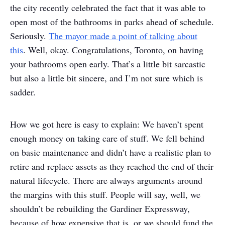
the city recently celebrated the fact that it was able to
open most of the bathrooms in parks ahead of schedule.
Seriously.
The mayor made a point of talking about
this
. Well, okay. Congratulations, Toronto, on having
your bathrooms open early. That’s a little bit sarcastic
but also a little bit sincere, and I’m not sure which is
sadder.
How we got here is easy to explain: We haven’t spent
enough money on taking care of stuff. We fell behind
on basic maintenance and didn’t have a realistic plan to
retire and replace assets as they reached the end of their
natural lifecycle. There are always arguments around
the margins with this stuff. People will say, well, we
shouldn’t be rebuilding the Gardiner Expressway,
because of how expensive that is, or we should fund the