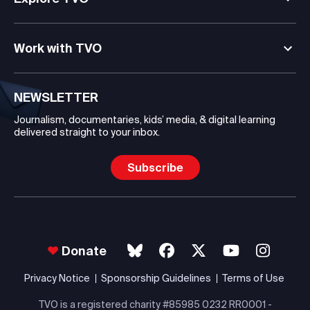
Work with TVO
NEWSLETTER
Journalism, documentaries, kids’ media, & digital learning
delivered straight to your inbox.
Subscribe
Donate
Privacy Notice
Sponsorship Guidelines
Terms of Use
TVO is a registered charity #85985 0232 RR0001 -