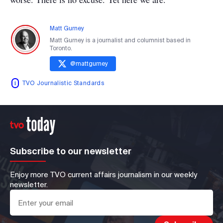
Matt Gurney
Matt Gurney is a journalist and columnist based in
Toronto.
@
mattgurney
TVO Journalistic Standards
Subscribe to our newsletter
Enjoy more TVO current affairs journalism in our weekly
newsletter.