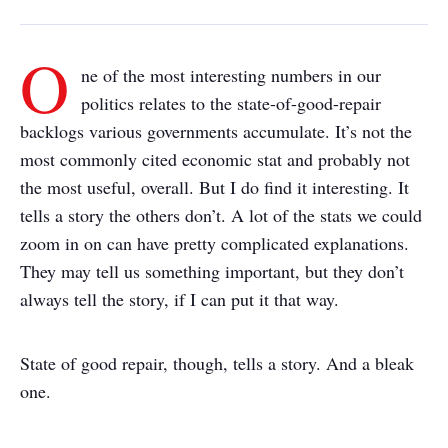
O
ne of the most interesting numbers in our
politics relates to the state-of-good-repair
backlogs various governments accumulate. It’s not the
most commonly cited economic stat and probably not
the most useful, overall. But I do find it interesting. It
tells a story the others don’t. A lot of the stats we could
zoom in on can have pretty complicated explanations.
They may tell us something important, but they don’t
always tell the story, if I can put it that way.
State of good repair, though, tells a story. And a bleak
one.