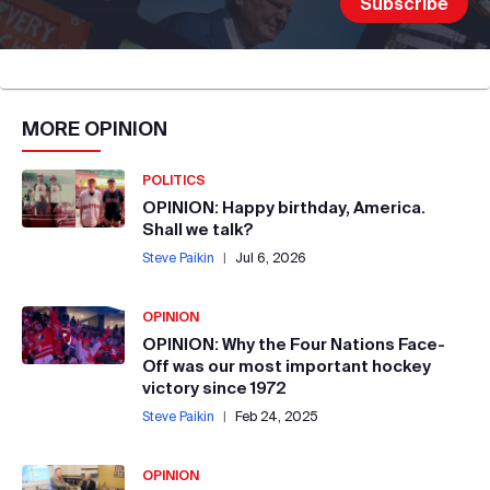
MORE
OPINION
POLITICS
OPINION: Happy birthday, America.
Shall we talk?
Steve Paikin
|
Jul 6, 2026
OPINION
OPINION: Why the Four Nations Face-
Off was our most important hockey
victory since 1972
Steve Paikin
|
Feb 24, 2025
OPINION