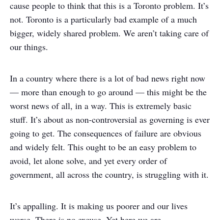
cause people to think that this is a Toronto problem. It’s
not. Toronto is a particularly bad example of a much
bigger, widely shared problem. We aren’t taking care of
our things.
In a country where there is a lot of bad news right now
— more than enough to go around — this might be the
worst news of all, in a way. This is extremely basic
stuff. It’s about as non-controversial as governing is ever
going to get. The consequences of failure are obvious
and widely felt. This ought to be an easy problem to
avoid, let alone solve, and yet every order of
government, all across the country, is struggling with it.
It’s appalling. It is making us poorer and our lives
worse. There is no excuse. Yet here we are.