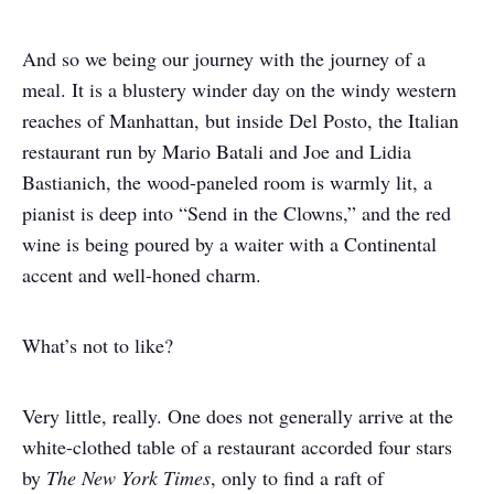
And so we being our journey with the journey of a
meal. It is a blustery winder day on the windy western
reaches of Manhattan, but inside Del Posto, the Italian
restaurant run by Mario Batali and Joe and Lidia
Bastianich, the wood-paneled room is warmly lit, a
pianist is deep into “Send in the Clowns,” and the red
wine is being poured by a waiter with a Continental
accent and well-honed charm.
What’s not to like?
Very little, really. One does not generally arrive at the
white-clothed table of a restaurant accorded four stars
by
The New York Times
, only to find a raft of