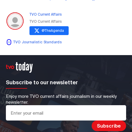
TVO Current Affairs
TVO Current Affairs
@
TheAgenda
TVO Journalistic Standards
Subscribe to our newsletter
Enjoy more TVO current affairs journalism in our weekly
newsletter.