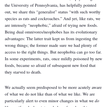
the University of Pennsylvania, has helpfully pointed
out, we share this “generalist” status “with such worthy
species as rats and cockroaches.” And yet, like rats, we
are intensely “neophobic,” afraid of trying new foods.
Being dual omnivores/neophobes has its evolutionary
advantages: The latter trait kept us from ingesting the
wrong things; the former made sure we had plenty of
access to the right things. But neophobia can go too far.
In some experiments, rats, once mildly poisoned by new
foods, became so afraid of subsequent new food that
they starved to death.
We actually seem predisposed to be more acutely aware
of what we do not like than of what we like. We are
particularly alert to even minor changes in what we
do