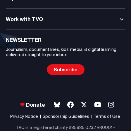
Work with TVO
NEWSLETTER
Journalism, documentaries, kids’ media, & digital learning
delivered straight to your inbox.
Subscribe
Donate
Privacy Notice
Sponsorship Guidelines
Terms of Use
TVO is a registered charity #85985 0232 RR0001 -