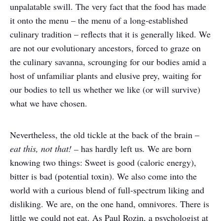
unpalatable swill. The very fact that the food has made
it onto the menu – the menu of a long-established
culinary tradition – reflects that it is generally liked. We
are not our evolutionary ancestors, forced to graze on
the culinary savanna, scrounging for our bodies amid a
host of unfamiliar plants and elusive prey, waiting for
our bodies to tell us whether we like (or will survive)
what we have chosen.
Nevertheless, the old tickle at the back of the brain –
eat this, not that! –
has hardly left us
.
We are born
knowing two things: Sweet is good (caloric energy),
bitter is bad (potential toxin). We also come into the
world with a curious blend of full-spectrum liking and
disliking. We are, on the one hand, omnivores. There is
little we could not eat. As Paul Rozin, a psychologist at