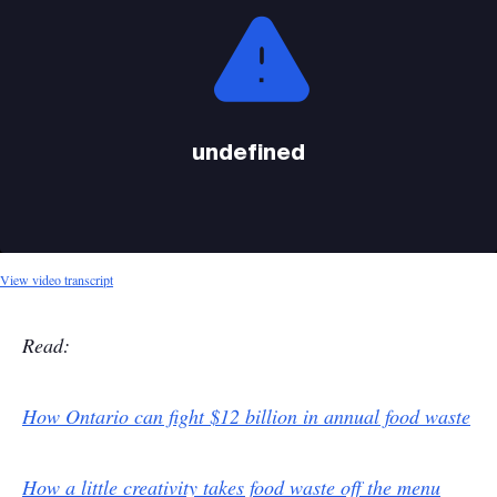
is
a
modal
window.
undefined
View video transcript
Read:
How Ontario can fight $12 billion in annual food waste
How a little creativity takes food waste off the menu