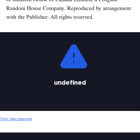
Random House Company. Reproduced by arrangement
with the Publisher. All rights reserved.
This
is
a
modal
window.
undefined
View video transcript
This