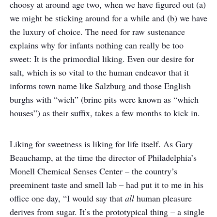
choosy at around age two, when we have figured out (a)
we might be sticking around for a while and (b) we have
the luxury of choice. The need for raw sustenance
explains why for infants nothing can really be too
sweet: It is the primordial liking. Even our desire for
salt, which is so vital to the human endeavor that it
informs town name like Salzburg and those English
burghs with “wich” (brine pits were known as “which
houses”) as their suffix, takes a few months to kick in.
Liking for sweetness is liking for life itself. As Gary
Beauchamp, at the time the director of Philadelphia’s
Monell Chemical Senses Center – the country’s
preeminent taste and smell lab – had put it to me in his
office one day, “I would say that
all
human pleasure
derives from sugar. It’s the prototypical thing – a single