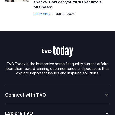
snacks. How can you turn that into a
business?
Corey Mintz
|
Jun 20, 2024
TVO Today is the immersive home for quality current affairs
journalism, award-winning documentaries and podcasts that
explore important issues and inspiring solutions.
Connect with TVO
Explore TVO