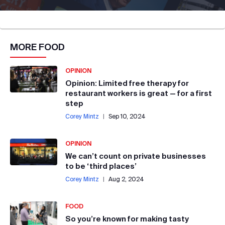
MORE
FOOD
OPINION
Opinion: Limited free therapy for
restaurant workers is great — for a first
step
Corey Mintz
|
Sep 10, 2024
OPINION
We can’t count on private businesses
to be ‘third places’
Corey Mintz
|
Aug 2, 2024
FOOD
So you’re known for making tasty