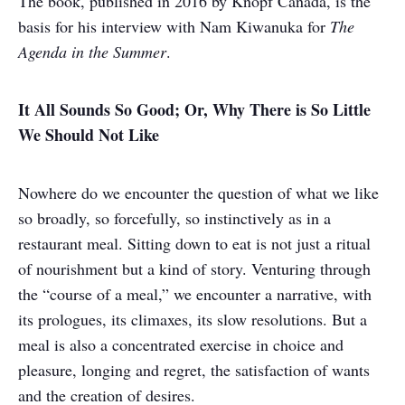
The book, published in 2016 by Knopf Canada, is the
basis for his interview with Nam Kiwanuka for
The
Agenda in the Summer
.
It All Sounds So Good; Or, Why There is So Little
We Should Not Like
Nowhere do we encounter the question of what we like
so broadly, so forcefully, so instinctively as in a
restaurant meal. Sitting down to eat is not just a ritual
of nourishment but a kind of story. Venturing through
the “course of a meal,” we encounter a narrative, with
its prologues, its climaxes, its slow resolutions. But a
meal is also a concentrated exercise in choice and
pleasure, longing and regret, the satisfaction of wants
and the creation of desires.