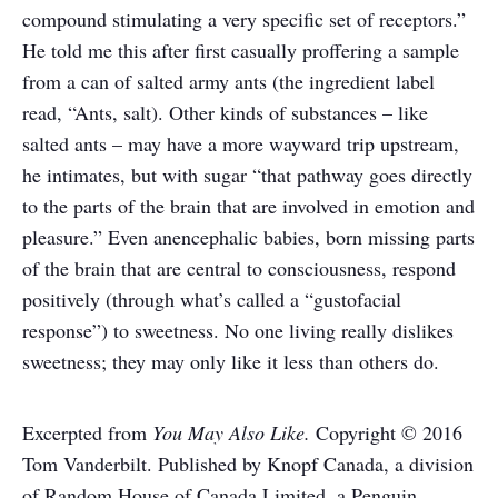
compound stimulating a very specific set of receptors.”
He told me this after first casually proffering a sample
from a can of salted army ants (the ingredient label
read, “Ants, salt). Other kinds of substances – like
salted ants – may have a more wayward trip upstream,
he intimates, but with sugar “that pathway goes directly
to the parts of the brain that are involved in emotion and
pleasure.” Even anencephalic babies, born missing parts
of the brain that are central to consciousness, respond
positively (through what’s called a “gustofacial
response”) to sweetness. No one living really dislikes
sweetness; they may only like it less than others do.
Excerpted from
You May Also Like.
Copyright © 2016
Tom Vanderbilt. Published by Knopf Canada, a division
of Random House of Canada Limited, a Penguin