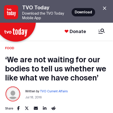
TVO Today
Download
Download the TVO Today
Mobile App
Donate
FOOD
‘We are not waiting for our
bodies to tell us whether we
like what we have chosen’
Written by
TVO Current Affairs
Jul 18, 2016
Share