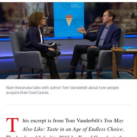
Nam Kiwanuka talks with author Tom Vanderbilt about how people
acquire their food tastes.
T
his excerpt is from Tom Vanderbilt's
You May
Also Like: Taste in an Age of Endless Choice
.