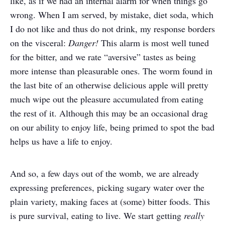
like, as if we had an internal alarm for when things go
wrong. When I am served, by mistake, diet soda, which
I do not like and thus do not drink, my response borders
on the visceral:
Danger!
This alarm is most well tuned
for the bitter, and we rate “aversive” tastes as being
more intense than pleasurable ones. The worm found in
the last bite of an otherwise delicious apple will pretty
much wipe out the pleasure accumulated from eating
the rest of it. Although this may be an occasional drag
on our ability to enjoy life, being primed to spot the bad
helps us have a life to enjoy.
And so, a few days out of the womb, we are already
expressing preferences, picking sugary water over the
plain variety, making faces at (some) bitter foods. This
is pure survival, eating to live. We start getting
really