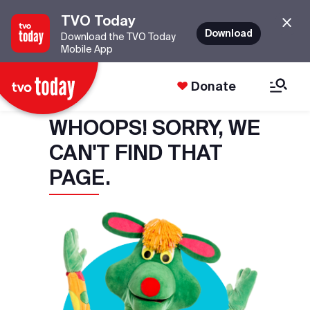
TVO Today
Download
Download the TVO Today
Mobile App
Donate
WHOOPS! SORRY, WE
CAN'T FIND THAT
PAGE.