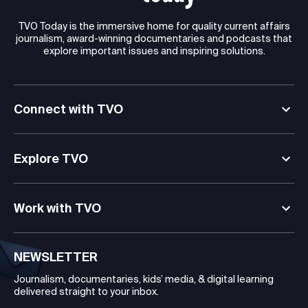
TVO Today is the immersive home for quality current affairs
journalism, award-winning documentaries and podcasts that
explore important issues and inspiring solutions.
Connect with TVO
Explore TVO
Work with TVO
NEWSLETTER
Journalism, documentaries, kids’ media, & digital learning
delivered straight to your inbox.