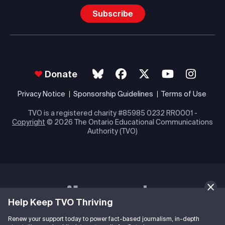
Subscribe
Donate
Privacy Notice
Sponsorship Guidelines
Terms of Use
TVO is a registered charity #85985 0232 RR0001 -
Copyright
© 2026 The Ontario Educational Communications
Authority (TVO)
Help Keep TVO Thriving
Renew your support today to power fact-based journalism, in-depth