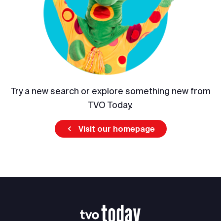
Try a new search or explore something new from
TVO Today.
Visit our homepage