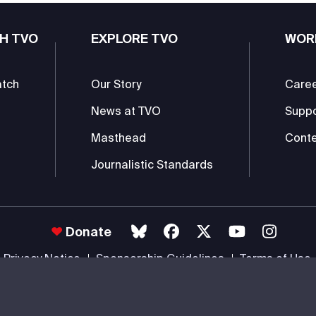
H TVO
EXPLORE TVO
WOR
atch
Our Story
Care
News at TVO
Supp
Masthead
Conte
Journalistic Standards
Donate
Privacy Notice
Sponsorship Guidelines
Terms of Use
 #85985 0232 RR0001 -
Copyright
© 2026 The Ontario Educational Co