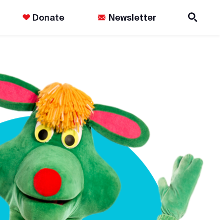
Donate
Newsletter