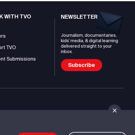
K WITH TVO
NEWSLETTER
Journalism, documentaries,
ers
kids’ media, & digital learning
delivered straight to your
ort TVO
inbox.
nt Submissions
Subscribe
mmunications Authority (TVO)