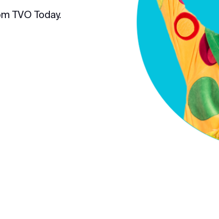
om TVO Today.