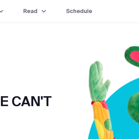
Read
Schedule
E CAN'T