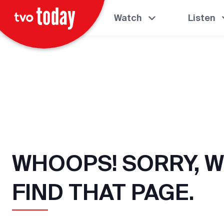
Watch
Listen
WHOOPS! SORRY, W
FIND THAT PAGE.