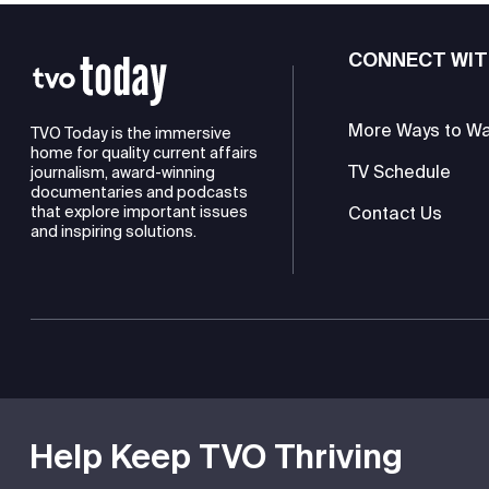
CONNECT WIT
More Ways to W
TVO Today is the immersive
home for quality current affairs
TV Schedule
journalism, award-winning
documentaries and podcasts
Contact Us
that explore important issues
and inspiring solutions.
TVO is a registered charity
Help Keep TVO Thriving