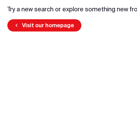
Try a new search or explore something new fr
Visit our homepage