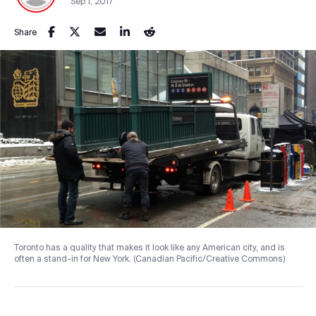
Sep 1, 2017
Share
Toronto has a quality that makes it look like any American city, and is
often a stand-in for New York. (Canadian Pacific/Creative Commons)