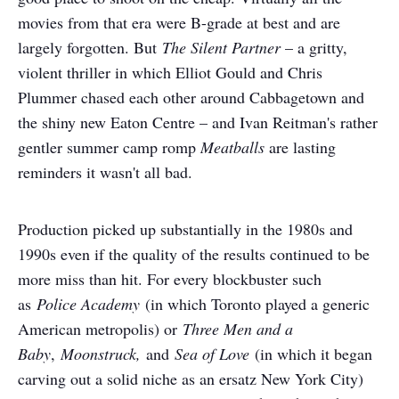
movies from that era were B-grade at best and are
largely forgotten. But
The Silent Partner
– a gritty,
violent thriller in which Elliot Gould and Chris
Plummer chased each other around Cabbagetown and
the shiny new Eaton Centre – and Ivan Reitman's rather
gentler summer camp romp
Meatballs
are lasting
reminders it wasn't all bad.
Production picked up substantially in the 1980s and
1990s even if the quality of the results continued to be
more miss than hit. For every blockbuster such
as
Police Academy
(in which Toronto played a generic
American metropolis) or
Three Men and a
Baby
,
Moonstruck,
and
Sea of Love
(in which it began
carving out a solid niche as an ersatz New York City)