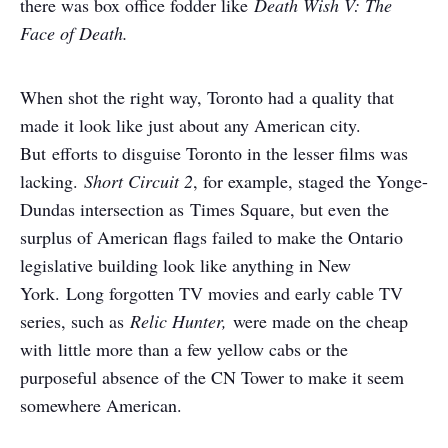
there was box office fodder like
Death Wish V: The
Face of Death.
When shot the right way, Toronto had a quality that
made it look like just about any American city.
But efforts to disguise Toronto in the lesser films was
lacking.
Short Circuit 2
, for example, staged the Yonge-
Dundas intersection as Times Square, but even the
surplus of American flags failed to make the Ontario
legislative building look like anything in New
York. Long forgotten TV movies and early cable TV
series, such as
Relic Hunter,
were made on the cheap
with little more than a few yellow cabs or the
purposeful absence of the CN Tower to make it seem
somewhere American.