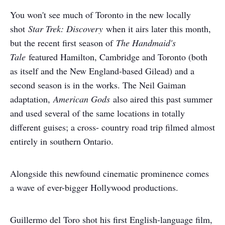
You won't see much of Toronto in the new locally
shot
Star Trek: Discovery
when it airs later this month,
but the recent first season of
The Handmaid's
Tale
featured Hamilton, Cambridge and Toronto (both
as itself and the New England-based Gilead) and a
second season is in the works. The Neil Gaiman
adaptation,
American Gods
also aired this past summer
and used several of the same locations in totally
different guises; a cross- country road trip filmed almost
entirely in southern Ontario.
Alongside this newfound cinematic prominence comes
a wave of ever-bigger Hollywood productions.
Guillermo del Toro shot his first English-language film,