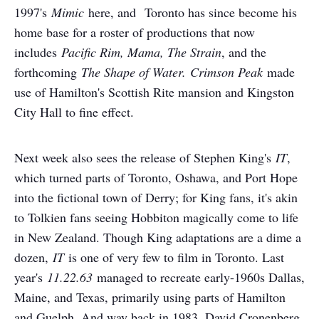
1997's
Mimic
here, and Toronto has since become his
home base for a roster of productions that now
includes
Pacific Rim, Mama, The Strain
, and the
forthcoming
The Shape of Water.
Crimson Peak
made
use of Hamilton's Scottish Rite mansion and Kingston
City Hall to fine effect.
Next week also sees the release of Stephen King's
IT
,
which turned parts of Toronto, Oshawa, and Port Hope
into the fictional town of Derry; for King fans, it's akin
to Tolkien fans seeing Hobbiton magically come to life
in New Zealand. Though King adaptations are a dime a
dozen,
IT
is one of very few to film in Toronto. Last
year's
11.22.63
managed to recreate early-1960s Dallas,
Maine, and Texas, primarily using parts of Hamilton
and Guelph. And way back in 1983, David Cronenberg