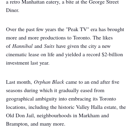
a retro Manhattan eatery, a bite at the George Street
Diner.
Over the past few years the "Peak TV" era has brought
more and more productions to Toronto. The likes
of
Hannibal
and
Suits
have given the city a new
cinematic lease on life and yielded a record $2-billion
investment last year.
Last month,
Orphan Black
came to an end after five
seasons during which it gradually eased from
geographical ambiguity into embracing its Toronto
locations, including the historic Valley Halla estate, the
Old Don Jail, neighbourhoods in Markham and
Brampton, and many more.