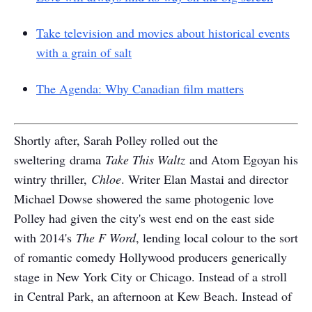
Take television and movies about historical events
with a grain of salt
The Agenda: Why Canadian film matters
Shortly after, Sarah Polley rolled out the
sweltering drama
Take This Waltz
and Atom Egoyan his
wintry thriller,
Chloe
. Writer Elan Mastai and director
Michael Dowse showered the same photogenic love
Polley had given the city's west end on the east side
with 2014's
The F Word
, lending local colour to the sort
of romantic comedy Hollywood producers generically
stage in New York City or Chicago. Instead of a stroll
in Central Park, an afternoon at Kew Beach. Instead of