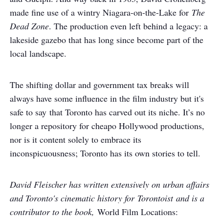
made fine use of a wintry Niagara-on-the-Lake for
The
Dead Zone
. The production even left behind a legacy: a
lakeside gazebo that has long since become part of the
local landscape.
The shifting dollar and government tax breaks will
always have some influence in the film industry but it's
safe to say that Toronto has carved out its niche. It’s no
longer a repository for cheapo Hollywood productions,
nor is it content solely to embrace its
inconspicuousness; Toronto has its own stories to tell.
David Fleischer has written extensively on urban affairs
and Toronto's cinematic history for Torontoist and is a
contributor to the book,
World Film Locations: