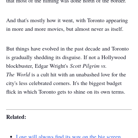
that most of the filming was done north of the border.
And that's mostly how it went, with Toronto appearing
in more and more movies, but almost never as itself.
But things have evolved in the past decade and Toronto
is gradually shedding its disguise. If not a Hollywood
blockbuster, Edgar Wright's
Scott Pilgrim vs.
The World
is a cult hit with an unabashed love for the
city's less celebrated corners. It's the biggest budget
flick in which Toronto gets to shine on its own terms.
Related:
Love will always find its way on the big screen