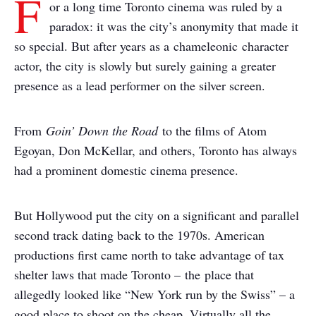
F
or a long time Toronto cinema was ruled by a
paradox: it was the city’s anonymity that made it
so special. But after years as a chameleonic character
actor, the city is slowly but surely gaining a greater
presence as a lead performer on the silver screen.
From
Goin’ Down the Road
to the films of Atom
Egoyan, Don McKellar, and others, Toronto has always
had a prominent domestic cinema presence.
But Hollywood put the city on a significant and parallel
second track dating back to the 1970s. American
productions first came north to take advantage of tax
shelter laws that made Toronto – the place that
allegedly looked like “New York run by the Swiss” – a
good place to shoot on the cheap. Virtually all the