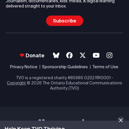
Journalism, documentaries, kids’ media, & digital learning
delivered straight to your inbox.
Subscribe
Donate
Privacy Notice
Sponsorship Guidelines
Terms of Use
TVO is a registered charity #85985 0232 RR0001 -
Copyright
© 2026 The Ontario Educational Communications
Authority (TVO)
Help Keep TVO Thriving