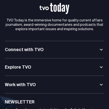
TVO Today is the immersive home for quality current affairs
journalism, award-winning documentaries and podcasts that
explore important issues and inspiring solutions.
Connect with TVO
Explore TVO
Work with TVO
NEWSLETTER