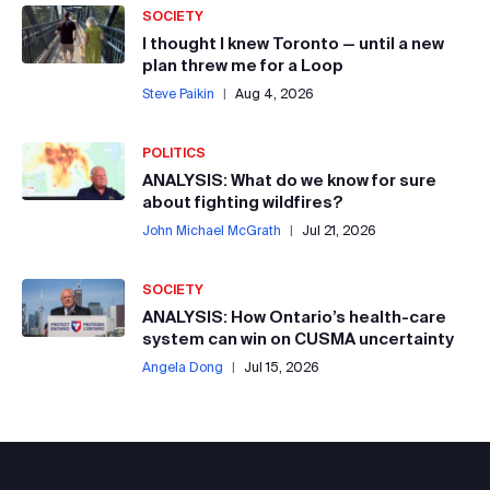
SOCIETY
I thought I knew Toronto — until a new
plan threw me for a Loop
Steve Paikin
|
Aug 4, 2026
POLITICS
ANALYSIS: What do we know for sure
about fighting wildfires?
John Michael McGrath
|
Jul 21, 2026
SOCIETY
ANALYSIS: How Ontario’s health-care
system can win on CUSMA uncertainty
Angela Dong
|
Jul 15, 2026