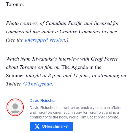
Toronto.
Photo courtesy of Canadian Pacific and licensed for
commercial use under a Creative Commons licence.
(
See the
uncropped version
.)
Watch Nam Kiwanuka's interview with Geoff Pevere
about Toronto on film on
The Agenda in the
Summer
tonight at 8 p.m. and 11 p.m., or streaming on
Twitter
@TheAgenda
.
David Fleischer
David Fleischer has written extensively on urban affairs
and Toronto's cinematic history for Torontoist and is a
contributor to the book, World Film Locations: Toronto.
@
Fleischmarket