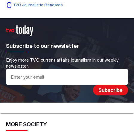
TVO Journalistic Standards
Subscribe to our newsletter
Enjoy more TVO current affairs journalism in our weekly
newsletter.
MORE
SOCIETY