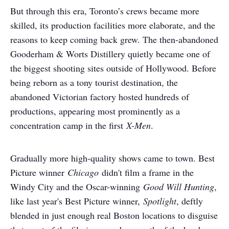
But through this era, Toronto’s crews became more
skilled, its production facilities more elaborate, and the
reasons to keep coming back grew. The then-abandoned
Gooderham & Worts Distillery quietly became one of
the biggest shooting sites outside of Hollywood. Before
being reborn as a tony tourist destination, the
abandoned Victorian factory hosted hundreds of
productions, appearing most prominently as a
concentration camp in the first
X-Men
.
Gradually more high-quality shows came to town. Best
Picture winner
Chicago
didn't film a frame in the
Windy City and the Oscar-winning
Good Will Hunting
,
like last year's Best Picture winner,
Spotlight
, deftly
blended in just enough real Boston locations to disguise