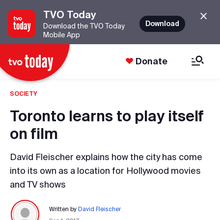
TVO Today
Download
Download the TVO Today
Mobile App
Donate
SOCIETY
Toronto learns to play itself
on film
David Fleischer explains how the city has come
into its own as a location for Hollywood movies
and TV shows
Written by
David Fleischer