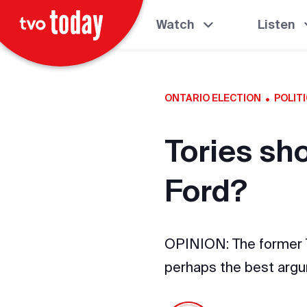
Watch
Listen
·
ONTARIO ELECTION
POLIT
Tories sh
Ford?
OPINION: The former To
perhaps the best argu