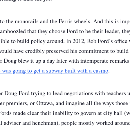
to the monorails and the Ferris wheels. And this is impo
amboozled that they choose Ford to be their leader, they
ble to build policy around. In 2012, Rob Ford’s office 
 would have credibly preserved his commitment to buil
 Doug blew it up a day later with intemperate remarks 
 was going to get a subway built with a casino
.
Doug Ford trying to lead negotiations with teachers un
her premiers, or Ottawa, and imagine all the ways those
ords made clear their inability to govern at city hall 
ial adviser and henchman), people mostly worked arou