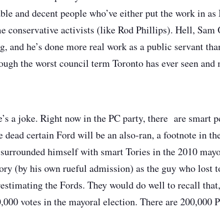
le and decent people who’ve either put the work in as 
me conservative activists (like Rod Phillips). Hell, Sam
ng, and he’s done more real work as a public servant th
ough the worst council term Toronto has ever seen and
’s a joke. Right now in the PC party, there are smart p
 dead certain Ford will be an also-ran, a footnote in th
urrounded himself with smart Tories in the 2010 mayor
tory (by his own rueful admission) as the guy who lost 
restimating the Fords. They would do well to recall that
,000 votes in the mayoral election. There are 200,000 