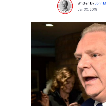
Written by
John M
Jan 30, 2018