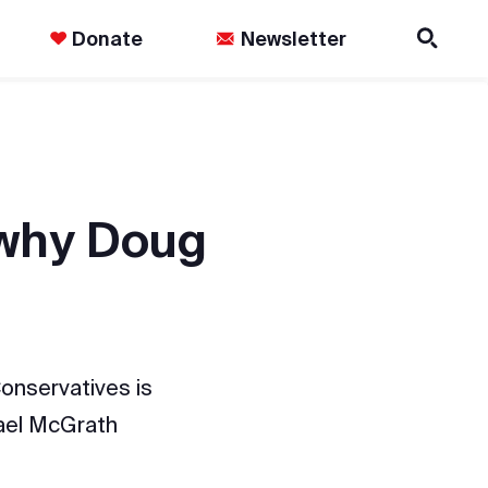
Donate
Newsletter
 why Doug
onservatives is
hael McGrath