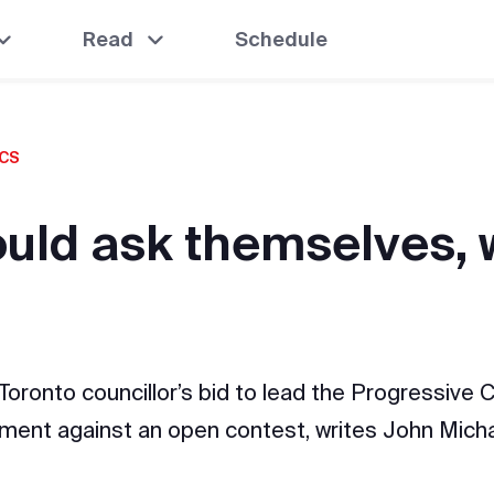
Read
Schedule
ICS
ould ask themselves,
ronto councillor’s bid to lead the Progressive C
ment against an open contest, writes John Mic