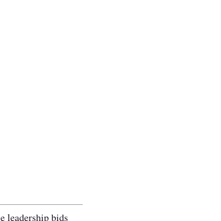
le leadership bids