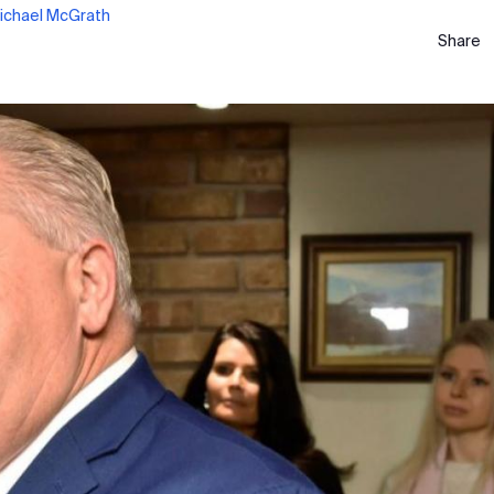
ichael McGrath
Share