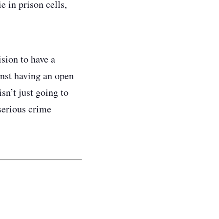
e in prison cells,
sion to have a
inst having an open
isn’t just going to
serious crime