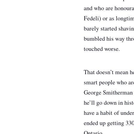
and who are honourab
Fedeli) or as longti
barely started shavi
bumbled his way thr
touched worse.
That doesn’t mean he
smart people who are
George Smitherman s
he’ll go down in his
have a habit of unde
ended up getting 330
Ontario.