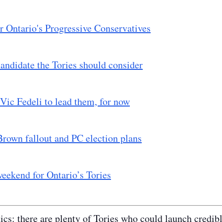
r Ontario's Progressive Conservatives
andidate the Tories should consider
Vic Fedeli to lead them, for now
rown fallout and PC election plans
eekend for Ontario’s Tories
tics: there are plenty of Tories who could launch credib