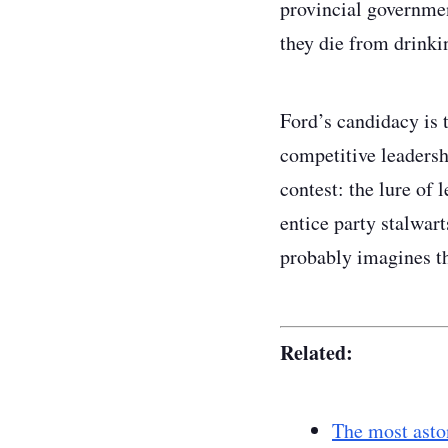
provincial government
they die from drinki
Ford’s candidacy is 
competitive leadershi
contest: the lure of l
entice party stalwar
probably imagines th
Related:
The most aston