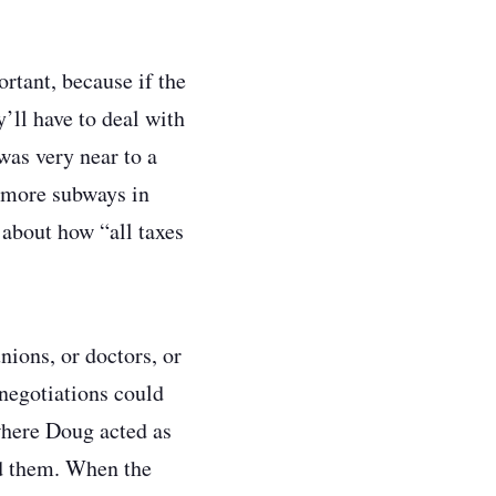
rtant, because if the
’ll have to deal with
was very near to a
d more subways in
about how “all taxes
ions, or doctors, or
 negotiations could
(where Doug acted as
nd them. When the