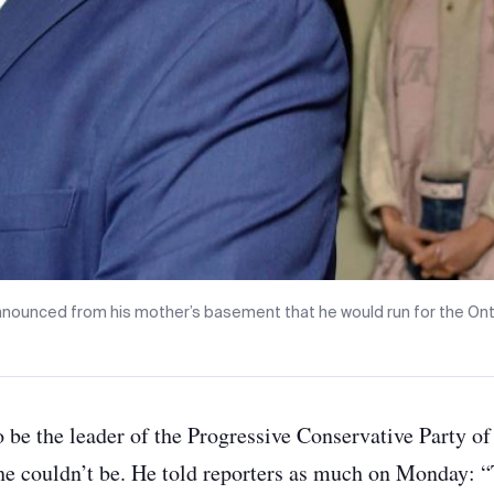
nounced from his mother’s basement that he would run for the Onta
 be the leader of the Progressive Conservative Party o
e couldn’t be. He told reporters as much on Monday: “T