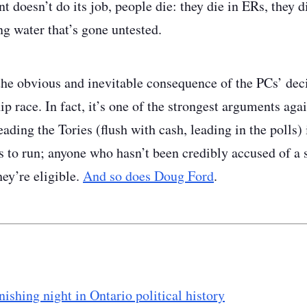
 doesn’t do its job, people die: they die in ERs, they di
ng water that’s gone untested.
the obvious and inevitable consequence of the PCs’ deci
p race. In fact, it’s one of the strongest arguments aga
eading the Tories (flush with cash, leading in the polls) 
ts to run; anyone who hasn’t been credibly accused of a 
ey’re eligible.
And so does Doug Ford
.
ishing night in Ontario political history