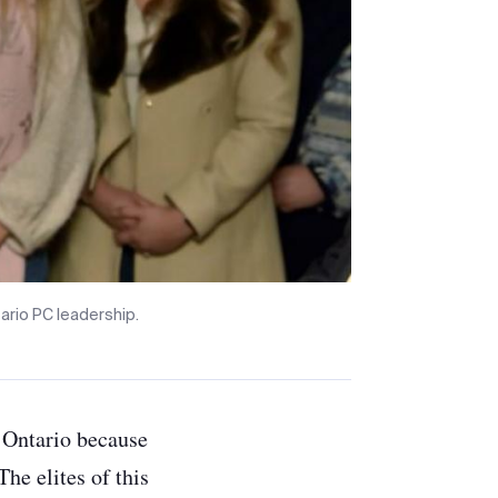
rio PC leadership.
f Ontario because
he elites of this