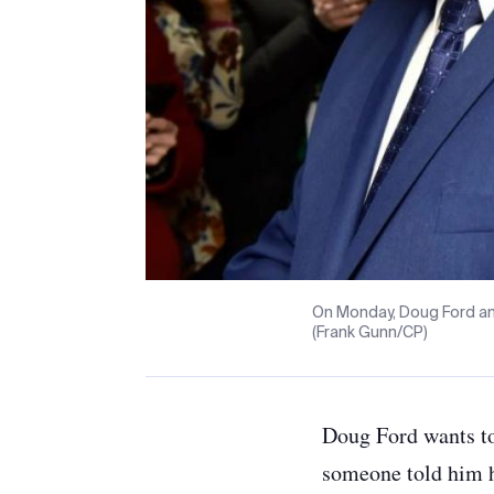
On Monday, Doug Ford an
(Frank Gunn/CP)
Doug Ford wants to
someone told him h