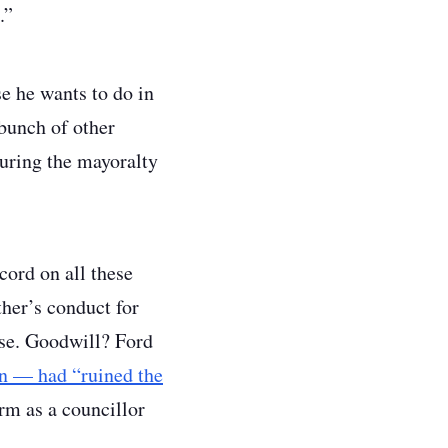
.”
e he wants to do in
 bunch of other
during the mayoralty
cord on all these
ther’s conduct for
use. Goodwill? Ford
en — had “ruined the
rm as a councillor