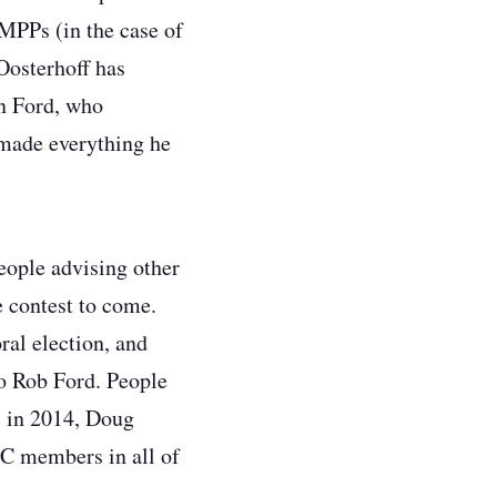
MPPs (in the case of
 Oosterhoff has
an Ford, who
 made everything he
eople advising other
e contest to come.
al election, and
to Rob Ford. People
, in 2014, Doug
PC members in all of