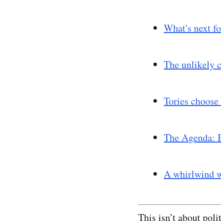
What's next fo
The unlikely c
Tories choose 
The Agenda: B
A whirlwind w
This isn’t about poli