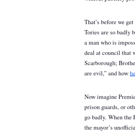
That’s before we get 
Tories are so badly b
a man who is impossi
deal at council that
Scarborough; Brother
are evil,” and how
he
Now imagine Premier 
prison guards, or ot
go badly. When the F
the mayor’s unoffic