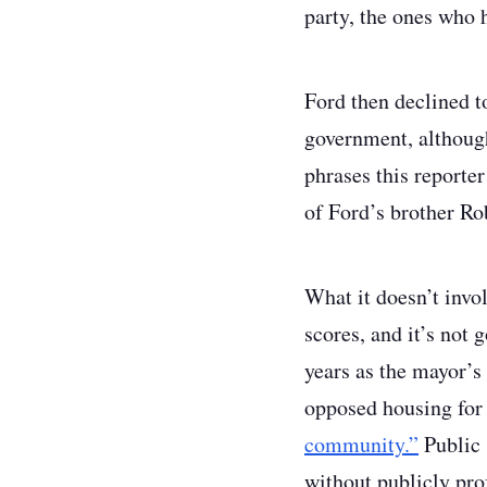
party, the ones who h
Ford then declined t
government, although
phrases this reporte
of Ford’s brother Ro
What it doesn’t invol
scores, and it’s not
years as the mayor’s
opposed housing for 
community.”
Public 
without publicly prof