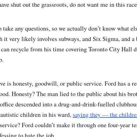
ave shut out the grassroots, do not want me in this race
o take any questions, so we actually don’t know what els
 it very likely involves subways, and Six Sigma, and a
r can recycle from his time covering Toronto City Hall 
b.
ve is honesty, goodwill, or public service. Ford has a re
 good. Honesty? The man lied to the public about his bro
 office descended into a drug-and-drink-fuelled clubho
autistic children in his ward,
saying they — the childr
service? Ford couldn’t make it through one four-year te
essing to hate the job.