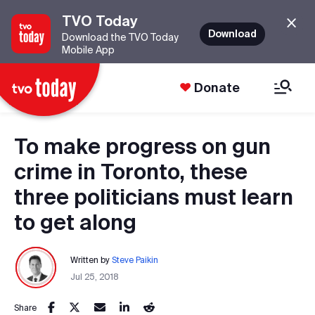
TVO Today
Download
Download the TVO Today
Mobile App
Donate
To make progress on gun
crime in Toronto, these
three politicians must learn
to get along
Written by
Steve Paikin
Jul 25, 2018
Share