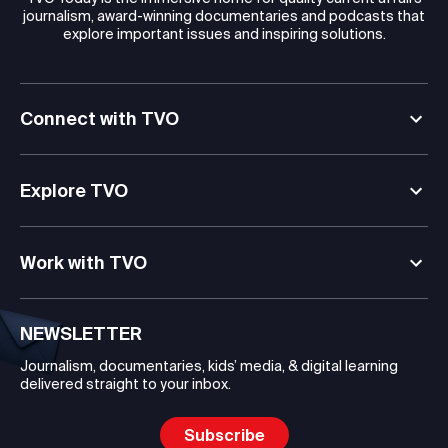
journalism, award-winning documentaries and podcasts that
explore important issues and inspiring solutions.
Connect with TVO
Explore TVO
Work with TVO
NEWSLETTER
Journalism, documentaries, kids’ media, & digital learning
delivered straight to your inbox.
Subscribe