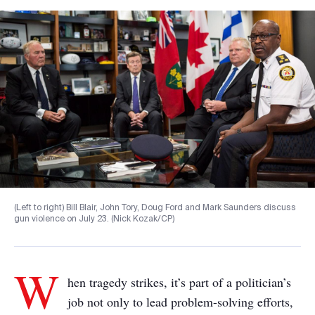
(Left to right) Bill Blair, John Tory, Doug Ford and Mark Saunders discuss
gun violence on July 23. (Nick Kozak/CP)
W
hen tragedy strikes, it’s part of a politician’s
job not only to lead problem-solving efforts,