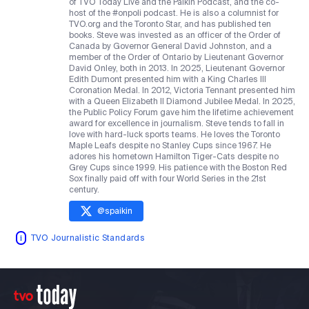
of TVO Today Live and the Paikin Podcast, and the co-
host of the #onpoli podcast. He is also a columnist for
TVO.org and the Toronto Star, and has published ten
books. Steve was invested as an officer of the Order of
Canada by Governor General David Johnston, and a
member of the Order of Ontario by Lieutenant Governor
David Onley, both in 2013. In 2025, Lieutenant Governor
Edith Dumont presented him with a King Charles III
Coronation Medal. In 2012, Victoria Tennant presented him
with a Queen Elizabeth II Diamond Jubilee Medal. In 2025,
the Public Policy Forum gave him the lifetime achievement
award for excellence in journalism. Steve tends to fall in
love with hard-luck sports teams. He loves the Toronto
Maple Leafs despite no Stanley Cups since 1967. He
adores his hometown Hamilton Tiger-Cats despite no
Grey Cups since 1999. His patience with the Boston Red
Sox finally paid off with four World Series in the 21st
century.
@
spaikin
TVO Journalistic Standards