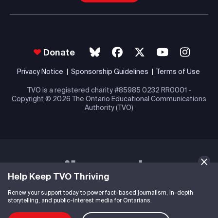
Donate
Privacy Notice
Sponsorship Guidelines
Terms of Use
TVO is a registered charity #85985 0232 RR0001 -
Copyright
© 2026 The Ontario Educational Communications
Authority (TVO)
Help Keep TVO Thriving
Renew your support today to power fact-based journalism, in-depth
storytelling, and public-interest media for Ontarians.