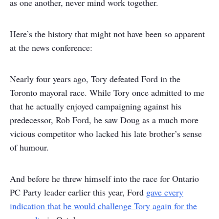
as one another, never mind work together.
Here’s the history that might not have been so apparent
at the news conference:
Nearly four years ago, Tory defeated Ford in the
Toronto mayoral race. While Tory once admitted to me
that he actually enjoyed campaigning against his
predecessor, Rob Ford, he saw Doug as a much more
vicious competitor who lacked his late brother’s sense
of humour.
And before he threw himself into the race for Ontario
PC Party leader earlier this year, Ford
gave every
indication that he would challenge Tory again for the