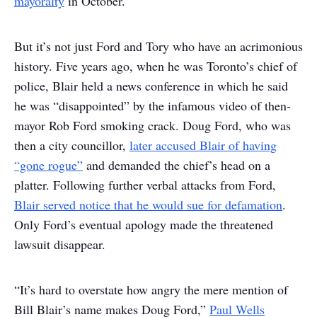
mayoralty
in October.
But it’s not just Ford and Tory who have an acrimonious
history. Five years ago, when he was Toronto’s chief of
police, Blair held a news conference in which he said
he was “disappointed” by the infamous video of then-
mayor Rob Ford smoking crack. Doug Ford, who was
then a city councillor,
later accused Blair of having
“gone rogue”
and demanded the chief’s head on a
platter. Following further verbal attacks from Ford,
Blair served notice that he would sue for defamation
.
Only Ford’s eventual apology made the threatened
lawsuit disappear.
“It’s hard to overstate how angry the mere mention of
Bill Blair’s name makes Doug Ford,”
Paul Wells