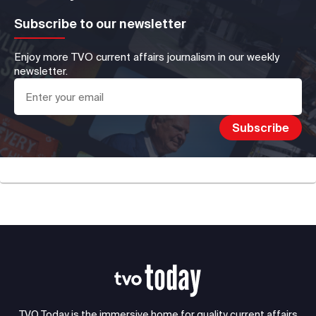
Subscribe to our newsletter
Enjoy more TVO current affairs journalism in our weekly
newsletter.
TVO Today is the immersive home for quality current affairs