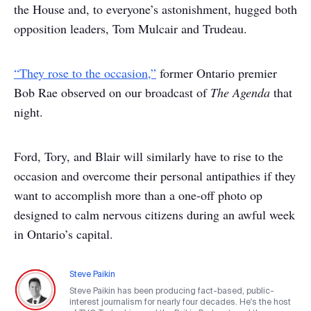
the House and, to everyone’s astonishment, hugged both
opposition leaders, Tom Mulcair and Trudeau.
“They rose to the occasion,”
former Ontario premier
Bob Rae observed on our broadcast of
The Agenda
that
night.
Ford, Tory, and Blair will similarly have to rise to the
occasion and overcome their personal antipathies if they
want to accomplish more than a one-off photo op
designed to calm nervous citizens during an awful week
in Ontario’s capital.
Steve Paikin
Steve Paikin has been producing fact-based, public-
interest journalism for nearly four decades. He's the host