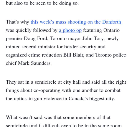
but also to be seen to be doing so.
That’s why
this week’s mass shooting on the Danforth
was quickly followed by
a photo op
featuring Ontario
premier Doug Ford, Toronto mayor John Tory, newly
minted federal minister for border security and
organized crime reduction Bill Blair, and Toronto police
chief Mark Saunders.
They sat in a semicircle at city hall and said all the right
things about co-operating with one another to combat
the uptick in gun violence in Canada’s biggest city.
What wasn’t said was that some members of that
semicircle find it difficult even to be in the same room