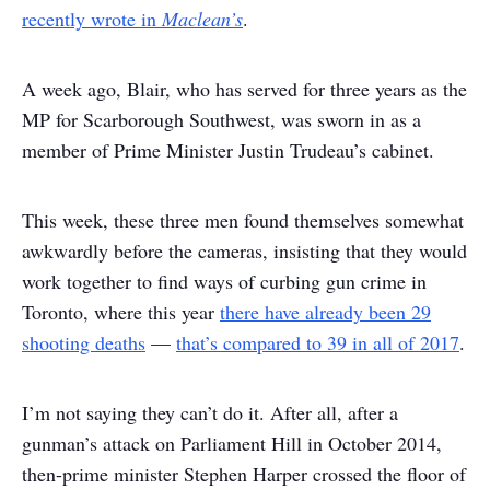
recently wrote in
Maclean’s
.
A week ago, Blair, who has served for three years as the
MP for Scarborough Southwest, was sworn in as a
member of Prime Minister Justin Trudeau’s cabinet.
This week, these three men found themselves somewhat
awkwardly before the cameras, insisting that they would
work together to find ways of curbing gun crime in
Toronto, where this year
there have already been 29
shooting deaths
—
that’s compared to 39 in all of 2017
.
I’m not saying they can’t do it. After all, after a
gunman’s attack on Parliament Hill in October 2014,
then-prime minister Stephen Harper crossed the floor of